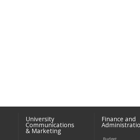
University
Finance and
Communications
Administrati
& Marketing
Budget