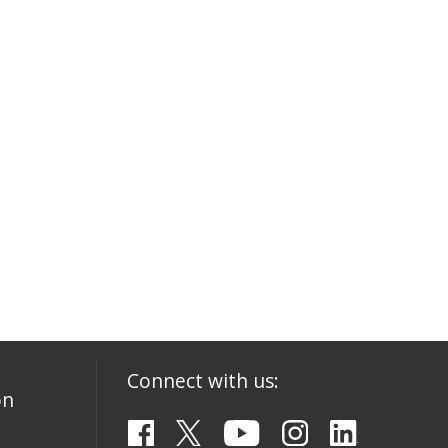
Connect with us:
on