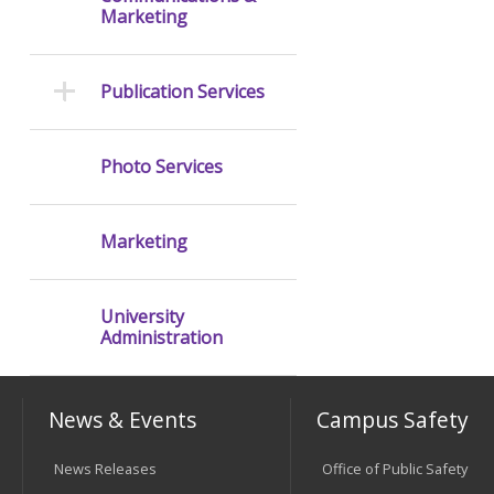
Marketing
Publication Services
Photo Services
Marketing
University
Administration
News & Events
Campus Safety
News Releases
Office of Public Safety