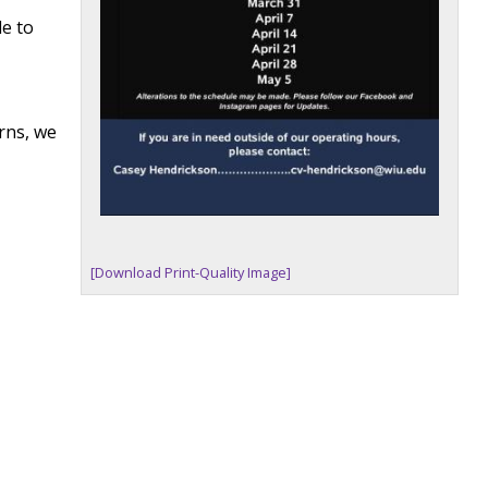
de to
rns, we
[Download Print-Quality Image]