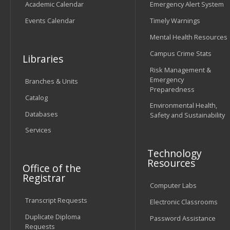
Academic Calendar
Emergency Alert System
Events Calendar
Timely Warnings
Mental Health Resources
Campus Crime Stats
Libraries
Risk Management &
Emergency
Branches & Units
Preparedness
Catalog
Environmental Health,
Databases
Safety and Sustainability
Services
Technology
Resources
Office of the
Registrar
Computer Labs
Transcript Requests
Electronic Classrooms
Duplicate Diploma
Password Assistance
Requests