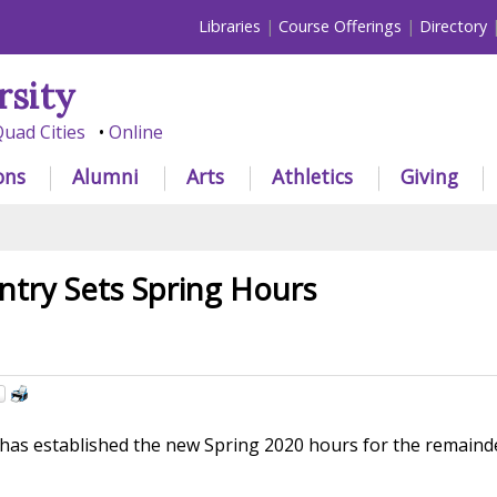
Libraries
Course Offerings
Directory
rsity
uad Cities
Online
ons
Alumni
Arts
Athletics
Giving
try Sets Spring Hours
as established the new Spring 2020 hours for the remaind