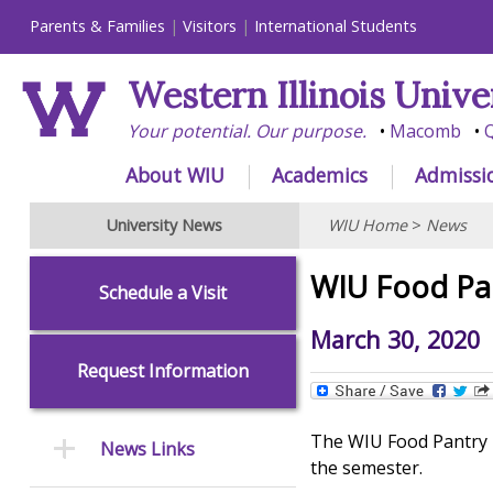
Parents & Families
Visitors
International Students
Western Illinois Unive
Your potential. Our purpose.
Macomb
Q
About WIU
Academics
Admissi
University News
WIU Home
>
News
WIU Food Pan
Schedule a Visit
March 30, 2020
Request Information
The WIU Food Pantry h
News Links
the semester.