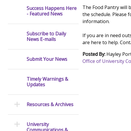
The Food Pantry will 
Success Happens Here
- Featured News
the schedule. Please 
information.
Subscribe to Daily
If you are in need ou
News E-mails
are here to help. Con
Posted By:
Hayley Port
Submit Your News
Office of University
Timely Warnings &
Updates
Resources & Archives
University
Communications &