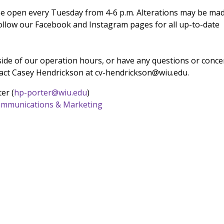
be open every Tuesday from 4-6 p.m. Alterations may be ma
follow our Facebook and Instagram pages for all up-to-date
tside of our operation hours, or have any questions or conce
tact Casey Hendrickson at cv-hendrickson@wiu.edu.
er (
hp-porter@wiu.edu
)
 Communications & Marketing