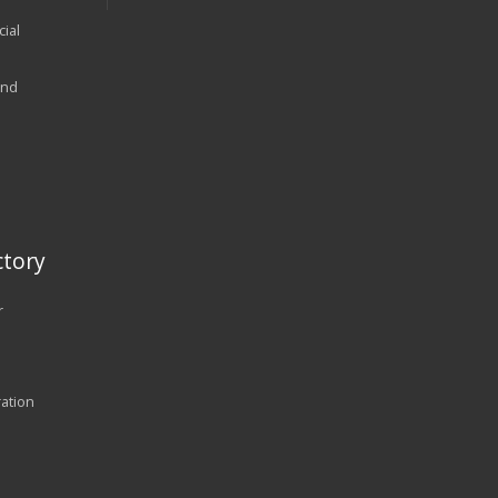
ial
and
tory
r
ration