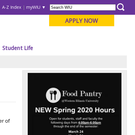
A-Z Index
myWIU
APPLY NOW
Student Life
er of