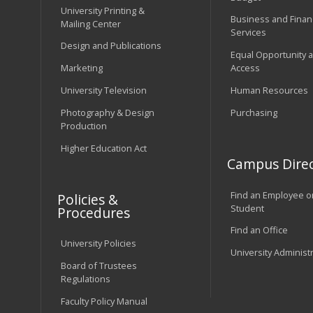
University Printing &
Business and Financ
Mailing Center
Services
Design and Publications
Equal Opportunity 
Marketing
Access
University Television
Human Resources
Photography & Design
Purchasing
Production
Higher Education Act
Campus Direc
Find an Employee o
Policies &
Student
Procedures
Find an Office
University Policies
University Administ
Board of Trustees
Regulations
Faculty Policy Manual