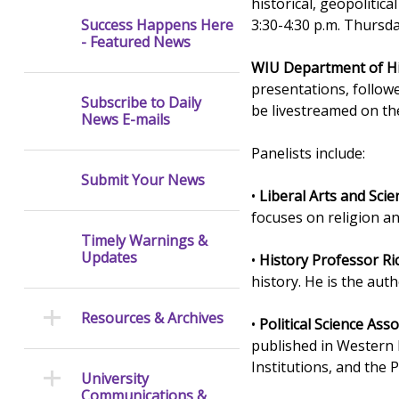
historical, geopolitic
3:30-4:30 p.m. Thursd
Success Happens Here
- Featured News
WIU Department of Hi
presentations, follow
Subscribe to Daily
be livestreamed on th
News E-mails
Panelists include:
Submit Your News
•
Liberal Arts and Sci
focuses on religion a
Timely Warnings &
Updates
•
History Professor Ric
history. He is the au
Resources & Archives
•
Political Science Ass
published in Western E
Institutions, and the 
University
Communications &