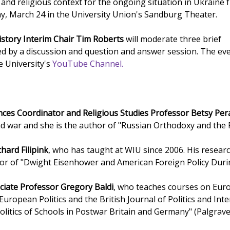
al and religious context for the ongoing situation in Ukraine
ay, March 24 in the University Union's Sandburg Theater.
story Interim Chair Tim Roberts
will moderate three brief
ed by a discussion and question and answer session. The eve
e University's
YouTube Channel.
ences Coordinator and Religious Studies Professor Betsy Pe
nd war and she is the author of "Russian Orthodoxy and th
hard Filipink
, who has taught at WIU since 2006. His researc
thor of "Dwight Eisenhower and American Foreign Policy Duri
ociate Professor Gregory Baldi
, who teaches courses on Euro
uropean Politics and the British Journal of Politics and Inte
Politics of Schools in Postwar Britain and Germany" (Palgrave