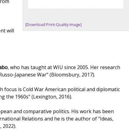
 from
[Download Print-Quality Image]
nt will
rabo
, who has taught at WIU since 2005. Her research
e Russo-Japanese War" (Bloomsbury, 2017).
h focus is Cold War American political and diplomatic
ng the 1960s" (Lexington, 2016).
pean and comparative politics. His work has been
rnational Relations and he is the author of "Ideas,
, 2022).