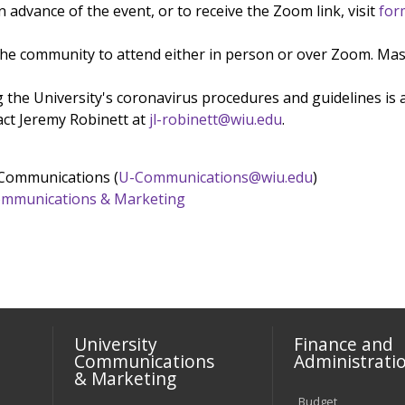
 advance of the event, or to receive the Zoom link, visit
for
the community to attend either in person or over Zoom. Mask
 the University's coronavirus procedures and guidelines is 
act Jeremy Robinett at
jl-robinett@wiu.edu
.
 Communications (
U-Communications@wiu.edu
)
 Communications & Marketing
University
Finance and
Communications
Administrati
& Marketing
Budget