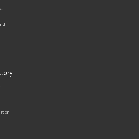
ial
and
tory
r
ration