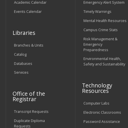
Academic Calendar
Emergency Alert System
Events Calendar
Timely Warnings
Mental Health Resources
Campus Crime Stats
Libraries
Risk Management &
Emergency
Branches & Units
Preparedness
Catalog
Environmental Health,
Databases
Safety and Sustainability
Services
Technology
Resources
Office of the
Registrar
Computer Labs
Transcript Requests
Electronic Classrooms
Duplicate Diploma
Password Assistance
Requests