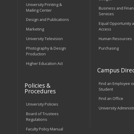
University Printing &
Business and Financ
Mailing Center
Services
Design and Publications
Equal Opportunity 
Marketing
Access
University Television
Human Resources
Photography & Design
Purchasing
Production
Higher Education Act
Campus Direc
Find an Employee o
Policies &
Student
Procedures
Find an Office
University Policies
University Administ
Board of Trustees
Regulations
Faculty Policy Manual