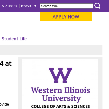
A-Z Index
myWIU
APPLY NOW
Student Life
4 at
rovide