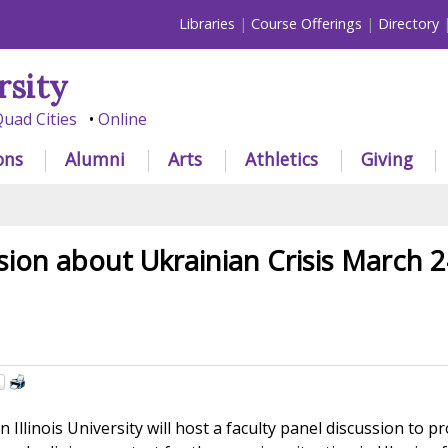
Libraries
Course Offerings
Directory
rsity
uad Cities
Online
ons
Alumni
Arts
Athletics
Giving
sion about Ukrainian Crisis March 2
llinois University will host a faculty panel discussion to p