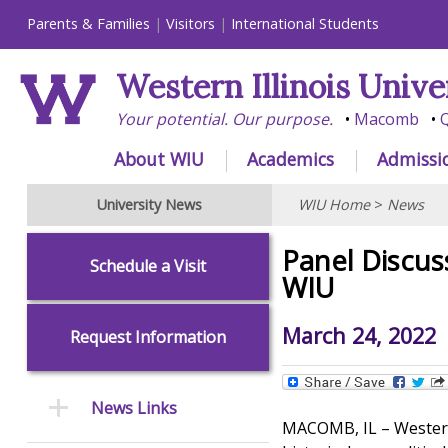
Parents & Families
Visitors
International Students
Western Illinois Unive
Your potential. Our purpose.
Macomb
Q
About WIU
Academics
Admissi
University News
WIU Home
>
News
Panel Discus
Schedule a Visit
WIU
March 24, 2022
Request Information
News Links
MACOMB, IL – Western I