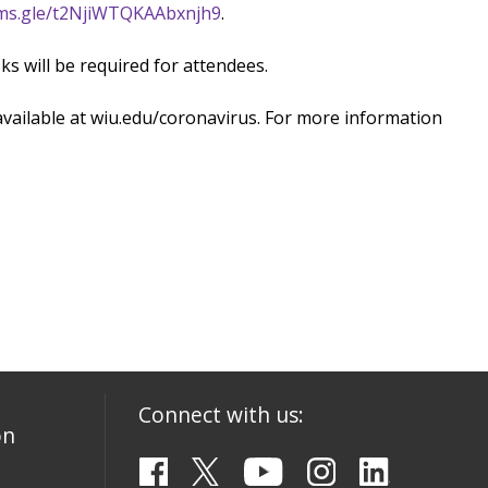
ms.gle/t2NjiWTQKAAbxnjh9
.
s will be required for attendees.
available at wiu.edu/coronavirus. For more information
Connect with us:
on