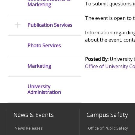
To submit questions in
Marketing
The event is open to 
Publication Services
Information regarding
about the event, cont
Photo Services
Posted By:
University
Marketing
Office of University
University
Administration
News & Events
Campus Safety
News Releases
Office of Public Safety