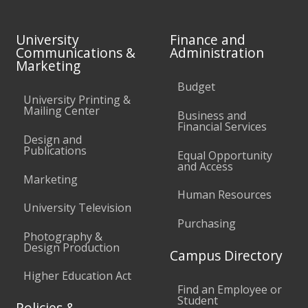
University
Finance and
Communications &
Administration
Marketing
Budget
University Printing &
Mailing Center
Business and
Financial Services
Design and
Publications
Equal Opportunity
and Access
Marketing
Human Resources
University Television
Purchasing
Photography &
Design Production
Campus Directory
Higher Education Act
Find an Employee or
Student
Policies &