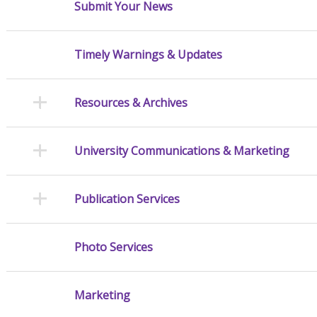
Submit Your News
Timely Warnings & Updates
Resources & Archives
University Communications & Marketing
Publication Services
Photo Services
Marketing