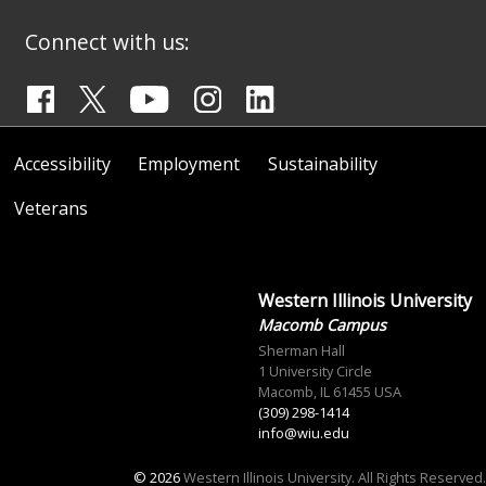
Connect with us:
Accessibility
Employment
Sustainability
Veterans
Western Illinois University
Macomb Campus
Sherman Hall
1 University Circle
Macomb, IL 61455 USA
(309) 298-1414
info@wiu.edu
© 2026
Western Illinois University. All Rights Reserved.