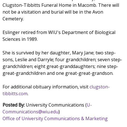
Clugston-Tibbitts Funeral Home in Macomb. There will
not be a visitation and burial will be in the Avon
Cemetery.
Eslinger retired from WIU's Department of Biological
Sciences in 1989.
She is survived by her daughter, Mary Jane; two step-
sons, Leslie and Darryle; four grandchildren; seven step-
grandchildren; eight great-granddaughters; nine step-
great-grandchildren and one great-great-grandson.
For additional obituary information, visit
clugston-
tibbitts.com
.
Posted By:
University Communications (
U-
Communications@wiu.edu
)
Office of University Communications & Marketing