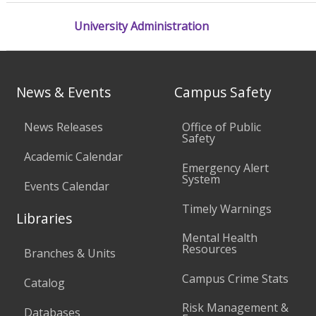
University Administration
News & Events
Campus Safety
News Releases
Office of Public
Safety
Academic Calendar
Emergency Alert
System
Events Calendar
Timely Warnings
Libraries
Mental Health
Resources
Branches & Units
Campus Crime Stats
Catalog
Risk Management &
Databases