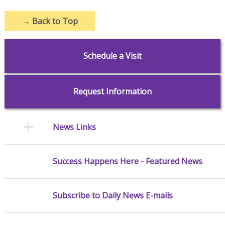
→
Back to Top
Schedule a Visit
Request Information
News Links
Success Happens Here - Featured News
Subscribe to Daily News E-mails