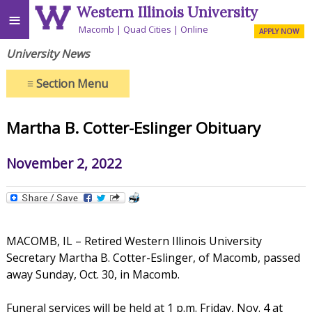
Western Illinois University
≡
Macomb
Quad Cities
Online
APPLY NOW
University News
≡
Section Menu
Martha B. Cotter-Eslinger Obituary
November 2, 2022
MACOMB, IL – Retired Western Illinois University
Secretary Martha B. Cotter-Eslinger, of Macomb, passed
away Sunday, Oct. 30, in Macomb.
Funeral services will be held at 1 p.m. Friday, Nov. 4 at