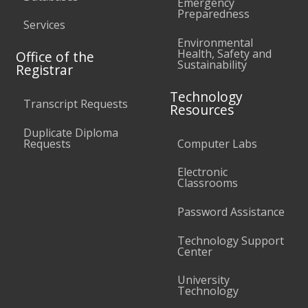
Emergency
Preparedness
Services
Environmental
Health, Safety and
Office of the
Sustainability
Registrar
Technology
Transcript Requests
Resources
Duplicate Diploma
Requests
Computer Labs
Electronic
Classrooms
Password Assistance
Technology Support
Center
University
Technology