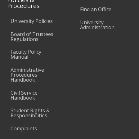
Procedures
Find an Office
University Policies
University
Administration
Board of Trustees
Regulations
Faculty Policy
Manual
Administrative
Procedures
Handbook
Civil Service
Handbook
Student Rights &
Responsibilities
Complaints