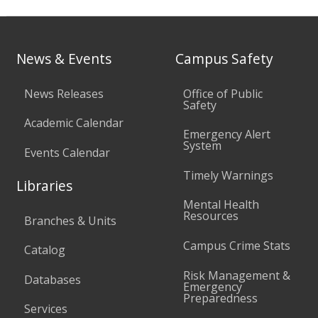
News & Events
Campus Safety
News Releases
Office of Public
Safety
Academic Calendar
Emergency Alert
System
Events Calendar
Timely Warnings
Libraries
Mental Health
Resources
Branches & Units
Campus Crime Stats
Catalog
Risk Management &
Databases
Emergency
Preparedness
Services