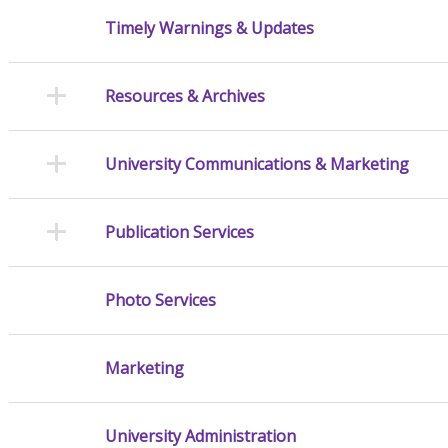
Timely Warnings & Updates
Resources & Archives
University Communications & Marketing
Publication Services
Photo Services
Marketing
University Administration