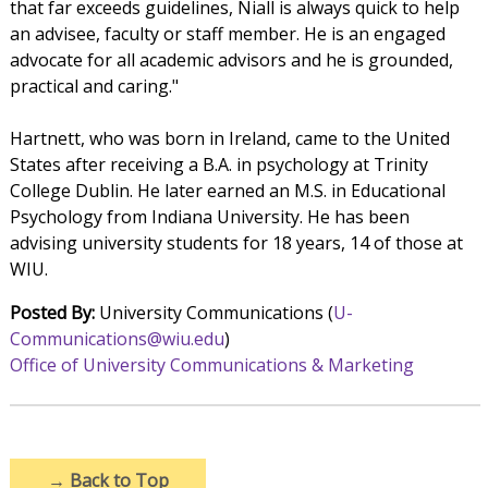
that far exceeds guidelines, Niall is always quick to help
an advisee, faculty or staff member. He is an engaged
advocate for all academic advisors and he is grounded,
practical and caring."
Hartnett, who was born in Ireland, came to the United
States after receiving a B.A. in psychology at Trinity
College Dublin. He later earned an M.S. in Educational
Psychology from Indiana University. He has been
advising university students for 18 years, 14 of those at
WIU.
Posted By:
University Communications (
U-
Communications@wiu.edu
)
Office of University Communications & Marketing
→
Back to Top