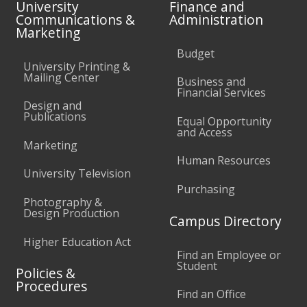
University
Finance and
Communications &
Administration
Marketing
Budget
University Printing &
Mailing Center
Business and
Financial Services
Design and
Publications
Equal Opportunity
and Access
Marketing
Human Resources
University Television
Purchasing
Photography &
Design Production
Campus Directory
Higher Education Act
Find an Employee or
Student
Policies &
Procedures
Find an Office