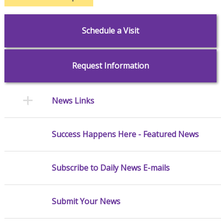
Schedule a Visit
Request Information
News Links
Success Happens Here - Featured News
Subscribe to Daily News E-mails
Submit Your News