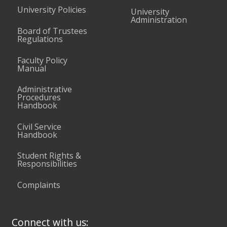
University Policies
University
Administration
Board of Trustees
Regulations
Faculty Policy
Manual
Administrative
Procedures
Handbook
Civil Service
Handbook
Student Rights &
Responsibilities
Complaints
Connect with us: