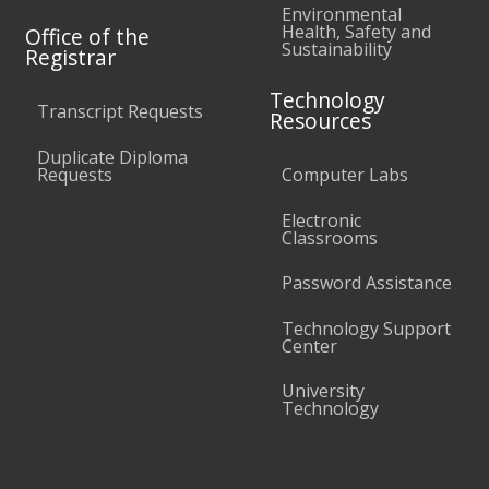
Environmental
Health, Safety and
Office of the
Sustainability
Registrar
Technology
Transcript Requests
Resources
Duplicate Diploma
Requests
Computer Labs
Electronic
Classrooms
Password Assistance
Technology Support
Center
University
Technology