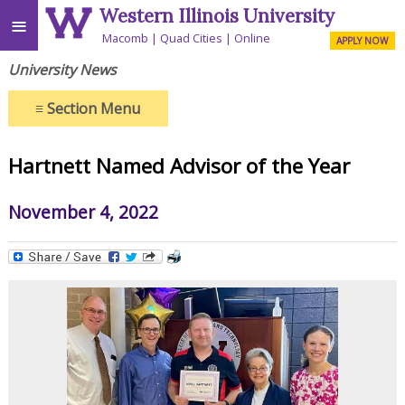
Western Illinois University
≡
Macomb
Quad Cities
Online
APPLY NOW
University News
≡
Section Menu
Hartnett Named Advisor of the Year
November 4, 2022