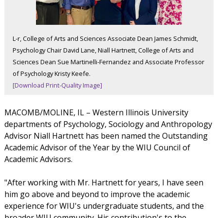
L-r, College of Arts and Sciences Associate Dean James Schmidt,
Psychology Chair David Lane, Niall Hartnett, College of Arts and
Sciences Dean Sue Martinelli-Fernandez and Associate Professor
of Psychology Kristy Keefe.
[Download Print-Quality Image]
MACOMB/MOLINE, IL – Western Illinois University
departments of Psychology, Sociology and Anthropology
Advisor Niall Hartnett has been named the Outstanding
Academic Advisor of the Year by the WIU Council of
Academic Advisors.
"After working with Mr. Hartnett for years, I have seen
him go above and beyond to improve the academic
experience for WIU's undergraduate students, and the
broader WIU community. His contribution's to the