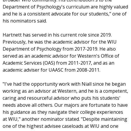
Department of Psychology's curriculum are highly valued
and he is a consistent advocate for our students," one of
his nominators said.
Hartnett has served in his current role since 2019.
Previously, he was the academic advisor for the WIU
Department of Psychology from 2017-2019. He also
served as an academic advisor for Western's Office of
Academic Services (OAS) from 2011-2017, and as an
academic adviser for UAASC from 2008-2011.
"I've had the opportunity work with Niall since he began
working as an advisor at Western, and he is a competent,
caring and resourceful advisor who puts his students'
needs above all others. Our majors are fortunate to have
his guidance as they navigate their college experiences
at WIU," another nominator stated. "Despite maintaining
one of the highest advisee caseloads at WIU and one