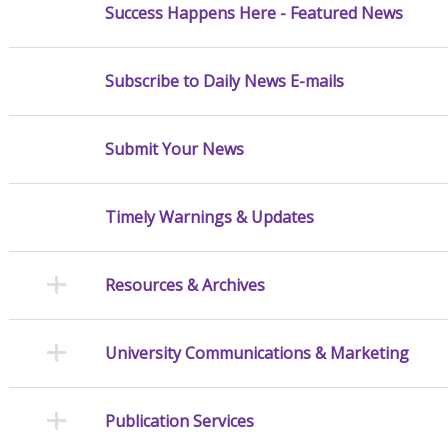
Success Happens Here - Featured News
Subscribe to Daily News E-mails
Submit Your News
Timely Warnings & Updates
Resources & Archives
University Communications & Marketing
Publication Services