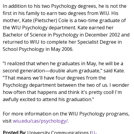
In addition to his two Psychology degrees, he is not the
first in his family to earn two degrees from WIU. His
mother, Kate (Pietscher) Cole is a two-time graduate of
the WIU Psychology department. Kate earned her
Bachelor of Science in Psychology in December 2002 and
returned to WIU to complete her Specialist Degree in
School Psychology in May 2006.
"I realized that when he graduates in May, he will be a
second generation—double alum graduate," said Kate.
"That means we'll have four degrees from the
Psychology department between the two of us. I wonder
how often that happens and think it's pretty cool! I'm
awfully excited to attend his graduation."
For more information on the WIU Psychology programs,
visit
wiu.edu/cas/psychology/
.
Posted By:
University Communications (
U-