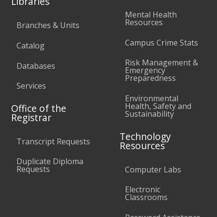
Libraries
Mental Health
Resources
Branches & Units
Campus Crime Stats
Catalog
Risk Management &
Databases
Emergency
Preparedness
Services
Environmental
Health, Safety and
Office of the
Sustainability
Registrar
Technology
Transcript Requests
Resources
Duplicate Diploma
Requests
Computer Labs
Electronic
Classrooms