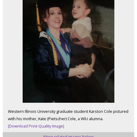
Western Illinois University graduate student Karston Cole pictured
with his mother, Kate (Pietscher) Cole, a WIU alumna.
[Download Print-Quality Image]
More related images below