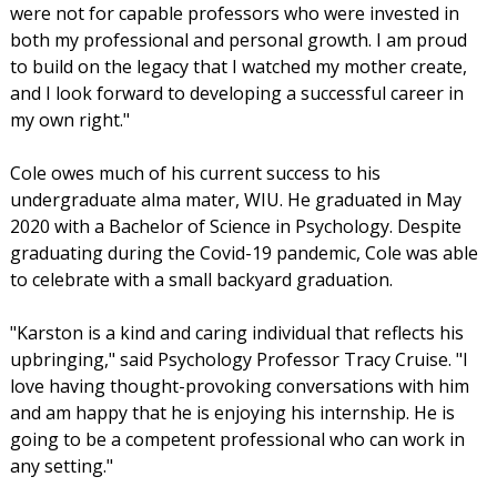
were not for capable professors who were invested in
both my professional and personal growth. I am proud
to build on the legacy that I watched my mother create,
and I look forward to developing a successful career in
my own right."
Cole owes much of his current success to his
undergraduate alma mater, WIU. He graduated in May
2020 with a Bachelor of Science in Psychology. Despite
graduating during the Covid-19 pandemic, Cole was able
to celebrate with a small backyard graduation.
"Karston is a kind and caring individual that reflects his
upbringing," said Psychology Professor Tracy Cruise. "I
love having thought-provoking conversations with him
and am happy that he is enjoying his internship. He is
going to be a competent professional who can work in
any setting."