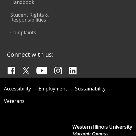
Handbook
Student Rights &
Responsibilities
Complaints
Connect with us:
Accessibility
Employment
Sustainability
Veterans
Western Illinois University
Macomb Campus