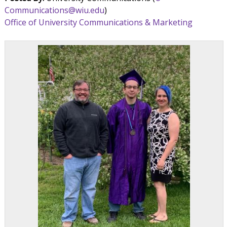
Communications@wiu.edu
)
Office of University Communications & Marketing