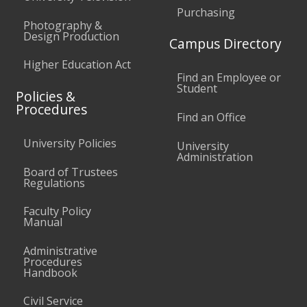
Purchasing
Photography &
Design Production
Campus Directory
Higher Education Act
Find an Employee or
Student
Policies &
Procedures
Find an Office
University Policies
University
Administration
Board of Trustees
Regulations
Faculty Policy
Manual
Administrative
Procedures
Handbook
Civil Service