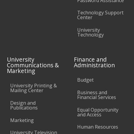
Password Assistance
Technology Support
Center
University
Technology
University
Finance and
Communications &
Administration
Marketing
Budget
University Printing &
Mailing Center
Business and
Financial Services
Design and
Publications
Equal Opportunity
and Access
Marketing
Human Resources
University Television