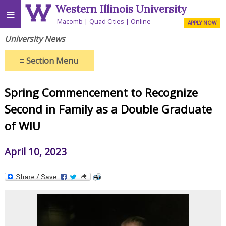
Western Illinois University
≡
Macomb
Quad Cities
Online
APPLY NOW
University News
≡
Section Menu
Spring Commencement to Recognize
Second in Family as a Double Graduate
of WIU
April 10, 2023