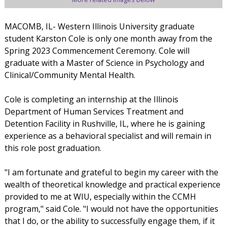
MACOMB, IL- Western Illinois University graduate
student Karston Cole is only one month away from the
Spring 2023 Commencement Ceremony. Cole will
graduate with a Master of Science in Psychology and
Clinical/Community Mental Health.
Cole is completing an internship at the Illinois
Department of Human Services Treatment and
Detention Facility in Rushville, IL, where he is gaining
experience as a behavioral specialist and will remain in
this role post graduation.
"I am fortunate and grateful to begin my career with the
wealth of theoretical knowledge and practical experience
provided to me at WIU, especially within the CCMH
program," said Cole. "I would not have the opportunities
that I do, or the ability to successfully engage them, if it