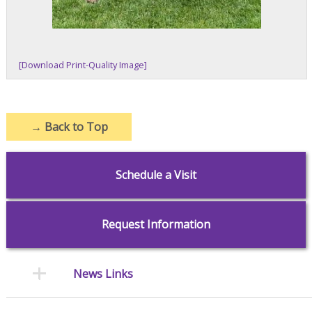
[Download Print-Quality Image]
→
Back to Top
Schedule a Visit
Request Information
News Links