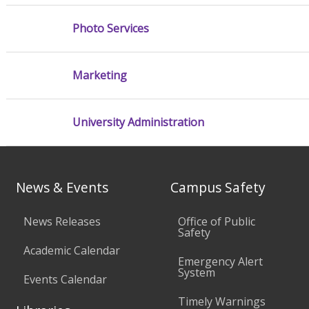
Photo Services
Marketing
University Administration
News & Events
Campus Safety
News Releases
Office of Public
Safety
Academic Calendar
Emergency Alert
System
Events Calendar
Timely Warnings