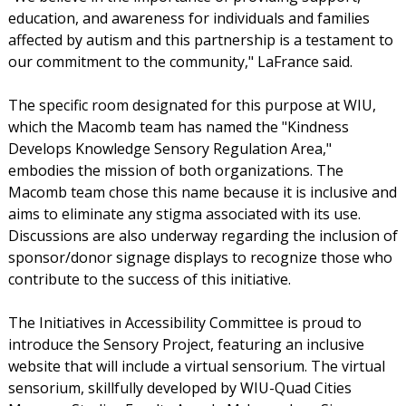
education, and awareness for individuals and families
affected by autism and this partnership is a testament to
our commitment to the community," LaFrance said.
The specific room designated for this purpose at WIU,
which the Macomb team has named the "Kindness
Develops Knowledge Sensory Regulation Area,"
embodies the mission of both organizations. The
Macomb team chose this name because it is inclusive and
aims to eliminate any stigma associated with its use.
Discussions are also underway regarding the inclusion of
sponsor/donor signage displays to recognize those who
contribute to the success of this initiative.
The Initiatives in Accessibility Committee is proud to
introduce the Sensory Project, featuring an inclusive
website that will include a virtual sensorium. The virtual
sensorium, skillfully developed by WIU-Quad Cities