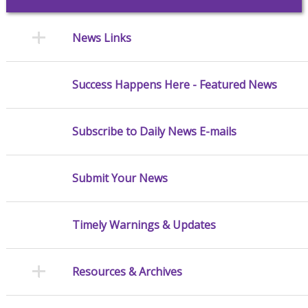
News Links
Success Happens Here - Featured News
Subscribe to Daily News E-mails
Submit Your News
Timely Warnings & Updates
Resources & Archives