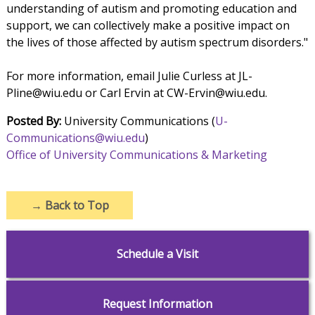
understanding of autism and promoting education and
support, we can collectively make a positive impact on
the lives of those affected by autism spectrum disorders."
For more information, email Julie Curless at JL-
Pline@wiu.edu or Carl Ervin at CW-Ervin@wiu.edu.
Posted By:
University Communications (
U-
Communications@wiu.edu
)
Office of University Communications & Marketing
→
Back to Top
Schedule a Visit
Request Information