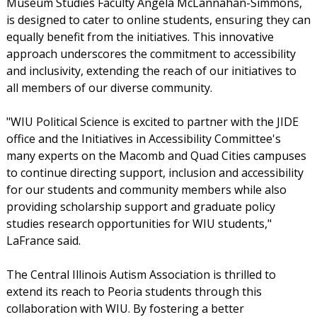
Museum Studies Faculty Angela McLannahan-Simmons,
is designed to cater to online students, ensuring they can
equally benefit from the initiatives. This innovative
approach underscores the commitment to accessibility
and inclusivity, extending the reach of our initiatives to
all members of our diverse community.
"WIU Political Science is excited to partner with the JIDE
office and the Initiatives in Accessibility Committee's
many experts on the Macomb and Quad Cities campuses
to continue directing support, inclusion and accessibility
for our students and community members while also
providing scholarship support and graduate policy
studies research opportunities for WIU students,"
LaFrance said.
The Central Illinois Autism Association is thrilled to
extend its reach to Peoria students through this
collaboration with WIU. By fostering a better