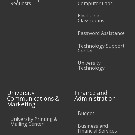
Requests
Computer Labs
Electronic
Classrooms
Password Assistance
Technology Support
Center
University
Technology
University
Finance and
Communications &
Administration
Marketing
Budget
University Printing &
Mailing Center
Business and
Financial Services