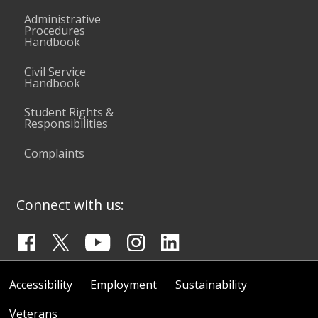
Administrative
Procedures
Handbook
Civil Service
Handbook
Student Rights &
Responsibilities
Complaints
Connect with us:
Accessibility
Employment
Sustainability
Veterans