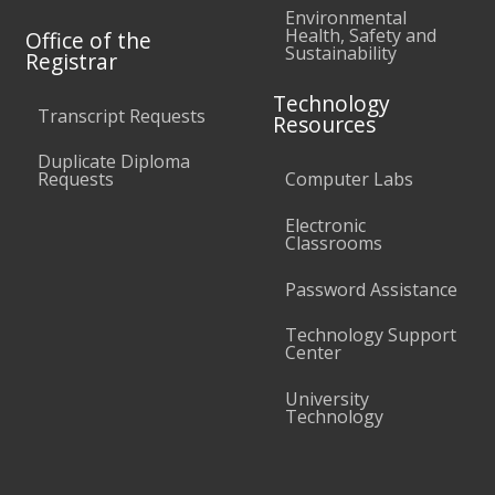
Environmental
Health, Safety and
Office of the
Sustainability
Registrar
Technology
Transcript Requests
Resources
Duplicate Diploma
Requests
Computer Labs
Electronic
Classrooms
Password Assistance
Technology Support
Center
University
Technology