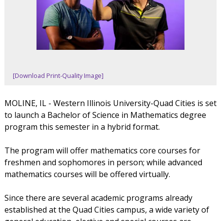
[Download Print-Quality Image]
MOLINE, IL - Western Illinois University-Quad Cities is set
to launch a Bachelor of Science in Mathematics degree
program this semester in a hybrid format.
The program will offer mathematics core courses for
freshmen and sophomores in person; while advanced
mathematics courses will be offered virtually.
Since there are several academic programs already
established at the Quad Cities campus, a wide variety of