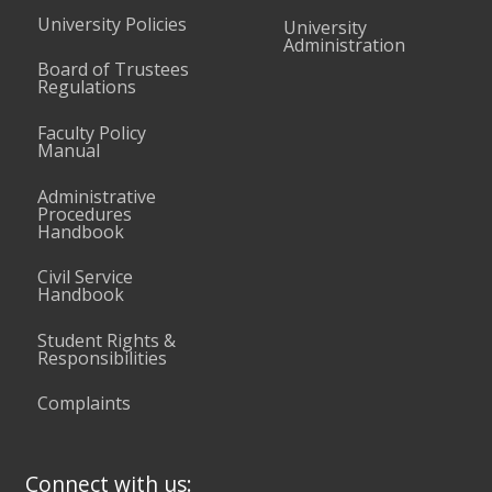
University Policies
University
Administration
Board of Trustees
Regulations
Faculty Policy
Manual
Administrative
Procedures
Handbook
Civil Service
Handbook
Student Rights &
Responsibilities
Complaints
Connect with us: