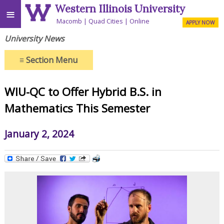
Western Illinois University
≡
Macomb
Quad Cities
Online
APPLY NOW
University News
≡
Section Menu
WIU-QC to Offer Hybrid B.S. in
Mathematics This Semester
January 2, 2024