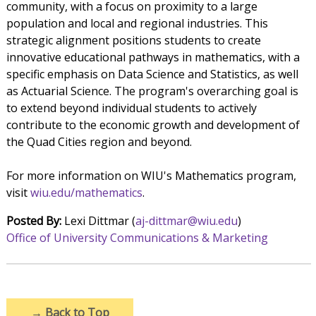
community, with a focus on proximity to a large
population and local and regional industries. This
strategic alignment positions students to create
innovative educational pathways in mathematics, with a
specific emphasis on Data Science and Statistics, as well
as Actuarial Science. The program's overarching goal is
to extend beyond individual students to actively
contribute to the economic growth and development of
the Quad Cities region and beyond.
For more information on WIU's Mathematics program,
visit
wiu.edu/mathematics
.
Posted By:
Lexi Dittmar (
aj-dittmar@wiu.edu
)
Office of University Communications & Marketing
→
Back to Top