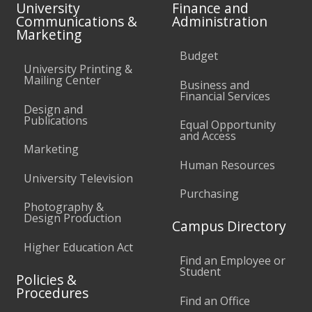
University
Finance and
Communications &
Administration
Marketing
Budget
University Printing &
Mailing Center
Business and
Financial Services
Design and
Publications
Equal Opportunity
and Access
Marketing
Human Resources
University Television
Purchasing
Photography &
Design Production
Campus Directory
Higher Education Act
Find an Employee or
Student
Policies &
Procedures
Find an Office