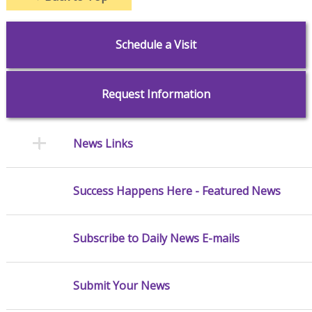
Schedule a Visit
Request Information
News Links
Success Happens Here - Featured News
Subscribe to Daily News E-mails
Submit Your News