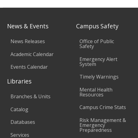
News & Events
Campus Safety
News Releases
Office of Public
Safety
Academic Calendar
Emergency Alert
System
Events Calendar
Timely Warnings
Libraries
Mental Health
Resources
Branches & Units
Campus Crime Stats
Catalog
Risk Management &
Databases
Emergency
Preparedness
Services