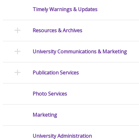
Timely Warnings & Updates
Resources & Archives
University Communications & Marketing
Publication Services
Photo Services
Marketing
University Administration