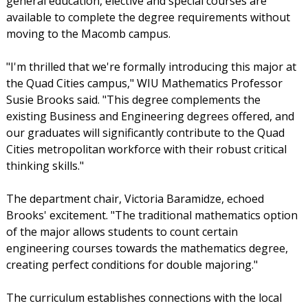
general education, elective and special courses are
available to complete the degree requirements without
moving to the Macomb campus.
"I'm thrilled that we're formally introducing this major at
the Quad Cities campus," WIU Mathematics Professor
Susie Brooks said. "This degree complements the
existing Business and Engineering degrees offered, and
our graduates will significantly contribute to the Quad
Cities metropolitan workforce with their robust critical
thinking skills."
The department chair, Victoria Baramidze, echoed
Brooks' excitement. "The traditional mathematics option
of the major allows students to count certain
engineering courses towards the mathematics degree,
creating perfect conditions for double majoring."
The curriculum establishes connections with the local