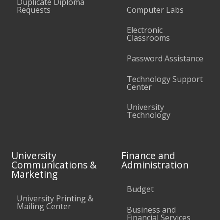
Duplicate Diploma
Requests
Computer Labs
Electronic
Classrooms
Password Assistance
Technology Support
Center
University
Technology
University
Finance and
Communications &
Administration
Marketing
Budget
University Printing &
Mailing Center
Business and
Financial Services