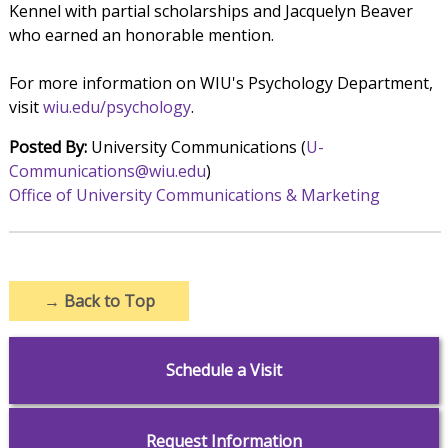
Kennel with partial scholarships and Jacquelyn Beaver
who earned an honorable mention.
For more information on WIU's Psychology Department,
visit
wiu.edu/psychology
.
Posted By:
University Communications (
U-
Communications@wiu.edu
)
Office of University Communications & Marketing
→
Back to Top
Schedule a Visit
Request Information