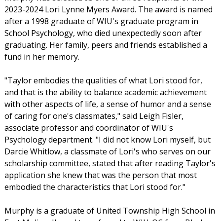
2023-2024 Lori Lynne Myers Award. The award is named
after a 1998 graduate of WIU's graduate program in
School Psychology, who died unexpectedly soon after
graduating. Her family, peers and friends established a
fund in her memory.
"Taylor embodies the qualities of what Lori stood for,
and that is the ability to balance academic achievement
with other aspects of life, a sense of humor and a sense
of caring for one's classmates," said Leigh Fisler,
associate professor and coordinator of WIU's
Psychology department. "I did not know Lori myself, but
Darcie Whitlow, a classmate of Lori's who serves on our
scholarship committee, stated that after reading Taylor's
application she knew that was the person that most
embodied the characteristics that Lori stood for."
Murphy is a graduate of United Township High School in