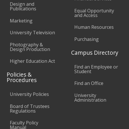
Design and
Publications
Equal Opportunity
and Access
Marketing
Human Resources
University Television
Purchasing
Photography &
Design Production
Campus Directory
Higher Education Act
Find an Employee or
Student
Policies &
Procedures
Find an Office
University Policies
University
Administration
Board of Trustees
Regulations
Faculty Policy
Manual