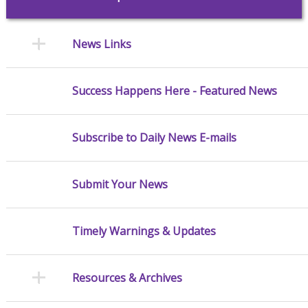
News Links
Success Happens Here - Featured News
Subscribe to Daily News E-mails
Submit Your News
Timely Warnings & Updates
Resources & Archives