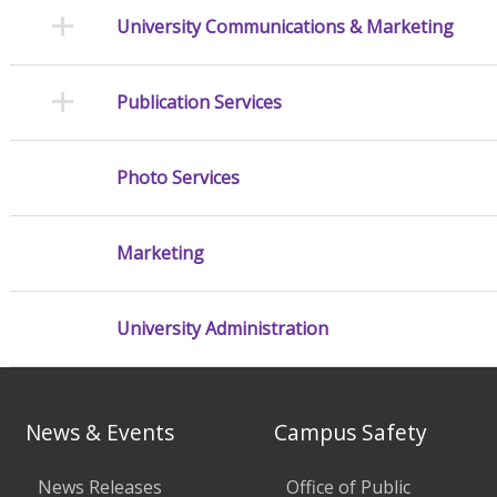
University Communications & Marketing
Publication Services
Photo Services
Marketing
University Administration
News & Events
Campus Safety
News Releases
Office of Public