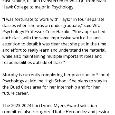
East Moline, IL, and transferred to WIU-QC from Black
Hawk College to major in Psychology.
"I was fortunate to work with Taylor in four separate
classes when she was an undergraduate," said WIU
Psychology Professor Colin Harbke. "She approached
each class with the same impressive work ethic and
attention to detail; it was clear that she put in the time
and effort to really learn and understand the material,
while also maintaining multiple important roles and
responsibilities outside of class."
Murphy is currently completing her practicum in School
Psychology at Moline High School. She plans to stay in
the Quad Cities area for her internship and for her
future career.
The 2023-2024 Lori Lynne Myers Award selection
committee also recognized Katie Hernandez and Jessica