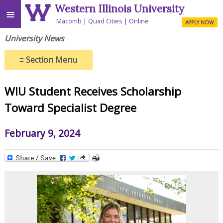
Western Illinois University
≡
Macomb
Quad Cities
Online
APPLY NOW
University News
≡
Section Menu
WIU Student Receives Scholarship
Toward Specialist Degree
February 9, 2024