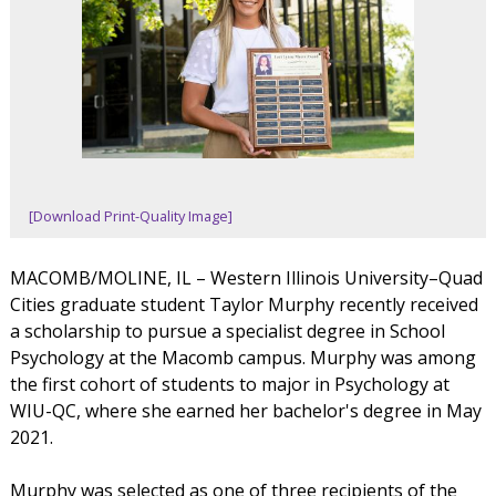
[Download Print-Quality Image]
MACOMB/MOLINE, IL – Western Illinois University–Quad
Cities graduate student Taylor Murphy recently received
a scholarship to pursue a specialist degree in School
Psychology at the Macomb campus. Murphy was among
the first cohort of students to major in Psychology at
WIU-QC, where she earned her bachelor's degree in May
2021.
Murphy was selected as one of three recipients of the