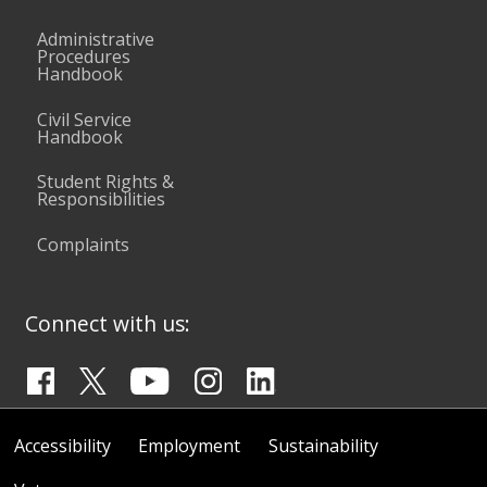
Administrative
Procedures
Handbook
Civil Service
Handbook
Student Rights &
Responsibilities
Complaints
Connect with us:
Accessibility
Employment
Sustainability