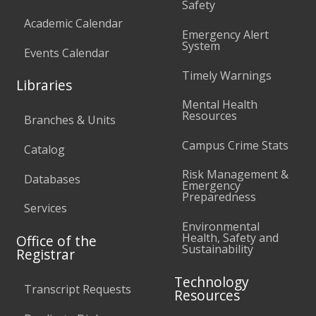
Safety
Academic Calendar
Emergency Alert
System
Events Calendar
Timely Warnings
Libraries
Mental Health
Resources
Branches & Units
Campus Crime Stats
Catalog
Risk Management &
Databases
Emergency
Preparedness
Services
Environmental
Health, Safety and
Office of the
Sustainability
Registrar
Technology
Transcript Requests
Resources