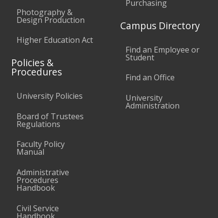
Purchasing
Photography &
Design Production
Campus Directory
Higher Education Act
Find an Employee or
Student
Policies &
Procedures
Find an Office
University Policies
University
Administration
Board of Trustees
Regulations
Faculty Policy
Manual
Administrative
Procedures
Handbook
Civil Service
Handbook