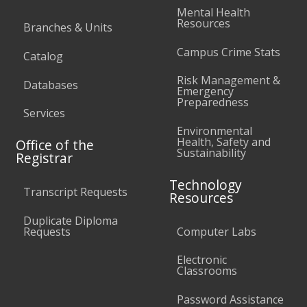
Mental Health
Resources
Branches & Units
Campus Crime Stats
Catalog
Risk Management &
Databases
Emergency
Preparedness
Services
Environmental
Health, Safety and
Office of the
Sustainability
Registrar
Technology
Transcript Requests
Resources
Duplicate Diploma
Requests
Computer Labs
Electronic
Classrooms
Password Assistance