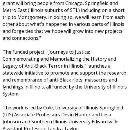
grant will bring people from Chicago, Springfield and
Metro East (Illinois suburbs of STL) including on a short
trip to Montgomery. In doing so, we will learn from each
other about what's happened in various parts of Illinois
and forge ties that we hope will grow into new projects
and connections."
The funded project, "Journeys to Justice:
Commemorating and Memorializing the History and
Legacy of Anti-Black Terror in Illinois," launches a
statewide initiative to promote and support the research
and remembrance of anti-Black riots, massacres and
lynchings in Illinois, all funded by the University of Illinois
System.
The work is led by Cole, University of Illinois Springfield
(UIS) Associate Professors Devin Hunter and Lesa
Johnson and Southern Illinois University Edwardsville
Assistant Professor Tandra Taylor.