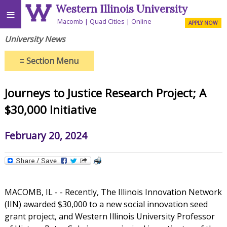
Western Illinois University
≡
Macomb
Quad Cities
Online
APPLY NOW
University News
≡
Section Menu
Journeys to Justice Research Project; A
$30,000 Initiative
February 20, 2024
MACOMB, IL - - Recently, The Illinois Innovation Network
(IIN) awarded $30,000 to a new social innovation seed
grant project, and Western Illinois University Professor