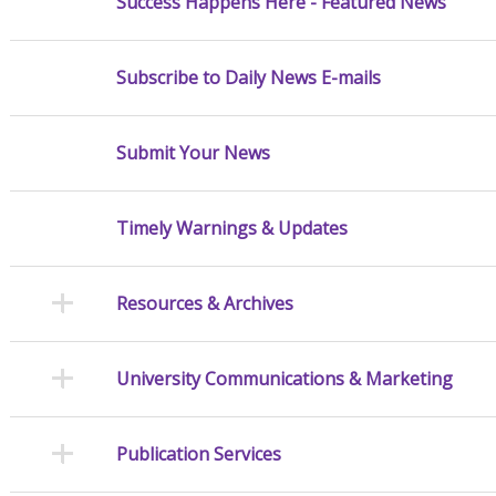
Success Happens Here - Featured News
Subscribe to Daily News E-mails
Submit Your News
Timely Warnings & Updates
Resources & Archives
University Communications & Marketing
Publication Services