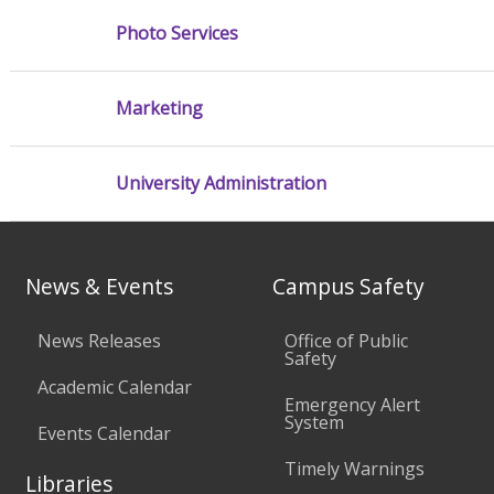
Photo Services
Marketing
University Administration
News & Events
Campus Safety
News Releases
Office of Public
Safety
Academic Calendar
Emergency Alert
System
Events Calendar
Timely Warnings
Libraries