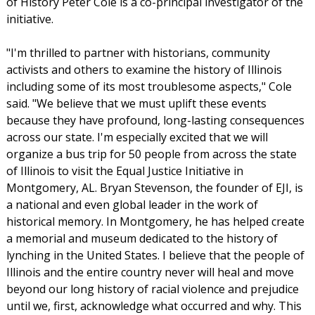
of History Peter Cole is a co-principal investigator of the
initiative.
"I'm thrilled to partner with historians, community
activists and others to examine the history of Illinois
including some of its most troublesome aspects," Cole
said. "We believe that we must uplift these events
because they have profound, long-lasting consequences
across our state. I'm especially excited that we will
organize a bus trip for 50 people from across the state
of Illinois to visit the Equal Justice Initiative in
Montgomery, AL. Bryan Stevenson, the founder of EJI, is
a national and even global leader in the work of
historical memory. In Montgomery, he has helped create
a memorial and museum dedicated to the history of
lynching in the United States. I believe that the people of
Illinois and the entire country never will heal and move
beyond our long history of racial violence and prejudice
until we, first, acknowledge what occurred and why. This