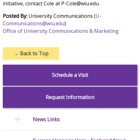
initiative, contact Cole at P-Cole@wiu.edu.
Posted By:
University Communications (
U-
Communications@wiu.edu
)
Office of University Communications & Marketing
→
Back to Top
Schedule a Visit
Request Information
News Links