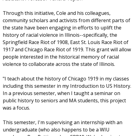
Through this initiative, Cole and his colleagues,
community scholars and activists from different parts of
the state have been engaging in efforts to uplift the
history of racial violence in Illinois--specifically, the
Springfield Race Riot of 1908, East St. Louis Race Riot of
1917 and Chicago Race Riot of 1919. This grant will allow
people interested in the historical memory of racial
violence to collaborate across the state of Illinois.
"I teach about the history of Chicago 1919 in my classes
including this semester in my Introduction to US History.
In a previous semester, when I taught a seminar on
public history to seniors and MA students, this project
was a focus.
This semester, I'm supervising an internship with an
undergraduate (who also happens to be a WIU