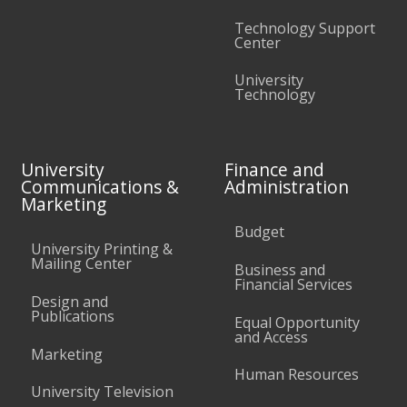
Technology Support
Center
University
Technology
University
Finance and
Communications &
Administration
Marketing
Budget
University Printing &
Mailing Center
Business and
Financial Services
Design and
Publications
Equal Opportunity
and Access
Marketing
Human Resources
University Television