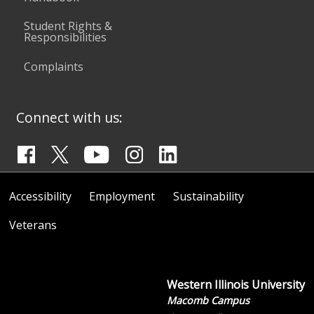
Student Rights &
Responsibilities
Complaints
Connect with us:
Accessibility
Employment
Sustainability
Veterans
Western Illinois University
Macomb Campus