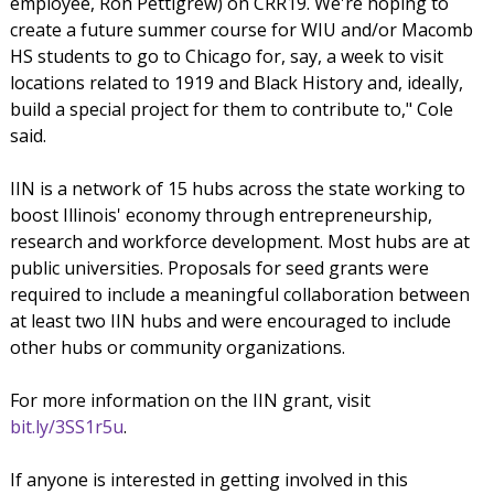
employee, Ron Pettigrew) on CRR19. We're hoping to
create a future summer course for WIU and/or Macomb
HS students to go to Chicago for, say, a week to visit
locations related to 1919 and Black History and, ideally,
build a special project for them to contribute to," Cole
said.
IIN is a network of 15 hubs across the state working to
boost Illinois' economy through entrepreneurship,
research and workforce development. Most hubs are at
public universities. Proposals for seed grants were
required to include a meaningful collaboration between
at least two IIN hubs and were encouraged to include
other hubs or community organizations.
For more information on the IIN grant, visit
bit.ly/3SS1r5u
.
If anyone is interested in getting involved in this