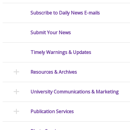
Subscribe to Daily News E-mails
Submit Your News
Timely Warnings & Updates
Resources & Archives
University Communications & Marketing
Publication Services