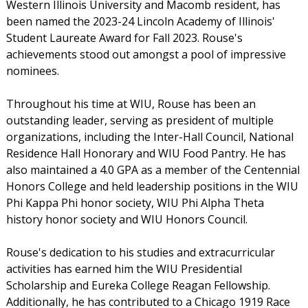
Western Illinois University and Macomb resident, has
been named the 2023-24 Lincoln Academy of Illinois'
Student Laureate Award for Fall 2023. Rouse's
achievements stood out amongst a pool of impressive
nominees.
Throughout his time at WIU, Rouse has been an
outstanding leader, serving as president of multiple
organizations, including the Inter-Hall Council, National
Residence Hall Honorary and WIU Food Pantry. He has
also maintained a 4.0 GPA as a member of the Centennial
Honors College and held leadership positions in the WIU
Phi Kappa Phi honor society, WIU Phi Alpha Theta
history honor society and WIU Honors Council.
Rouse's dedication to his studies and extracurricular
activities has earned him the WIU Presidential
Scholarship and Eureka College Reagan Fellowship.
Additionally, he has contributed to a Chicago 1919 Race