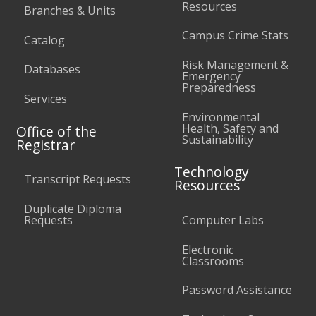
Resources
Branches & Units
Campus Crime Stats
Catalog
Risk Management &
Databases
Emergency
Preparedness
Services
Environmental
Health, Safety and
Office of the
Sustainability
Registrar
Technology
Transcript Requests
Resources
Duplicate Diploma
Requests
Computer Labs
Electronic
Classrooms
Password Assistance