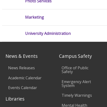
Photo Services
Marketing
University Administration
News & Events
Campus Safety
News Releases
Office of Public
Safety
Academic Calendar
Emergency Alert
System
Events Calendar
Timely Warnings
Libraries
Mental Health