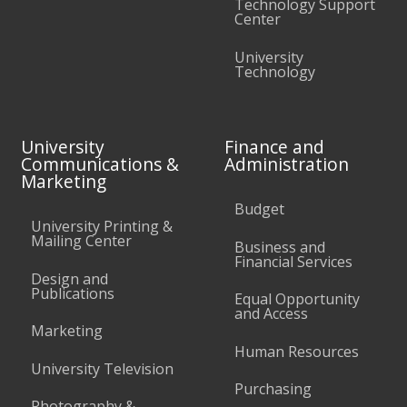
Technology Support
Center
University
Technology
University
Finance and
Communications &
Administration
Marketing
Budget
University Printing &
Mailing Center
Business and
Financial Services
Design and
Publications
Equal Opportunity
and Access
Marketing
Human Resources
University Television
Purchasing
Photography &