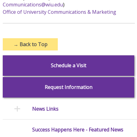
Communications@wiu.edu
)
Office of University Communications & Marketing
→
Back to Top
Schedule a Visit
Request Information
News Links
Success Happens Here - Featured News