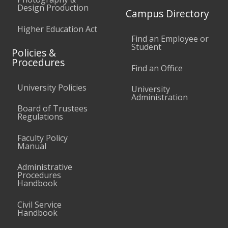
Design Production
Campus Directory
Higher Education Act
Find an Employee or
Student
Policies &
Procedures
Find an Office
University Policies
University
Administration
Board of Trustees
Regulations
Faculty Policy
Manual
Administrative
Procedures
Handbook
Civil Service
Handbook