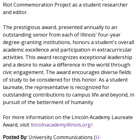
Riot Commemoration Project as a student researcher
and editor.
The prestigious award, presented annually to an
outstanding senior from each of Illinois' four-year
degree-granting institutions, honors a student's overall
academic excellence and participation in extracurricular
activities. This award recognizes exceptional leadership
and a desire to make a difference in the world through
civic engagement. The award encourages diverse fields
of study to be considered for this honor. As a student
laureate, the representative is recognized for
outstanding contributions to campus life and beyond, in
pursuit of the betterment of humanity.
For more information on the Lincoln Academy Laureate
Award, visit
lincolnacademyillinois.org/
.
Posted By:
University Communications (
U-