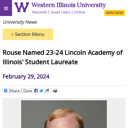
Western Illinois University
≡
Macomb
Quad Cities
Online
APPLY NOW
University News
≡
Section Menu
Rouse Named 23-24 Lincoln Academy of
Illinois' Student Laureate
February 29, 2024