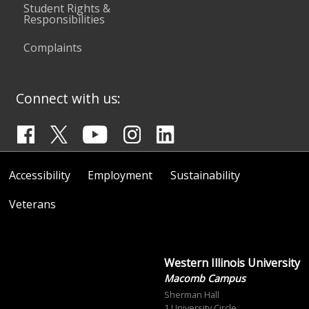
Student Rights &
Responsibilities
Complaints
Connect with us:
Accessibility
Employment
Sustainability
Veterans
Western Illinois University
Macomb Campus
Sherman Hall
1 University Circle