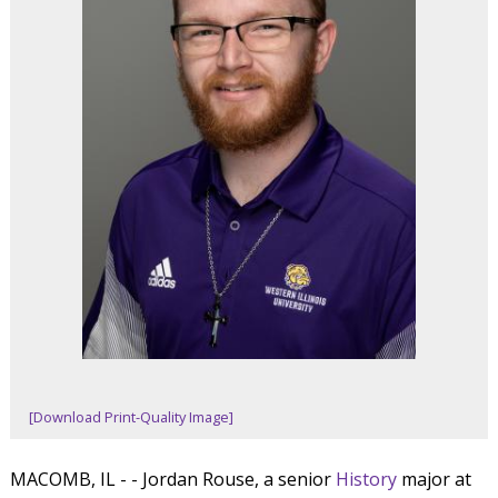
[Download Print-Quality Image]
MACOMB, IL - - Jordan Rouse, a senior
History
major at