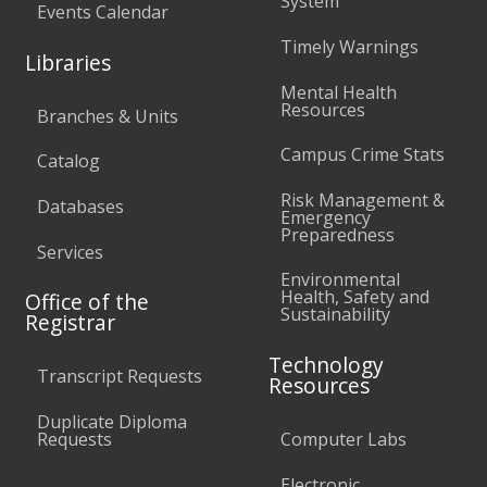
System
Events Calendar
Timely Warnings
Libraries
Mental Health
Resources
Branches & Units
Campus Crime Stats
Catalog
Risk Management &
Databases
Emergency
Preparedness
Services
Environmental
Health, Safety and
Office of the
Sustainability
Registrar
Technology
Transcript Requests
Resources
Duplicate Diploma
Requests
Computer Labs
Electronic