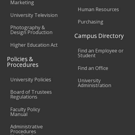
Marketing
Human Resources
University Television
Purchasing
Photography &
Design Production
Campus Directory
Higher Education Act
Find an Employee or
Student
Policies &
Procedures
Find an Office
University Policies
University
Administration
Board of Trustees
Regulations
Faculty Policy
Manual
Administrative
Procedures