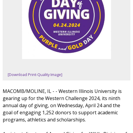
[Download Print-Quality Image]
MACOMB/MOLINE, IL - - Western Illinois University is
gearing up for the Western Challenge 2024, its ninth
annual day of giving, on Wednesday, April 24 and the
goal of engaging 1,252 donors to support academic
programs, athletics and scholarships.