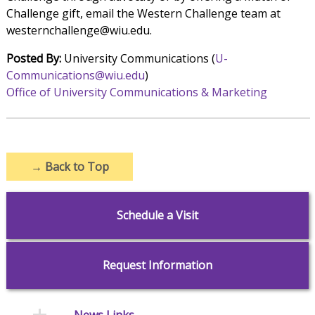
Challenge gift, email the Western Challenge team at
westernchallenge@wiu.edu.
Posted By:
University Communications (
U-
Communications@wiu.edu
)
Office of University Communications & Marketing
→
Back to Top
Schedule a Visit
Request Information
News Links