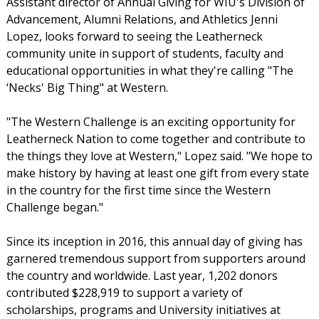
Assistant director of Annual Giving for WIU's Division of
Advancement, Alumni Relations, and Athletics Jenni
Lopez, looks forward to seeing the Leatherneck
community unite in support of students, faculty and
educational opportunities in what they're calling "The
‘Necks' Big Thing" at Western.
"The Western Challenge is an exciting opportunity for
Leatherneck Nation to come together and contribute to
the things they love at Western," Lopez said. "We hope to
make history by having at least one gift from every state
in the country for the first time since the Western
Challenge began."
Since its inception in 2016, this annual day of giving has
garnered tremendous support from supporters around
the country and worldwide. Last year, 1,202 donors
contributed $228,919 to support a variety of
scholarships, programs and University initiatives at