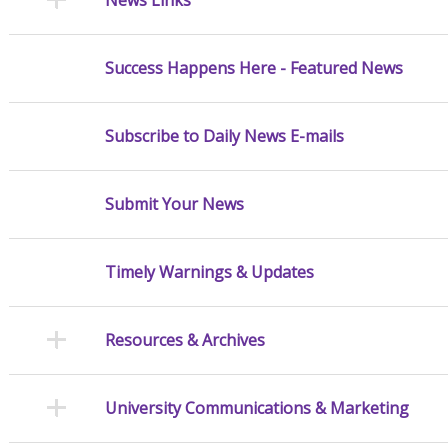
Success Happens Here - Featured News
Subscribe to Daily News E-mails
Submit Your News
Timely Warnings & Updates
Resources & Archives
University Communications & Marketing