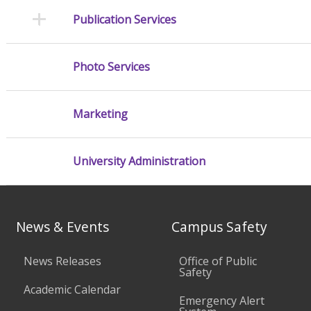
Publication Services
Photo Services
Marketing
University Administration
News & Events
Campus Safety
News Releases
Office of Public
Safety
Academic Calendar
Emergency Alert