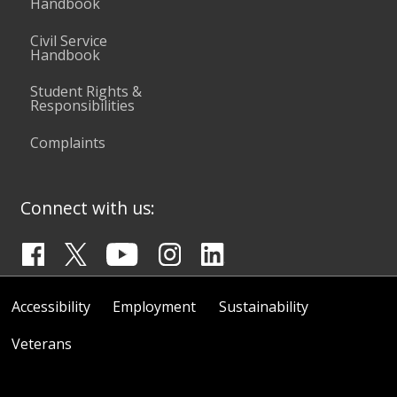
Handbook
Civil Service
Handbook
Student Rights &
Responsibilities
Complaints
Connect with us:
Accessibility
Employment
Sustainability
Veterans