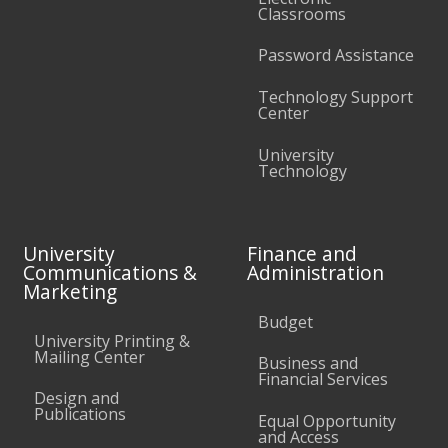
Classrooms
Password Assistance
Technology Support
Center
University
Technology
University
Finance and
Communications &
Administration
Marketing
Budget
University Printing &
Mailing Center
Business and
Financial Services
Design and
Publications
Equal Opportunity
and Access