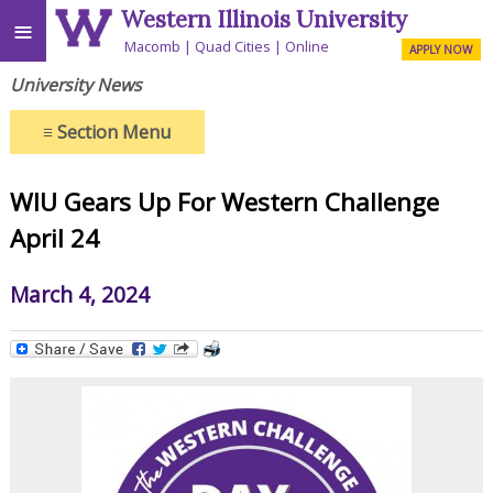
Western Illinois University
≡
Macomb
Quad Cities
Online
APPLY NOW
University News
≡
Section Menu
WIU Gears Up For Western Challenge
April 24
March 4, 2024