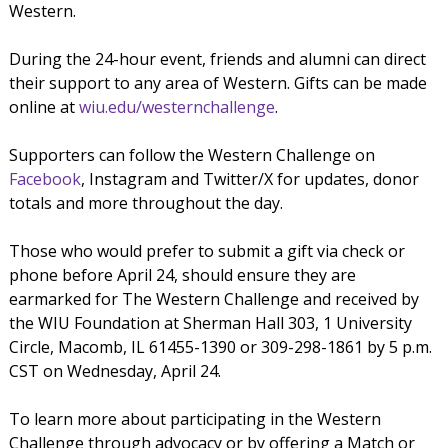
Western.
During the 24-hour event, friends and alumni can direct
their support to any area of Western. Gifts can be made
online at
wiu.edu/westernchallenge
.
Supporters can follow the Western Challenge on
Facebook
, Instagram and Twitter/X for updates, donor
totals and more throughout the day.
Those who would prefer to submit a gift via check or
phone before April 24, should ensure they are
earmarked for The Western Challenge and received by
the WIU Foundation at Sherman Hall 303, 1 University
Circle, Macomb, IL 61455-1390 or 309-298-1861 by 5 p.m.
CST on Wednesday, April 24.
To learn more about participating in the Western
Challenge through advocacy or by offering a Match or