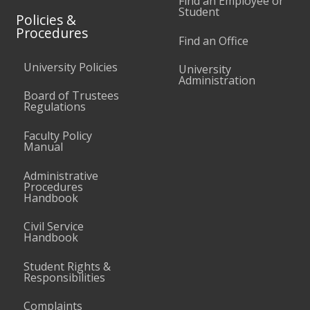
Find an Employee or
Student
Policies &
Procedures
Find an Office
University Policies
University
Administration
Board of Trustees
Regulations
Faculty Policy
Manual
Administrative
Procedures
Handbook
Civil Service
Handbook
Student Rights &
Responsibilities
Complaints