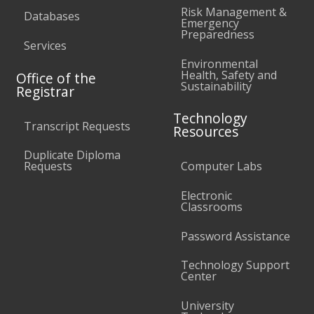
Risk Management &
Databases
Emergency
Preparedness
Services
Environmental
Health, Safety and
Office of the
Sustainability
Registrar
Technology
Transcript Requests
Resources
Duplicate Diploma
Requests
Computer Labs
Electronic
Classrooms
Password Assistance
Technology Support
Center
University