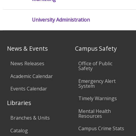
University Administration
News & Events
Campus Safety
News Releases
Office of Public
Safety
Academic Calendar
Emergency Alert
System
Events Calendar
Timely Warnings
Libraries
Mental Health
Resources
Branches & Units
Campus Crime Stats
Catalog