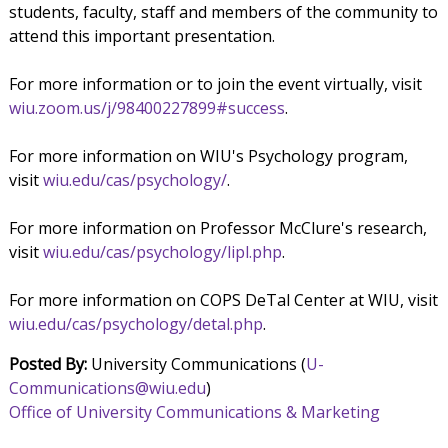
students, faculty, staff and members of the community to
attend this important presentation.
For more information or to join the event virtually, visit
wiu.zoom.us/j/98400227899#success
.
For more information on WIU's Psychology program,
visit
wiu.edu/cas/psychology/
.
For more information on Professor McClure's research,
visit
wiu.edu/cas/psychology/lipl.php
.
For more information on COPS DeTal Center at WIU, visit
wiu.edu/cas/psychology/detal.php
.
Posted By:
University Communications (
U-
Communications@wiu.edu
)
Office of University Communications & Marketing