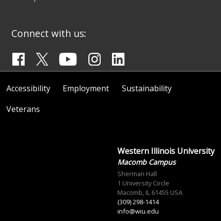
Connect with us:
Accessibility
Employment
Sustainability
Veterans
Western Illinois University
Macomb Campus
Sherman Hall
1 University Circle
Macomb, IL 61455 USA
(309) 298-1414
info@wiu.edu