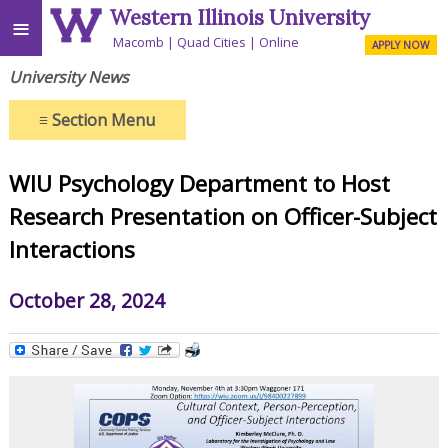
Western Illinois University
≡
Macomb
Quad Cities
Online
APPLY NOW
University News
≡
Section Menu
WIU Psychology Department to Host
Research Presentation on Officer-Subject
Interactions
October 28, 2024