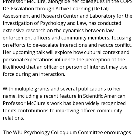
Professor McClure, alongside her colleagues in the COPS
De-Escalation through Active Learning (DeTal)
Assessment and Research Center and Laboratory for the
Investigation of Psychology and Law, has conducted
extensive research on the dynamics between law
enforcement officers and community members, focusing
on efforts to de-escalate interactions and reduce conflict.
Her upcoming talk will explore how cultural context and
personal expectations influence the perception of the
likelihood that an officer or person of interest may use
force during an interaction.
With multiple grants and several publications to her
name, including a recent feature in Scientific American,
Professor McClure's work has been widely recognized
for its contributions to improving officer-community
relations.
The WIU Psychology Colloquium Committee encourages