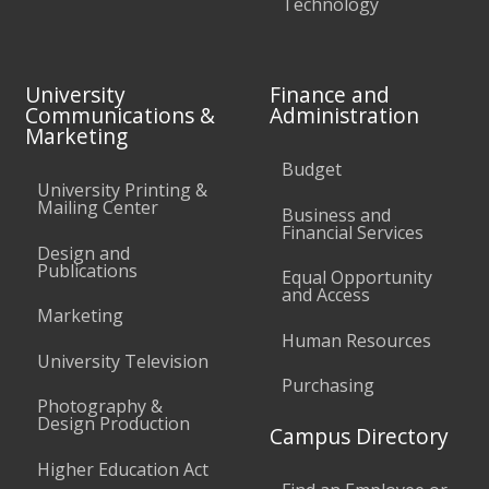
Technology
University
Finance and
Communications &
Administration
Marketing
Budget
University Printing &
Mailing Center
Business and
Financial Services
Design and
Publications
Equal Opportunity
and Access
Marketing
Human Resources
University Television
Purchasing
Photography &
Design Production
Campus Directory
Higher Education Act