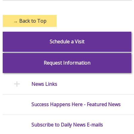
→
Back to Top
Schedule a Visit
Request Information
News Links
Success Happens Here - Featured News
Subscribe to Daily News E-mails