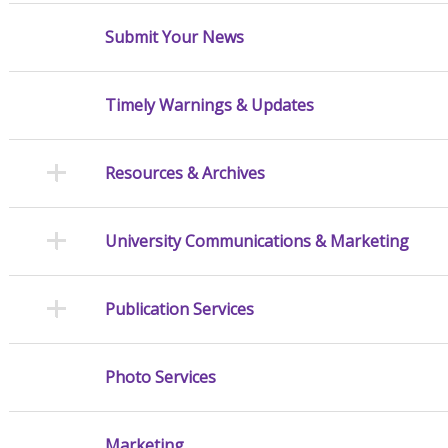
Submit Your News
Timely Warnings & Updates
Resources & Archives
University Communications & Marketing
Publication Services
Photo Services
Marketing