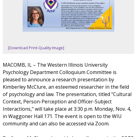
[Download Print-Quality Image]
MACOMB, IL – The Western Illinois University
Psychology Department Colloquium Committee is
pleased to announce a research presentation by
Kimberley McClure, an esteemed researcher in the field
of psychology and law. The presentation, titled "Cultural
Context, Person-Perception and Officer-Subject
Interactions," will take place at 3:30 p.m. Monday, Nov. 4,
in Waggoner Hall 171. The event is open to the WIU
community and can also be accessed via Zoom.