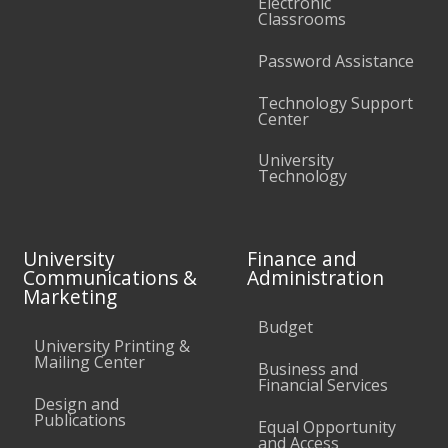
Electronic
Classrooms
Password Assistance
Technology Support
Center
University
Technology
University
Finance and
Communications &
Administration
Marketing
Budget
University Printing &
Mailing Center
Business and
Financial Services
Design and
Publications
Equal Opportunity
and Access