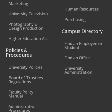
Marketing
Human Resources
University Television
Purchasing
Photography &
Design Production
Campus Directory
Higher Education Act
Find an Employee or
Student
Policies &
Procedures
Find an Office
University Policies
University
Administration
Board of Trustees
Regulations
Faculty Policy
Manual
Administrative
Procedures