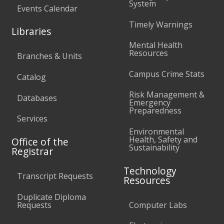
System
Events Calendar
Timely Warnings
Libraries
Mental Health
Resources
Branches & Units
Campus Crime Stats
Catalog
Risk Management &
Databases
Emergency
Preparedness
Services
Environmental
Health, Safety and
Office of the
Sustainability
Registrar
Technology
Transcript Requests
Resources
Duplicate Diploma
Requests
Computer Labs