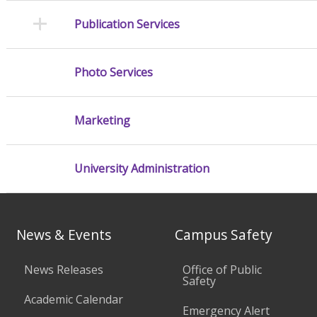
Publication Services
Photo Services
Marketing
University Administration
News & Events
Campus Safety
News Releases
Office of Public
Safety
Academic Calendar
Emergency Alert