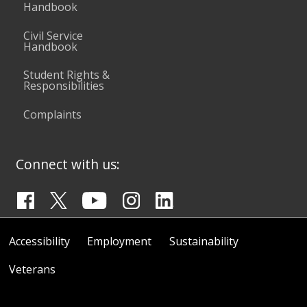
Handbook
Civil Service
Handbook
Student Rights &
Responsibilities
Complaints
Connect with us:
Accessibility
Employment
Sustainability
Veterans