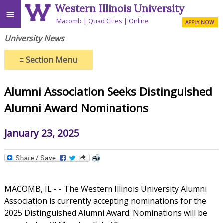
Western Illinois University
≡
Macomb
Quad Cities
Online
APPLY NOW
University News
≡
Section Menu
Alumni Association Seeks Distinguished
Alumni Award Nominations
January 23, 2025
MACOMB, IL - - The Western Illinois University Alumni
Association is currently accepting nominations for the
2025 Distinguished Alumni Award. Nominations will be