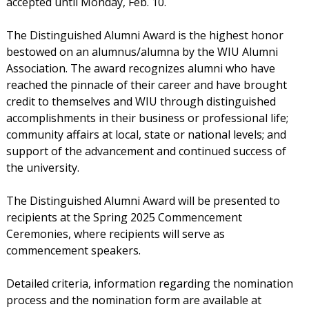
accepted until Monday, Feb. 10.
The Distinguished Alumni Award is the highest honor
bestowed on an alumnus/alumna by the WIU Alumni
Association. The award recognizes alumni who have
reached the pinnacle of their career and have brought
credit to themselves and WIU through distinguished
accomplishments in their business or professional life;
community affairs at local, state or national levels; and
support of the advancement and continued success of
the university.
The Distinguished Alumni Award will be presented to
recipients at the Spring 2025 Commencement
Ceremonies, where recipients will serve as
commencement speakers.
Detailed criteria, information regarding the nomination
process and the nomination form are available at