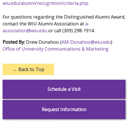
wiu.edu/alumni/recognition/criteria.php
.
For questions regarding the Distinguished Alumni Award,
contact the WIU Alumni Association at
a-
association@wiu.edu
or call (309) 298-1914.
Posted By:
Drew Donahoo (
AM-Donahoo@wiu.edu
)
Office of University Communications & Marketing
→
Back to Top
Schedule a Visit
Request Information