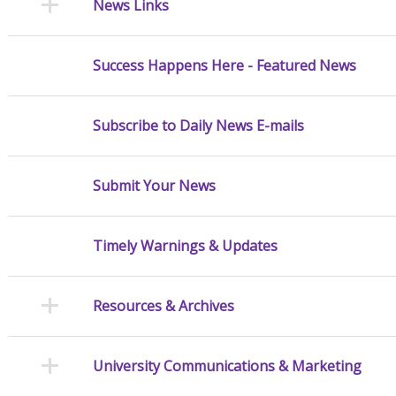
News Links
Success Happens Here - Featured News
Subscribe to Daily News E-mails
Submit Your News
Timely Warnings & Updates
Resources & Archives
University Communications & Marketing