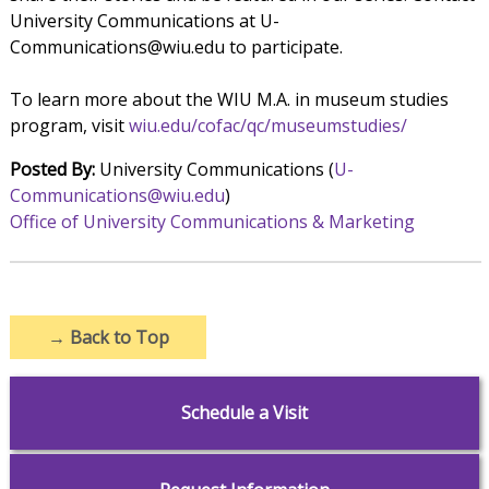
University Communications at U-
Communications@wiu.edu to participate.
To learn more about the WIU M.A. in museum studies
program, visit
wiu.edu/cofac/qc/museumstudies/
Posted By:
University Communications (
U-
Communications@wiu.edu
)
Office of University Communications & Marketing
→
Back to Top
Schedule a Visit