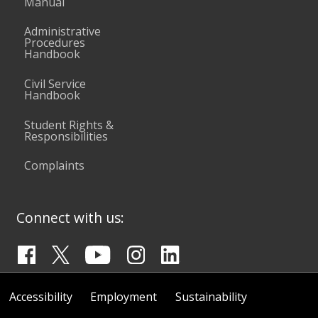
Manual
Administrative
Procedures
Handbook
Civil Service
Handbook
Student Rights &
Responsibilities
Complaints
Connect with us:
Accessibility
Employment
Sustainability