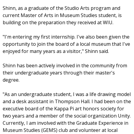
Shinn, as a graduate of the Studio Arts program and
current Master of Arts in Museum Studies student, is
building on the preparation they received at WIU.
"I'm entering my first internship. I've also been given the
opportunity to join the board of a local museum that I've
enjoyed for many years as a visitor," Shinn said.
Shinn has been actively involved in the community from
their undergraduate years through their master's
degree.
"As an undergraduate student, I was a life drawing model
and a desk assistant in Thompson Hall. I had been on the
executive board of the Kappa Pi art honors society for
two years and a member of the social organization Unity.
Currently, I am involved with the Graduate Experience in
Museum Studies (GEMS) club and volunteer at local