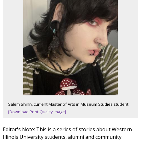
Salem Shinn, current Master of Arts in Museum Studies student.
[Download Print-Quality Image]
Editor's Note: This is a series of stories about Western
Illinois University students, alumni and community