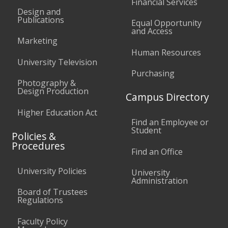
Financial Services
Design and
Publications
Equal Opportunity
and Access
Marketing
Human Resources
University Television
Purchasing
Photography &
Design Production
Campus Directory
Higher Education Act
Find an Employee or
Student
Policies &
Procedures
Find an Office
University Policies
University
Administration
Board of Trustees
Regulations
Faculty Policy