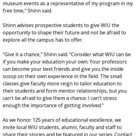
museum events as a representative of my program in my
free time," Shinn said.
Shinn advises prospective students to give WIU the
opportunity to shape their future and not be afraid to
explore all the campus has to offer.
"Give it a chance," Shinn said. "Consider what WIU can be
if you make your education your own. Your professors
can become your best friends and give you the inside
scoop on their own experience in the field. The small
classes give faculty more reign to tailor education to
their students and form mentor relationships, but you
can't be afraid to give them a chance. I can't stress
enough the importance of getting involved."
As we honor 125 years of educational excellence, we
invite local WIU students, alumni, faculty and staff to
share their stories and be featured in our series. Contact