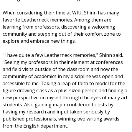
When considering their time at WIU, Shinn has many
favorite Leatherneck memories. Among them are
learning from professors, discovering a welcoming
community and stepping out of their comfort zone to
explore and embrace new things.
"I have quite a few Leatherneck memories," Shinn said.
"Seeing my professors in their element at conferences
and field visits outside of the classroom and how the
community of academics in my discipline was open and
accessible to me. Taking a leap of faith to model for the
figure drawing class as a plus-sized person and finding a
new perspective on myself through the eyes of many art
students. Also gaining major confidence boosts by
having my research and input taken seriously by
published professionals, winning two writing awards
from the English department."