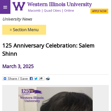
Western Illinois University
≡
Macomb
Quad Cities
Online
APPLY NOW
University News
≡
Section Menu
125 Anniversary Celebration: Salem
Shinn
March 3, 2025