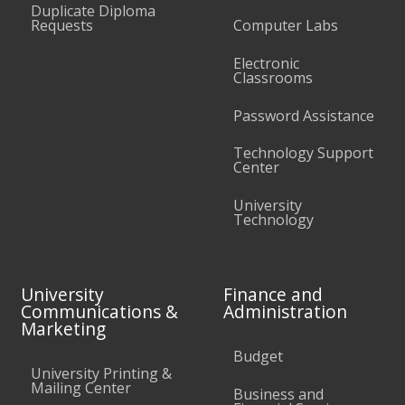
Duplicate Diploma
Requests
Computer Labs
Electronic
Classrooms
Password Assistance
Technology Support
Center
University
Technology
University
Finance and
Communications &
Administration
Marketing
Budget
University Printing &
Mailing Center
Business and