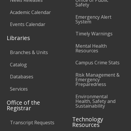
Safety
Academic Calendar
Emergency Alert
System
Events Calendar
Timely Warnings
Libraries
Mental Health
Resources
Branches & Units
Campus Crime Stats
Catalog
Risk Management &
Databases
Emergency
Preparedness
Services
Environmental
Health, Safety and
Office of the
Sustainability
Registrar
Technology
Transcript Requests
Resources