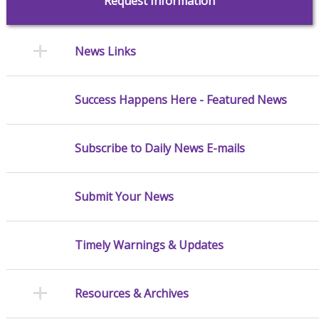
Request Information
News Links
Success Happens Here - Featured News
Subscribe to Daily News E-mails
Submit Your News
Timely Warnings & Updates
Resources & Archives