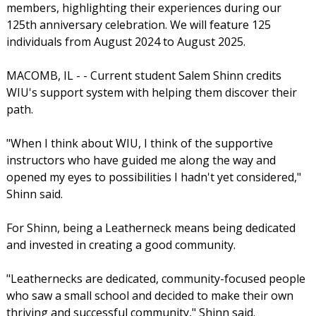
members, highlighting their experiences during our
125th anniversary celebration. We will feature 125
individuals from August 2024 to August 2025.
MACOMB, IL - - Current student Salem Shinn credits
WIU's support system with helping them discover their
path.
"When I think about WIU, I think of the supportive
instructors who have guided me along the way and
opened my eyes to possibilities I hadn't yet considered,"
Shinn said.
For Shinn, being a Leatherneck means being dedicated
and invested in creating a good community.
"Leathernecks are dedicated, community-focused people
who saw a small school and decided to make their own
thriving and successful community," Shinn said.