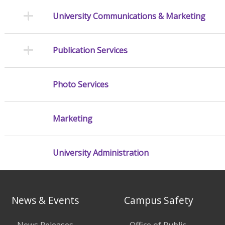
University Communications & Marketing
Publication Services
Photo Services
Marketing
University Administration
News & Events
Campus Safety
News Releases
Office of Public