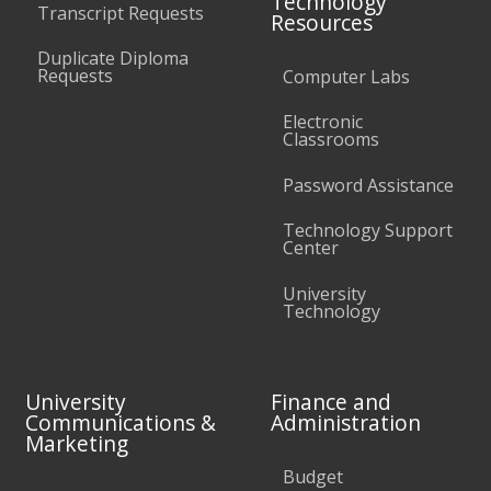
Technology
Transcript Requests
Resources
Duplicate Diploma
Requests
Computer Labs
Electronic
Classrooms
Password Assistance
Technology Support
Center
University
Technology
University
Finance and
Communications &
Administration
Marketing
Budget