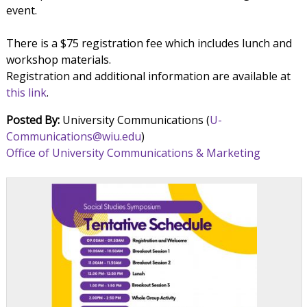
event.
There is a $75 registration fee which includes lunch and
workshop materials.
Registration and additional information are available at
this link
.
Posted By:
University Communications (
U-
Communications@wiu.edu
)
Office of University Communications & Marketing