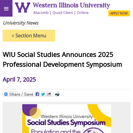
Western Illinois University
≡
Macomb
Quad Cities
Online
APPLY NOW
University News
≡
Section Menu
WIU Social Studies Announces 2025
Professional Development Symposium
April 7, 2025