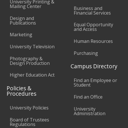
University Printing &
Mailing Center
Business and
Financial Services
Design and
Publications
Equal Opportunity
and Access
Marketing
Human Resources
University Television
Purchasing
Photography &
Design Production
Campus Directory
Higher Education Act
Find an Employee or
Student
Policies &
Procedures
Find an Office
University Policies
University
Administration
Board of Trustees
Regulations