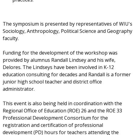
The symposium is presented by representatives of WIU's
Sociology, Anthropology, Political Science and Geography
faculty.
Funding for the development of the workshop was
provided by alumnus Randall Lindsey and his wife,
Delores. The Lindseys have been involved in K-12
education consulting for decades and Randall is a former
junior high school teacher and district office
administrator.
This event is also being held in coordination with the
Regional Office of Education (ROE) 26 and the ROE 33
Professional Development Consortium for the
registration and certification of professional
development (PD) hours for teachers attending the