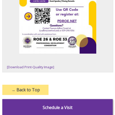
[Download Print-Quality Image]
→
Back to Top
Schedule a Visit