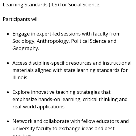
Learning Standards (ILS) for Social Science.
Participants will:
Engage in expert-led sessions with faculty from
Sociology, Anthropology, Political Science and
Geography.
Access discipline-specific resources and instructional
materials aligned with state learning standards for
Illinois.
Explore innovative teaching strategies that
emphasize hands-on learning, critical thinking and
real-world applications.
Network and collaborate with fellow educators and
university faculty to exchange ideas and best
practices.