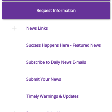
Request Information
News Links
Success Happens Here - Featured News
Subscribe to Daily News E-mails
Submit Your News
Timely Warnings & Updates