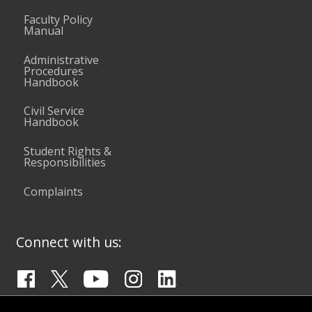
Faculty Policy
Manual
Administrative
Procedures
Handbook
Civil Service
Handbook
Student Rights &
Responsibilities
Complaints
Connect with us: