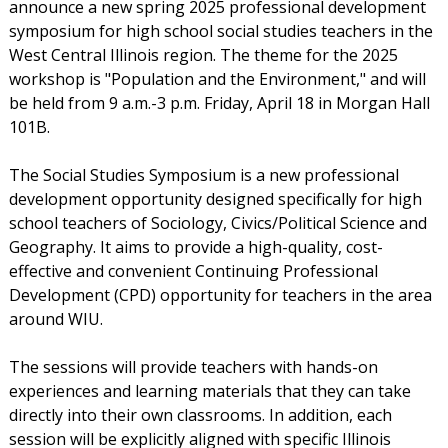
announce a new spring 2025 professional development
symposium for high school social studies teachers in the
West Central Illinois region. The theme for the 2025
workshop is "Population and the Environment," and will
be held from 9 a.m.-3 p.m. Friday, April 18 in Morgan Hall
101B.
The Social Studies Symposium is a new professional
development opportunity designed specifically for high
school teachers of Sociology, Civics/Political Science and
Geography. It aims to provide a high-quality, cost-
effective and convenient Continuing Professional
Development (CPD) opportunity for teachers in the area
around WIU.
The sessions will provide teachers with hands-on
experiences and learning materials that they can take
directly into their own classrooms. In addition, each
session will be explicitly aligned with specific Illinois