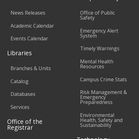
News Releases
Office of Public
Safety
Academic Calendar
Emergency Alert
System
Events Calendar
Timely Warnings
Libraries
Mental Health
Resources
Branches & Units
Campus Crime Stats
Catalog
Risk Management &
Databases
Emergency
Preparedness
Services
Environmental
Health, Safety and
Office of the
Sustainability
Registrar