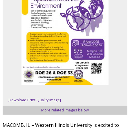
[Download Print-Quality Image]
More related images below
MACOMB, IL – Western Illinois University is excited to