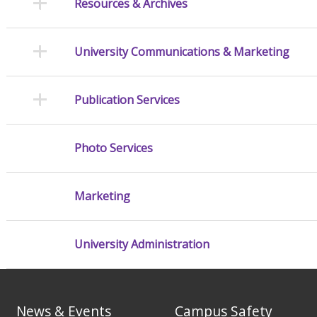
Resources & Archives
University Communications & Marketing
Publication Services
Photo Services
Marketing
University Administration
News & Events
Campus Safety