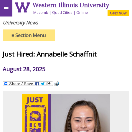
Western Illinois University
≡
Macomb
Quad Cities
Online
APPLY NOW
University News
≡
Section Menu
Just Hired: Annabelle Schaffnit
August 28, 2025