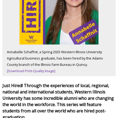
Annabelle Schaffnit, a Spring 2025 Western Illinois University
Agricultural business graduate, has been hired by the Adams
County branch of the Illinois Farm Bureau in Quincy.
[Download Print-Quality Image]
Just Hired! Through the experiences of local, regional,
national and international students, Western Illinois
University has some incredible alumni who are changing
the world in the workforce. This series will feature
students from all over the world who are hired post-
graduation.