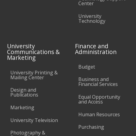
Center
University
Technology
University
Finance and
Communications &
Administration
Marketing
Budget
University Printing &
Mailing Center
Business and
Financial Services
Design and
Publications
Equal Opportunity
and Access
Marketing
Human Resources
University Television
Purchasing
Photography &