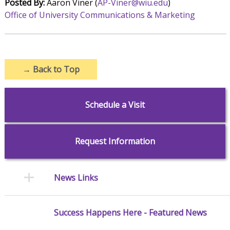
Posted By:
Aaron Viner (
AP-Viner@wiu.edu
)
Office of University Communications & Marketing
→
Back to Top
Schedule a Visit
Request Information
News Links
Success Happens Here - Featured News