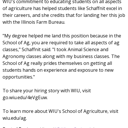
WIU's commitment to educating students on all aspects
of agriculture has helped students like Schaffnit excel in
their careers, and she credits that for landing her this job
with the Illinois Farm Bureau.
"My degree helped me land this position because in the
School of Ag, you are required to take all aspects of ag
classes," Schaffnit said. "I took Animal Science and
Agronomy classes along with my business classes. The
School of Ag really prides themselves on getting all
students hands on experience and exposure to new
opportunities."
To share your hiring story with WIU, visit
go.wiu.edu/4eVgEuw.
To learn more about WIU's School of Agriculture, visit
wiu.edu/ag.