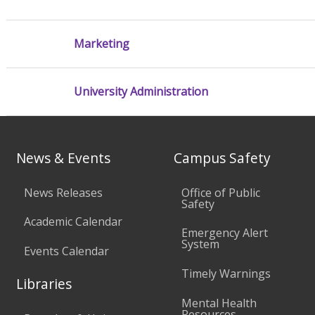
Marketing
University Administration
News & Events
Campus Safety
News Releases
Office of Public
Safety
Academic Calendar
Emergency Alert
System
Events Calendar
Timely Warnings
Libraries
Mental Health
Resources