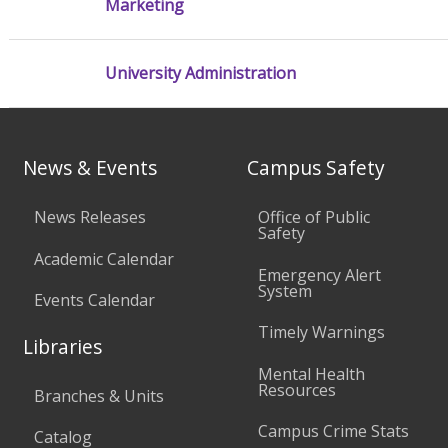
Marketing
University Administration
News & Events
Campus Safety
News Releases
Office of Public
Safety
Academic Calendar
Emergency Alert
System
Events Calendar
Timely Warnings
Libraries
Mental Health
Resources
Branches & Units
Campus Crime Stats
Catalog