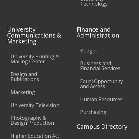
Technology
University
Finance and
Communications &
Administration
Marketing
Budget
University Printing &
Mailing Center
Business and
Financial Services
Design and
Publications
Equal Opportunity
and Access
Marketing
Human Resources
University Television
Purchasing
Photography &
Design Production
Campus Directory
Higher Education Act