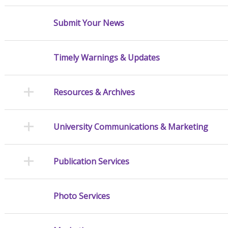
Submit Your News
Timely Warnings & Updates
Resources & Archives
University Communications & Marketing
Publication Services
Photo Services