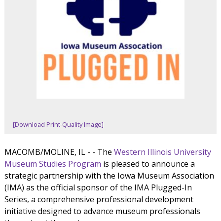
[Download Print-Quality Image]
MACOMB/MOLINE, IL - - The
Western Illinois University
Museum Studies Program
is pleased to announce a
strategic partnership with the Iowa Museum Association
(IMA) as the official sponsor of the IMA Plugged-In
Series, a comprehensive professional development
initiative designed to advance museum professionals