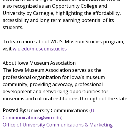
also recognized as an Opportunity College and
University by Carnegie, highlighting the affordability,
accessibility and long term earning potential of its
students.
To learn more about WIU's Museum Studies program,
visit
wiu.edu/museumstudies
About Iowa Museum Association
The Iowa Museum Association serves as the
professional organization for Iowa's museum
community, providing advocacy, professional
development and networking opportunities for
museums and cultural institutions throughout the state.
Posted By:
University Communications (
U-
Communications@wiu.edu
)
Office of University Communications & Marketing