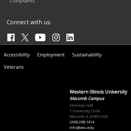
Complaints
Connect with us:
Accessibility
Employment
Sustainability
Veterans
Western Illinois University
Macomb Campus
Sherman Hall
1 University Circle
Macomb, IL 61455 USA
(309) 298-1414
info@wiu.edu