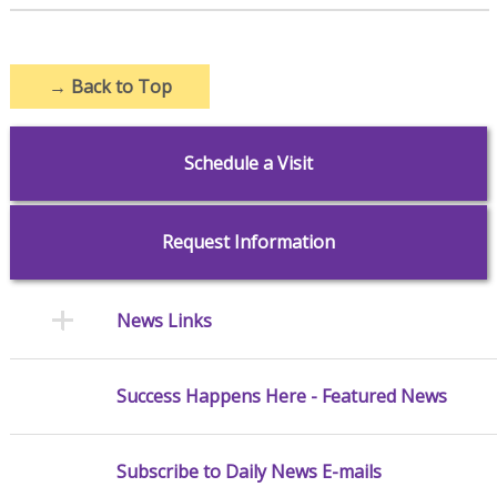
→
Back to Top
Schedule a Visit
Request Information
News Links
Success Happens Here - Featured News
Subscribe to Daily News E-mails