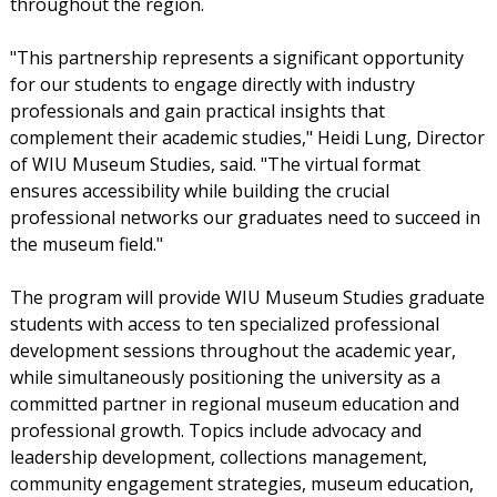
throughout the region.
"This partnership represents a significant opportunity
for our students to engage directly with industry
professionals and gain practical insights that
complement their academic studies," Heidi Lung, Director
of WIU Museum Studies, said. "The virtual format
ensures accessibility while building the crucial
professional networks our graduates need to succeed in
the museum field."
The program will provide WIU Museum Studies graduate
students with access to ten specialized professional
development sessions throughout the academic year,
while simultaneously positioning the university as a
committed partner in regional museum education and
professional growth. Topics include advocacy and
leadership development, collections management,
community engagement strategies, museum education,