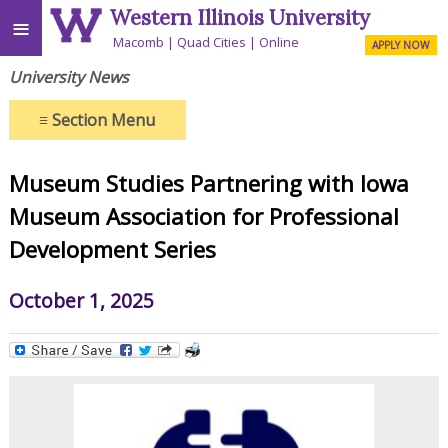
Western Illinois University
≡
Macomb
Quad Cities
Online
APPLY NOW
University News
≡
Section Menu
Museum Studies Partnering with Iowa
Museum Association for Professional
Development Series
October 1, 2025