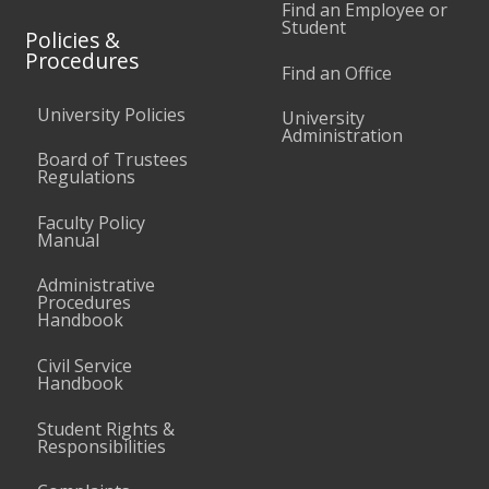
Find an Employee or
Student
Policies &
Procedures
Find an Office
University Policies
University
Administration
Board of Trustees
Regulations
Faculty Policy
Manual
Administrative
Procedures
Handbook
Civil Service
Handbook
Student Rights &
Responsibilities