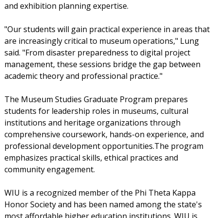
and exhibition planning expertise.
"Our students will gain practical experience in areas that
are increasingly critical to museum operations," Lung
said. "From disaster preparedness to digital project
management, these sessions bridge the gap between
academic theory and professional practice."
The Museum Studies Graduate Program prepares
students for leadership roles in museums, cultural
institutions and heritage organizations through
comprehensive coursework, hands-on experience, and
professional development opportunities.The program
emphasizes practical skills, ethical practices and
community engagement.
WIU is a recognized member of the Phi Theta Kappa
Honor Society and has been named among the state's
most affordable higher education institutions. WIU is