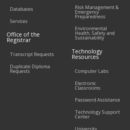
Risk Management &
Databases
Emergency
Preparedness
Services
Environmental
Health, Safety and
Office of the
Sustainability
Registrar
Technology
Transcript Requests
Resources
Duplicate Diploma
Requests
Computer Labs
Electronic
Classrooms
Password Assistance
Technology Support
Center
University