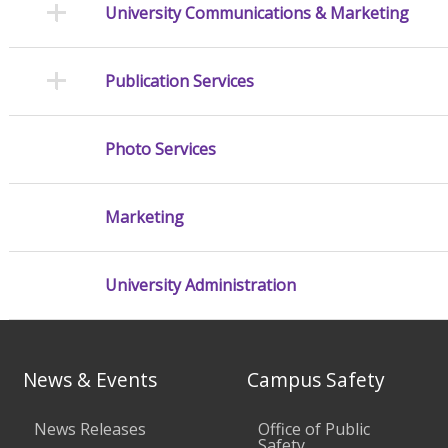
University Communications & Marketing
Publication Services
Photo Services
Marketing
University Administration
News & Events
Campus Safety
News Releases
Office of Public
Safety