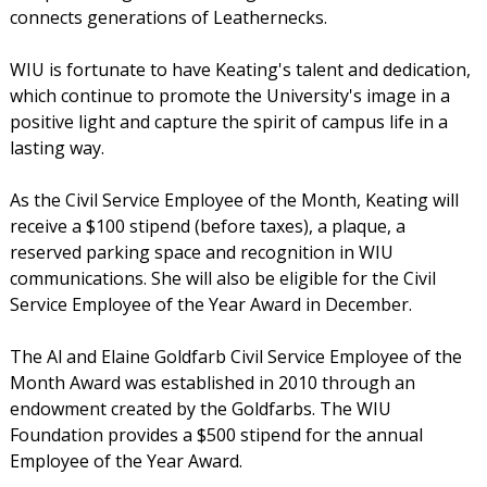
connects generations of Leathernecks.
WIU is fortunate to have Keating's talent and dedication,
which continue to promote the University's image in a
positive light and capture the spirit of campus life in a
lasting way.
As the Civil Service Employee of the Month, Keating will
receive a $100 stipend (before taxes), a plaque, a
reserved parking space and recognition in WIU
communications. She will also be eligible for the Civil
Service Employee of the Year Award in December.
The Al and Elaine Goldfarb Civil Service Employee of the
Month Award was established in 2010 through an
endowment created by the Goldfarbs. The WIU
Foundation provides a $500 stipend for the annual
Employee of the Year Award.