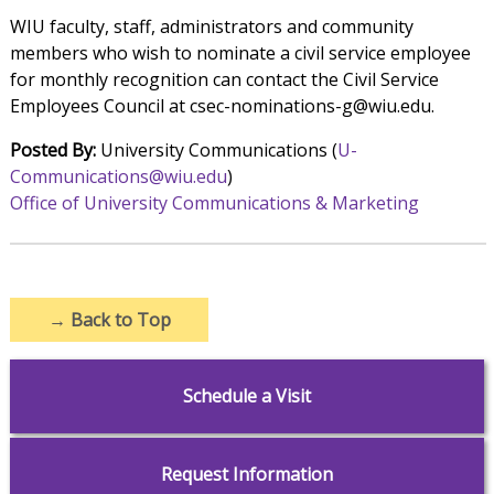
WIU faculty, staff, administrators and community
members who wish to nominate a civil service employee
for monthly recognition can contact the Civil Service
Employees Council at csec-nominations-g@wiu.edu.
Posted By:
University Communications (
U-
Communications@wiu.edu
)
Office of University Communications & Marketing
→
Back to Top
Schedule a Visit
Request Information