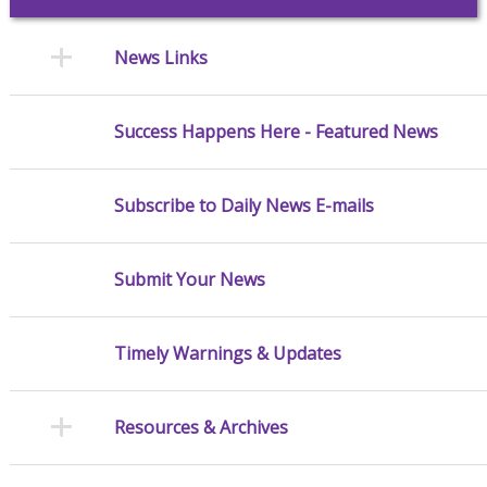
News Links
Success Happens Here - Featured News
Subscribe to Daily News E-mails
Submit Your News
Timely Warnings & Updates
Resources & Archives