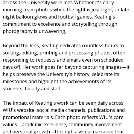
across the University were met. Whether it's early
morning team photos when the light is just right, or late-
night balloon glows and football games, Keating's
commitment to excellence and storytelling through
photography is unwavering.
Beyond the lens, Keating dedicates countless hours to
sorting, editing, printing and processing photos, often
responding to requests and emails even on scheduled
days off. Her work goes far beyond capturing images—it
helps preserve the University's history, celebrate its
milestones and highlight the achievements of its
students, faculty and staff.
The impact of Keating's work can be seen daily across
WIU's website, social media channels, publications and
promotional materials. Each photo reflects WIU's core
values—academic excellence, community involvement
and personal growth—through a visual narrative that