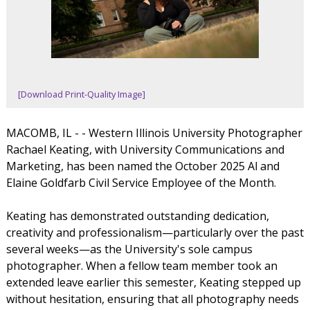
[Download Print-Quality Image]
MACOMB, IL - - Western Illinois University Photographer
Rachael Keating, with University Communications and
Marketing, has been named the October 2025 Al and
Elaine Goldfarb Civil Service Employee of the Month.
Keating has demonstrated outstanding dedication,
creativity and professionalism—particularly over the past
several weeks—as the University's sole campus
photographer. When a fellow team member took an
extended leave earlier this semester, Keating stepped up
without hesitation, ensuring that all photography needs