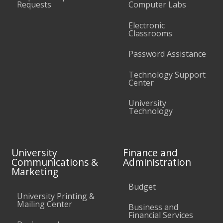
Requests
Computer Labs
Electronic
Classrooms
Password Assistance
Technology Support
Center
University
Technology
University
Finance and
Communications &
Administration
Marketing
Budget
University Printing &
Mailing Center
Business and
Financial Services