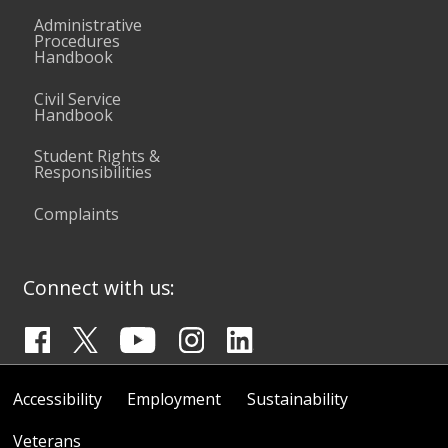
Administrative
Procedures
Handbook
Civil Service
Handbook
Student Rights &
Responsibilities
Complaints
Connect with us:
Accessibility
Employment
Sustainability
Veterans