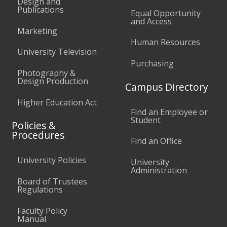
Design and
Publications
Equal Opportunity
and Access
Marketing
Human Resources
University Television
Purchasing
Photography &
Design Production
Campus Directory
Higher Education Act
Find an Employee or
Student
Policies &
Procedures
Find an Office
University Policies
University
Administration
Board of Trustees
Regulations
Faculty Policy
Manual