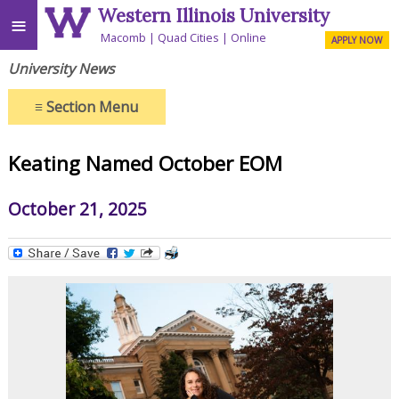
Western Illinois University
≡
Macomb
Quad Cities
Online
APPLY NOW
University News
≡
Section Menu
Keating Named October EOM
October 21, 2025