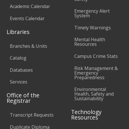
Academic Calendar
Emergency Alert
System
Events Calendar
Timely Warnings
Libraries
Mental Health
Resources
Branches & Units
Campus Crime Stats
Catalog
Risk Management &
Databases
Emergency
Preparedness
Services
Environmental
Health, Safety and
Office of the
Sustainability
Registrar
Technology
Transcript Requests
Resources
Duplicate Diploma