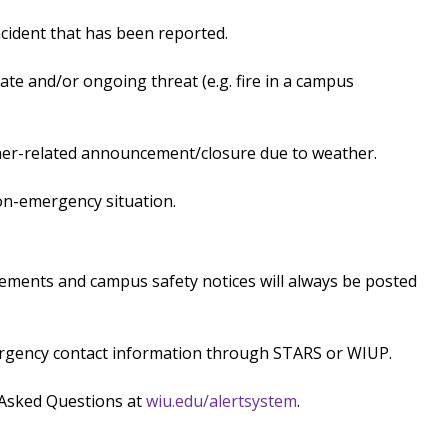
ident that has been reported.
e and/or ongoing threat (e.g. fire in a campus
er-related announcement/closure due to weather.
n-emergency situation.
ments and campus safety notices will always be posted
ergency contact information through STARS or WIUP.
 Asked Questions at
wiu.edu/alertsystem
.