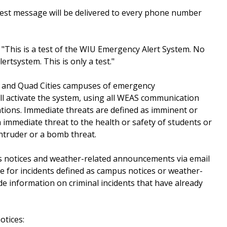
he test message will be delivered to every phone number
"This is a test of the WIU Emergency Alert System. No
ertsystem. This is only a test."
 and Quad Cities campuses of emergency
ill activate the system, using all WEAS communication
ations. Immediate threats are defined as imminent or
 immediate threat to the health or safety of students or
intruder or a bomb threat.
us notices and weather-related announcements via email
de for incidents defined as campus notices or weather-
de information on criminal incidents that have already
otices: