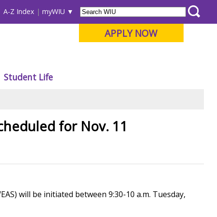
A-Z Index
myWIU
APPLY NOW
Student Life
cheduled for Nov. 11
S) will be initiated between 9:30-10 a.m. Tuesday,