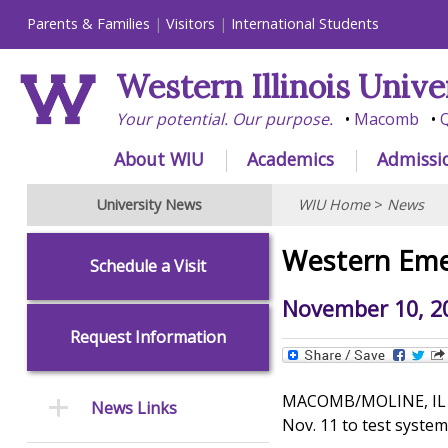
Parents & Families
Visitors
International Students
Western Illinois Unive
Your potential. Our purpose.
Macomb
Q
About WIU
Academics
Admissi
University News
WIU Home
>
News
Western Emer
Schedule a Visit
November 10, 2
Request Information
MACOMB/MOLINE, IL - -
News Links
Nov. 11 to test system