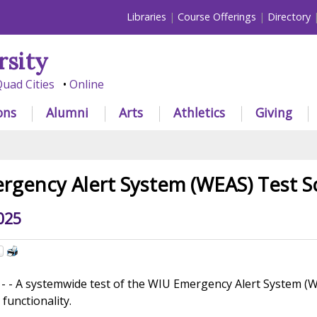
Libraries
Course Offerings
Directory
rsity
uad Cities
Online
ons
Alumni
Arts
Athletics
Giving
gency Alert System (WEAS) Test S
025
 A systemwide test of the WIU Emergency Alert System (WEA
 functionality.