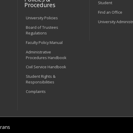
Student
Procedures
Find an Office
University Policies
University Administ
Board of Trustees
Regulations
Faculty Policy Manual
Administrative
Procedures Handbook
Civil Service Handbook
Student Rights &
Responsibilities
Complaints
rans