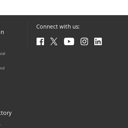
Connect with us:
on
ial
and
tory
r