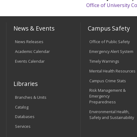
Office of University
News & Events
Campus Safety
News Releases
Office of Public Safety
Academic Calendar
Emergency Alert System
Events Calendar
Timely Warnings
Mental Health Resources
Campus Crime Stats
Libraries
Risk Management &
Emergency
Branches & Units
Preparedness
Catalog
Environmental Health,
Databases
Safety and Sustainability
Services