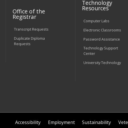
Technology
Resources
Office of the
Registrar
Computer Labs
Transcript Requests
Electronic Classrooms
Duplicate Diploma
Password Assistance
Requests
Technology Support
Center
University Technology
Accessibility
Employment
Sustainability
Vete