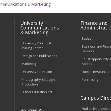
 Communications & Marketing
University
Finance and
Communications
Administrati
& Marketing
Budget
University Printing &
Business and Financ
Mailing Center
Services
Design and Publications
Equal Opportunity 
Marketing
Access
University Television
Human Resources
Photography & Design
Purchasing
Production
Higher Education Act
Campus Direc
Find an Employee o
Policies &