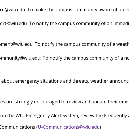
ce@wiu.edu: To make the campus community aware of an inc
rt@wiu.edu: To notify the campus community of an immediat
ent@wiu.edu: To notify the campus community of a weath
mmunity@wiu.edu: To notify the campus community of a no
 about emergency situations and threats, weather announce
es are strongly encouraged to review and update their em
 on the WIU Emergency Alert System, review the Frequently
 Communications (
U-Communications@wiu.edu
)