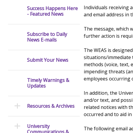
Individuals receiving 
Success Happens Here
- Featured News
and email address in
The message, which wi
Subscribe to Daily
further action is requi
News E-mails
The WEAS is designed
situations/immediate t
Submit Your News
methods (voice, text,
impending threats (an
employees occurring on
Timely Warnings &
Updates
In addition, the Univ
and/or text, and possi
Resources & Archives
related notices with t
occurred and to aid in
University
The following email a
Communications &