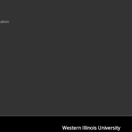
ration
Western Illinois University