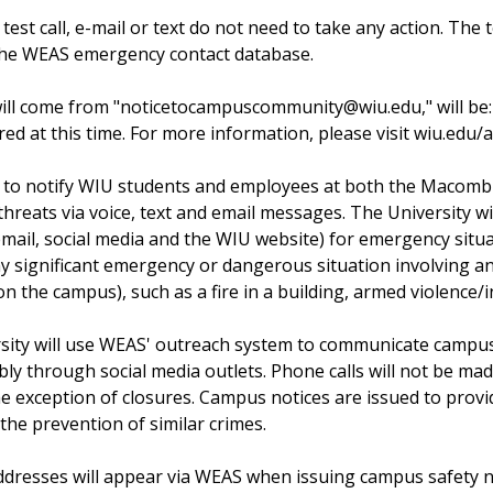
a test call, e-mail or text do not need to take any action. T
 the WEAS emergency contact database.
ll come from "noticetocampuscommunity@wiu.edu," will be: 
red at this time. For more information, please visit wiu.edu/al
 to notify WIU students and employees at both the Macomb
hreats via voice, text and email messages. The University w
 email, social media and the WIU website) for emergency situ
y significant emergency or dangerous situation involving an
 the campus), such as a fire in a building, armed violence/
ersity will use WEAS' outreach system to communicate camp
bly through social media outlets. Phone calls will not be ma
he exception of closures. Campus notices are issued to provi
 the prevention of similar crimes.
ddresses will appear via WEAS when issuing campus safety n