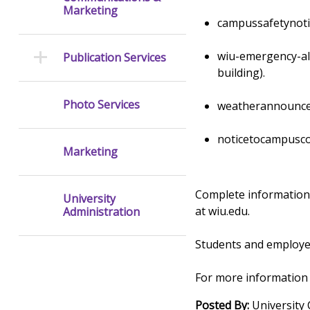
Marketing
campussafetynoti
wiu-emergency-ale
Publication Services
building).
Photo Services
weatherannouncem
noticetocampusco
Marketing
Complete information
University
at wiu.edu.
Administration
Students and employe
For more information
Posted By:
University