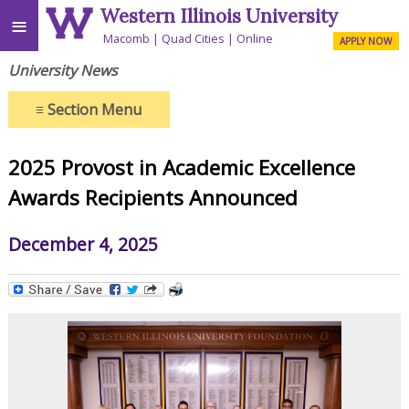
Western Illinois University
≡
Macomb
Quad Cities
Online
APPLY NOW
University News
≡
Section Menu
2025 Provost in Academic Excellence
Awards Recipients Announced
December 4, 2025