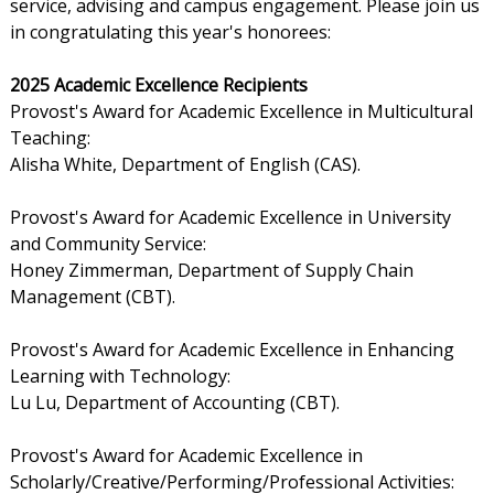
service, advising and campus engagement. Please join us
in congratulating this year's honorees:
2025 Academic Excellence Recipients
Provost's Award for Academic Excellence in Multicultural
Teaching:
Alisha White, Department of English (CAS).
Provost's Award for Academic Excellence in University
and Community Service:
Honey Zimmerman, Department of Supply Chain
Management (CBT).
Provost's Award for Academic Excellence in Enhancing
Learning with Technology:
Lu Lu, Department of Accounting (CBT).
Provost's Award for Academic Excellence in
Scholarly/Creative/Performing/Professional Activities: