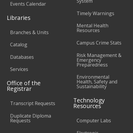
System
Events Calendar
Timely Warnings
Libraries
Mental Health
Resources
Branches & Units
Campus Crime Stats
Catalog
Risk Management &
Databases
Emergency
Preparedness
Services
Environmental
Health, Safety and
Office of the
Sustainability
Registrar
Technology
Transcript Requests
Resources
Duplicate Diploma
Requests
Computer Labs
Electronic