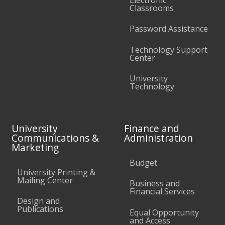
Classrooms
Password Assistance
Technology Support
Center
University
Technology
University
Finance and
Communications &
Administration
Marketing
Budget
University Printing &
Mailing Center
Business and
Financial Services
Design and
Publications
Equal Opportunity
and Access