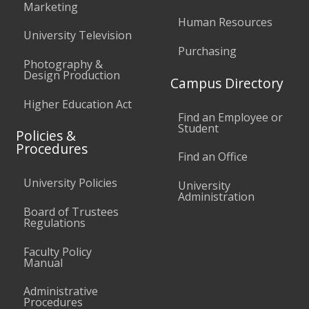
Marketing
Human Resources
University Television
Purchasing
Photography &
Design Production
Campus Directory
Higher Education Act
Find an Employee or
Student
Policies &
Procedures
Find an Office
University Policies
University
Administration
Board of Trustees
Regulations
Faculty Policy
Manual
Administrative
Procedures