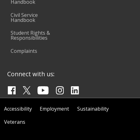
Handbook
Civil Service
Handbook
Student Rights &
Responsibilities
Complaints
Connect with us:
Accessibility
Employment
Sustainability
Veterans