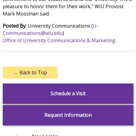
pleasure to honor them for their work," WIU Provost
Mark Mossman said.
Posted By:
University Communications (
U-
Communications@wiu.edu
)
Office of University Communications & Marketing
→
Back to Top
Schedule a Visit
Request Information