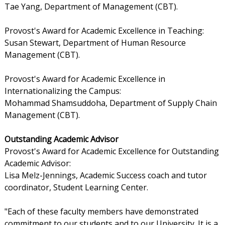
Tae Yang, Department of Management (CBT).
Provost's Award for Academic Excellence in Teaching:
Susan Stewart, Department of Human Resource
Management (CBT).
Provost's Award for Academic Excellence in
Internationalizing the Campus:
Mohammad Shamsuddoha, Department of Supply Chain
Management (CBT).
Outstanding Academic Advisor
Provost's Award for Academic Excellence for Outstanding
Academic Advisor:
Lisa Melz-Jennings, Academic Success coach and tutor
coordinator, Student Learning Center.
"Each of these faculty members have demonstrated
commitment to our students and to our University. It is a