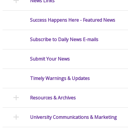
News Links
Success Happens Here - Featured News
Subscribe to Daily News E-mails
Submit Your News
Timely Warnings & Updates
Resources & Archives
University Communications & Marketing