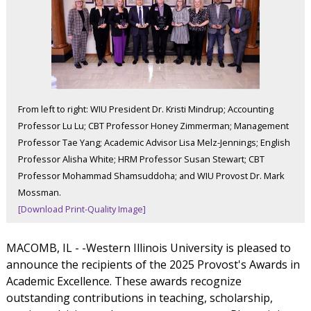
From left to right: WIU President Dr. Kristi Mindrup; Accounting
Professor Lu Lu; CBT Professor Honey Zimmerman; Management
Professor Tae Yang; Academic Advisor Lisa Melz-Jennings; English
Professor Alisha White; HRM Professor Susan Stewart; CBT
Professor Mohammad Shamsuddoha; and WIU Provost Dr. Mark
Mossman.
[Download Print-Quality Image]
MACOMB, IL - -Western Illinois University is pleased to
announce the recipients of the 2025 Provost's Awards in
Academic Excellence. These awards recognize
outstanding contributions in teaching, scholarship,