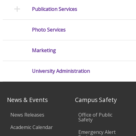
Publication Services
Photo Services
Marketing
University Administration
News & Events
Campus Safety
News Releases
Office of Public
Safety
Academic Calendar
Emergency Alert