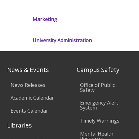
Marketing
University Administration
News & Events
Campus Safety
News Releases
Office of Public
Safety
Academic Calendar
Emergency Alert
System
Events Calendar
Timely Warnings
Libraries
Mental Health
Resources