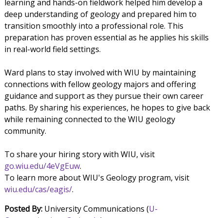
learning and hands-on fieldwork helped him develop a
deep understanding of geology and prepared him to
transition smoothly into a professional role. This
preparation has proven essential as he applies his skills
in real-world field settings.
Ward plans to stay involved with WIU by maintaining
connections with fellow geology majors and offering
guidance and support as they pursue their own career
paths. By sharing his experiences, he hopes to give back
while remaining connected to the WIU geology
community.
To share your hiring story with WIU, visit
go.wiu.edu/4eVgEuw
.
To learn more about WIU's Geology program, visit
wiu.edu/cas/eagis/
.
Posted By:
University Communications (
U-