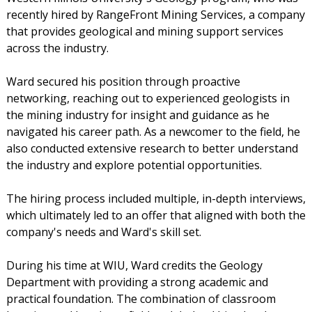
recently hired by RangeFront Mining Services, a company
that provides geological and mining support services
across the industry.
Ward secured his position through proactive
networking, reaching out to experienced geologists in
the mining industry for insight and guidance as he
navigated his career path. As a newcomer to the field, he
also conducted extensive research to better understand
the industry and explore potential opportunities.
The hiring process included multiple, in-depth interviews,
which ultimately led to an offer that aligned with both the
company's needs and Ward's skill set.
During his time at WIU, Ward credits the Geology
Department with providing a strong academic and
practical foundation. The combination of classroom