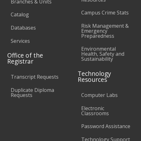
Branches & Units
Campus Crime Stats
Catalog
Risk Management &
Databases
Emergency
Preparedness
Services
Environmental
Health, Safety and
Office of the
Sustainability
Registrar
Technology
Transcript Requests
Resources
Duplicate Diploma
Requests
Computer Labs
Electronic
Classrooms
Password Assistance
Technology Support