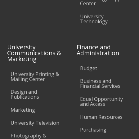
Center
University
Technology
University
Finance and
Communications &
Administration
Marketing
Budget
University Printing &
Mailing Center
Business and
Financial Services
Design and
Publications
Equal Opportunity
and Access
Marketing
Human Resources
University Television
Purchasing
Photography &