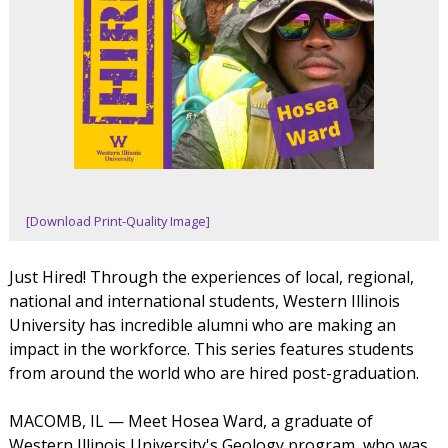
[Download Print-Quality Image]
Just Hired! Through the experiences of local, regional,
national and international students, Western Illinois
University has incredible alumni who are making an
impact in the workforce. This series features students
from around the world who are hired post-graduation.
MACOMB, IL — Meet Hosea Ward, a graduate of
Western Illinois University's Geology program, who was