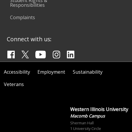
Student Rights &
Responsibilities
Complaints
Connect with us:
Accessibility
Employment
Sustainability
Veterans
Western Illinois University
Macomb Campus
Sherman Hall
1 University Circle