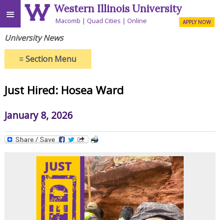
Western Illinois University
≡
Macomb
Quad Cities
Online
APPLY NOW
University News
≡
Section Menu
Just Hired: Hosea Ward
January 8, 2026