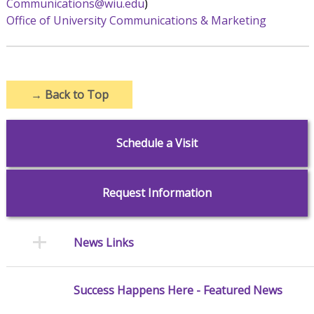
Communications@wiu.edu
)
Office of University Communications & Marketing
→
Back to Top
Schedule a Visit
Request Information
News Links
Success Happens Here - Featured News