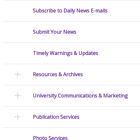
Subscribe to Daily News E-mails
Submit Your News
Timely Warnings & Updates
Resources & Archives
University Communications & Marketing
Publication Services
Photo Services