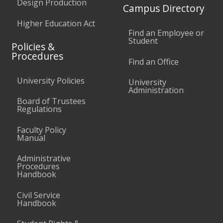
Design Production
Campus Directory
Higher Education Act
Find an Employee or
Student
Policies &
Procedures
Find an Office
University Policies
University
Administration
Board of Trustees
Regulations
Faculty Policy
Manual
Administrative
Procedures
Handbook
Civil Service
Handbook