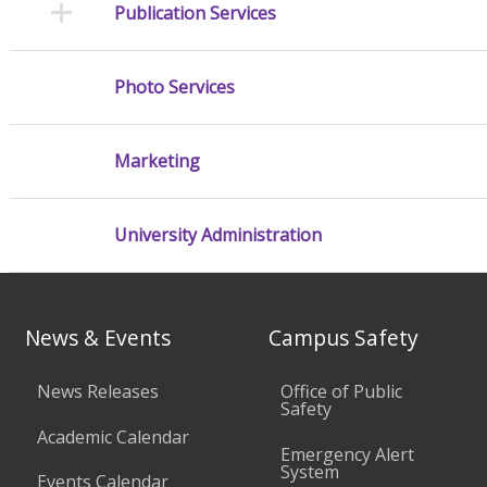
Publication Services
Photo Services
Marketing
University Administration
News & Events
Campus Safety
News Releases
Office of Public
Safety
Academic Calendar
Emergency Alert
System
Events Calendar