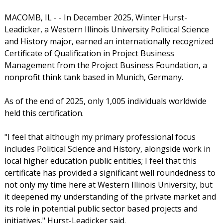
MACOMB, IL - - In December 2025, Winter Hurst-
Leadicker, a Western Illinois University Political Science
and History major, earned an internationally recognized
Certificate of Qualification in Project Business
Management from the Project Business Foundation, a
nonprofit think tank based in Munich, Germany.
As of the end of 2025, only 1,005 individuals worldwide
held this certification.
"I feel that although my primary professional focus
includes Political Science and History, alongside work in
local higher education public entities; I feel that this
certificate has provided a significant well roundedness to
not only my time here at Western Illinois University, but
it deepened my understanding of the private market and
its role in potential public sector based projects and
initiatives," Hurst-Leadicker said.