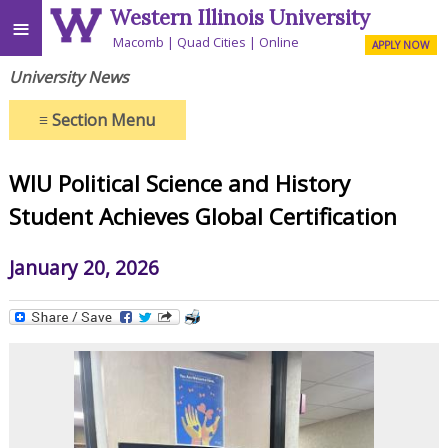
Western Illinois University
≡
Macomb
Quad Cities
Online
APPLY NOW
University News
≡
Section Menu
WIU Political Science and History
Student Achieves Global Certification
January 20, 2026