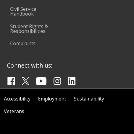
Civil Service
Handbook
Student Rights &
Responsibilities
Complaints
Connect with us:
Accessibility
Employment
Sustainability
Veterans