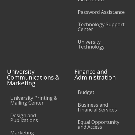
Password Assistance
Technology Support
Center
University
Technology
University
Finance and
Communications &
Administration
Marketing
Budget
University Printing &
Mailing Center
Business and
Financial Services
Design and
Publications
Equal Opportunity
and Access
Marketing