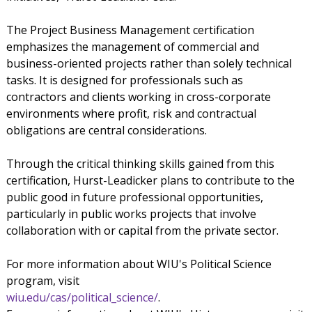
The Project Business Management certification
emphasizes the management of commercial and
business-oriented projects rather than solely technical
tasks. It is designed for professionals such as
contractors and clients working in cross-corporate
environments where profit, risk and contractual
obligations are central considerations.
Through the critical thinking skills gained from this
certification, Hurst-Leadicker plans to contribute to the
public good in future professional opportunities,
particularly in public works projects that involve
collaboration with or capital from the private sector.
For more information about WIU's Political Science
program, visit
wiu.edu/cas/political_science/
.