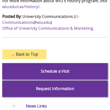
For more information about WIU's History program, visit
wiu.edu/cas/history/
.
Posted By:
University Communications (
U-
Communications@wiu.edu
)
Office of University Communications & Marketing
→
Back to Top
Schedule a Visit
Request Information
News Links