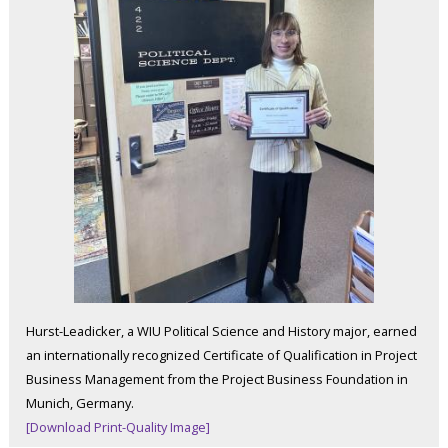
Hurst-Leadicker, a WIU Political Science and History major, earned
an internationally recognized Certificate of Qualification in Project
Business Management from the Project Business Foundation in
Munich, Germany.
[Download Print-Quality Image]