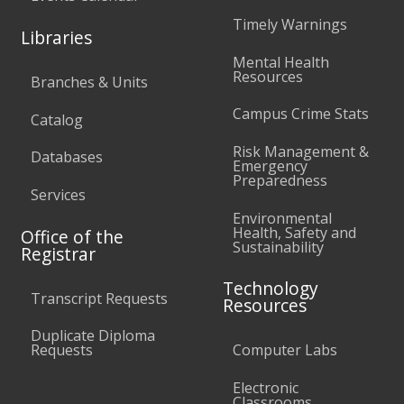
Timely Warnings
Libraries
Mental Health
Resources
Branches & Units
Campus Crime Stats
Catalog
Risk Management &
Databases
Emergency
Preparedness
Services
Environmental
Health, Safety and
Office of the
Sustainability
Registrar
Technology
Transcript Requests
Resources
Duplicate Diploma
Requests
Computer Labs
Electronic
Classrooms