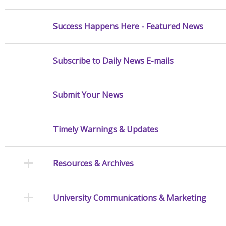
Success Happens Here - Featured News
Subscribe to Daily News E-mails
Submit Your News
Timely Warnings & Updates
Resources & Archives
University Communications & Marketing