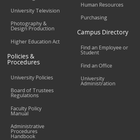
Human Resources
University Television
Purchasing
Photography &
Design Production
Campus Directory
Higher Education Act
Find an Employee or
Student
Policies &
Procedures
Find an Office
University Policies
University
Administration
Board of Trustees
Regulations
Faculty Policy
Manual
Administrative
Procedures
Handbook