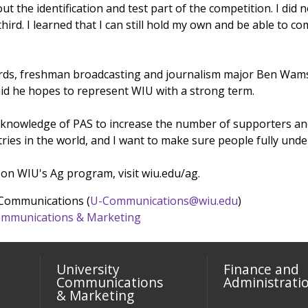
ut the identification and test part of the competition. I did 
third. I learned that I can still hold my own and be able t
ards, freshman broadcasting and journalism major Ben Wamsle
id he hopes to represent WIU with a strong term.
 knowledge of PAS to increase the number of supporters and
ies in the world, and I want to make sure people fully under
on WIU's Ag program, visit wiu.edu/ag.
 Communications (
U-Communications@wiu.edu
)
 Communications & Marketing
University
Finance and
Communications
Administrati
& Marketing