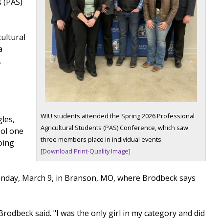
s (PAS)
ultural
a
.
WIU students attended the Spring 2026 Professional
les,
Agricultural Students (PAS) Conference, which saw
ool one
three members place in individual events.
going
[Download Print-Quality Image]
Monday, March 9, in Branson, MO, where Brodbeck says
rodbeck said. "I was the only girl in my category and did