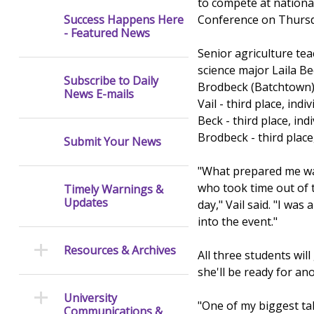
to compete at nationa
Conference on Thursda
Success Happens Here
- Featured News
Senior agriculture tea
science major Laila Be
Subscribe to Daily
Brodbeck (Batchtown) e
News E-mails
Vail - third place, in
Beck - third place, indi
Brodbeck - third place
Submit Your News
"What prepared me was
who took time out of t
Timely Warnings &
Updates
day," Vail said. "I was
into the event."
Resources & Archives
All three students wi
she'll be ready for a
University
"One of my biggest tak
Communications &