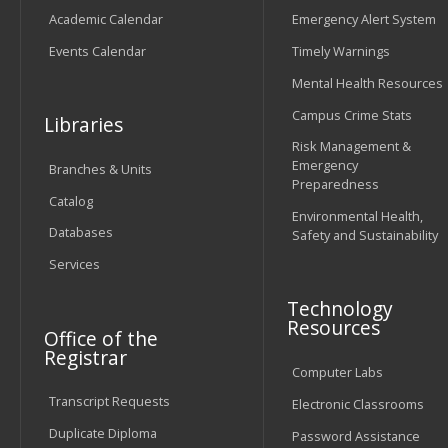
Academic Calendar
Emergency Alert System
Events Calendar
Timely Warnings
Mental Health Resources
Campus Crime Stats
Libraries
Risk Management &
Emergency
Branches & Units
Preparedness
Catalog
Environmental Health,
Databases
Safety and Sustainability
Services
Technology
Resources
Office of the
Registrar
Computer Labs
Transcript Requests
Electronic Classrooms
Duplicate Diploma
Password Assistance