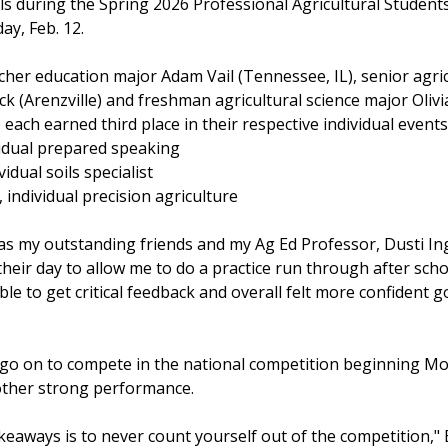
ls during the Spring 2026 Professional Agricultural Student
y, Feb. 12.
cher education major Adam Vail (Tennessee, IL), senior agric
ck (Arenzville) and freshman agricultural science major Olivi
ach earned third place in their respective individual events
dividual prepared speaking
vidual soils specialist
, individual precision agriculture
 my outstanding friends and my Ag Ed Professor, Dusti Ing
heir day to allow me to do a practice run through after sch
 able to get critical feedback and overall felt more confident 
ll go on to compete in the national competition beginning 
nother strong performance.
eaways is to never count yourself out of the competition," B