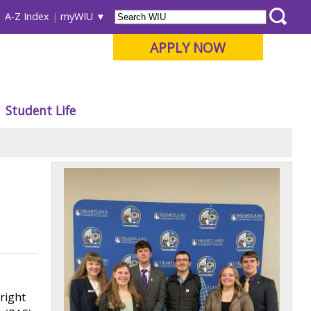
A-Z Index
myWIU
APPLY NOW
Student Life
right