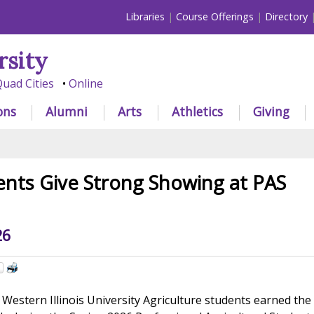
Libraries
Course Offerings
Directory
rsity
uad Cities
Online
ons
Alumni
Arts
Athletics
Giving
nts Give Strong Showing at PAS
26
Western Illinois University Agriculture students earned the 