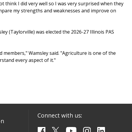
not think I did very well so I was very surprised when they
o compare my strengths and weaknesses and improve on
y (Taylorville) was elected the 2026-27 Illinois PAS
 members," Wamsley said. "Agriculture is one of the
stand every aspect of it."
Connect with us:
on