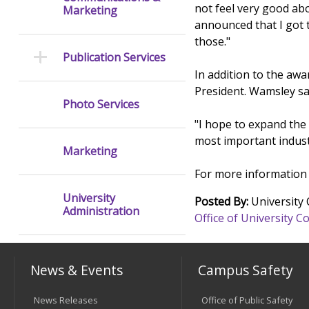
not feel very good abo
Marketing
announced that I got 
those."
Publication Services
In addition to the aw
President. Wamsley sa
Photo Services
"I hope to expand the
most important industr
Marketing
For more information 
University
Posted By:
University
Administration
Office of University
News & Events
Campus Safety
News Releases
Office of Public Safety