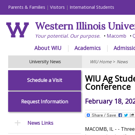
Parents & Families
Visitors
International Students
Western Illinois Unive
Your potential. Our purpose.
Macomb
Q
About WIU
Academics
Admissi
University News
WIU Home
>
News
WIU Ag Stude
Schedule a Visit
Conference
February 18, 20
Request Information
News Links
MACOMB, IL - - Three 