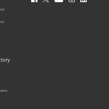
ial
and
tory
r
ration