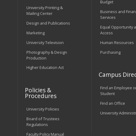
Budget
University Printing &
Business and Financ
Mailing Center
Services
Design and Publications
Equal Opportunity 
Marketing
Access
University Television
Human Resources
Photography & Design
Purchasing
Production
Higher Education Act
Campus Direc
Find an Employee o
Policies &
Student
Procedures
Find an Office
University Policies
University Administ
Board of Trustees
Regulations
Faculty Policy Manual