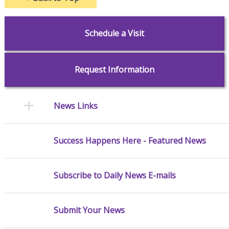
Schedule a Visit
Request Information
News Links
Success Happens Here - Featured News
Subscribe to Daily News E-mails
Submit Your News