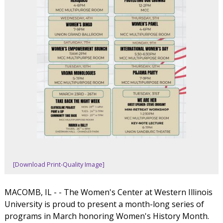
[Download Print-Quality Image]
MACOMB, IL - - The Women's Center at Western Illinois
University is proud to present a month-long series of
programs in March honoring Women's History Month.