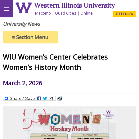
Western Illinois University
≡
Macomb
Quad Cities
Online
APPLY NOW
University News
≡
Section Menu
WIU Women’s Center Celebrates
Women’s History Month
March 2, 2026