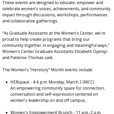
These events are designed to educate, empower and
celebrate women's voices, achievements, and community
impact through discussions, workshops, performances
and collaborative gatherings.
"As Graduate Assistants at the Women's Center, we're
proud to help create programs that bring our
community together in engaging and meaningful ways,"
Women's Center Graduate Assistants Elizabeth Oyeniyi
and Patience Thomas said.
The Women's "Herstory" Month events include:
HERspace - 4-6 p.m. Monday, March 2 (MCC)
An empowering community space for connection,
conversation and self-expression centered on
women's leadership on and off campus.
Women's Empowerment Brunch - 11 a.m.-2 p.m.