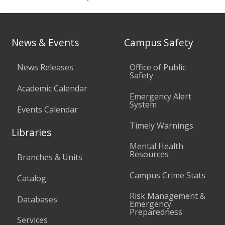
News & Events
Campus Safety
News Releases
Office of Public
Safety
Academic Calendar
Emergency Alert
System
Events Calendar
Timely Warnings
Libraries
Mental Health
Resources
Branches & Units
Campus Crime Stats
Catalog
Risk Management &
Databases
Emergency
Preparedness
Services