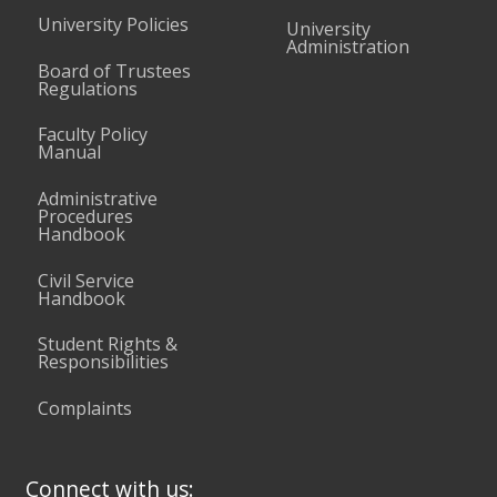
University Policies
University
Administration
Board of Trustees
Regulations
Faculty Policy
Manual
Administrative
Procedures
Handbook
Civil Service
Handbook
Student Rights &
Responsibilities
Complaints
Connect with us: