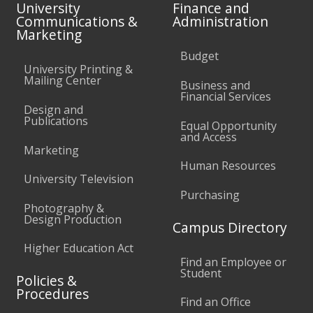
University
Finance and
Communications &
Administration
Marketing
Budget
University Printing &
Mailing Center
Business and
Financial Services
Design and
Publications
Equal Opportunity
and Access
Marketing
Human Resources
University Television
Purchasing
Photography &
Design Production
Campus Directory
Higher Education Act
Find an Employee or
Student
Policies &
Procedures
Find an Office