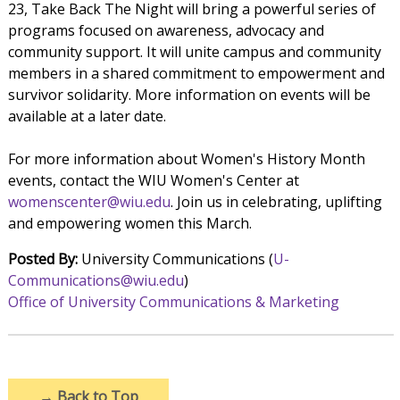
23, Take Back The Night will bring a powerful series of
programs focused on awareness, advocacy and
community support. It will unite campus and community
members in a shared commitment to empowerment and
survivor solidarity. More information on events will be
available at a later date.
For more information about Women's History Month
events, contact the WIU Women's Center at
womenscenter@wiu.edu
. Join us in celebrating, uplifting
and empowering women this March.
Posted By:
University Communications (
U-
Communications@wiu.edu
)
Office of University Communications & Marketing
→
Back to Top