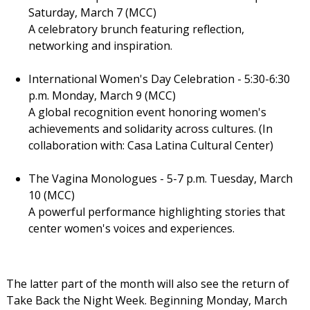
Saturday, March 7 (MCC)
A celebratory brunch featuring reflection,
networking and inspiration.
International Women's Day Celebration - 5:30-6:30
p.m. Monday, March 9 (MCC)
A global recognition event honoring women's
achievements and solidarity across cultures. (In
collaboration with: Casa Latina Cultural Center)
The Vagina Monologues - 5-7 p.m. Tuesday, March
10 (MCC)
A powerful performance highlighting stories that
center women's voices and experiences.
The latter part of the month will also see the return of
Take Back the Night Week. Beginning Monday, March