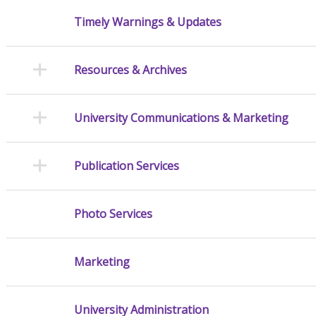
Timely Warnings & Updates
Resources & Archives
University Communications & Marketing
Publication Services
Photo Services
Marketing
University Administration