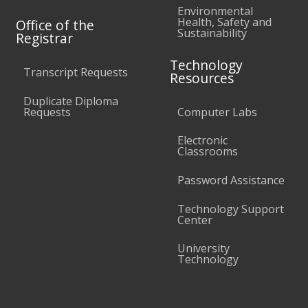
Environmental
Health, Safety and
Office of the
Sustainability
Registrar
Technology
Transcript Requests
Resources
Duplicate Diploma
Requests
Computer Labs
Electronic
Classrooms
Password Assistance
Technology Support
Center
University
Technology