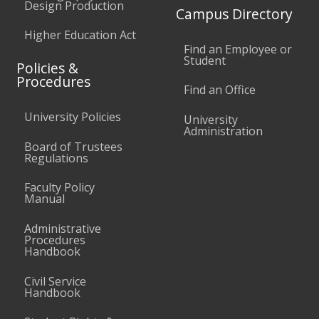
Design Production
Campus Directory
Higher Education Act
Find an Employee or
Student
Policies &
Procedures
Find an Office
University Policies
University
Administration
Board of Trustees
Regulations
Faculty Policy
Manual
Administrative
Procedures
Handbook
Civil Service
Handbook