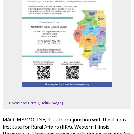
[Download Print-Quality Image]
MACOMB/MOLINE, IL - - In conjunction with the Illinois
Institute for Rural Affairs (IIRA), Western Illinois
University will host two community listening sessions for