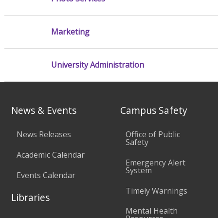
Marketing
University Administration
News & Events
Campus Safety
News Releases
Office of Public
Safety
Academic Calendar
Emergency Alert
System
Events Calendar
Timely Warnings
Libraries
Mental Health