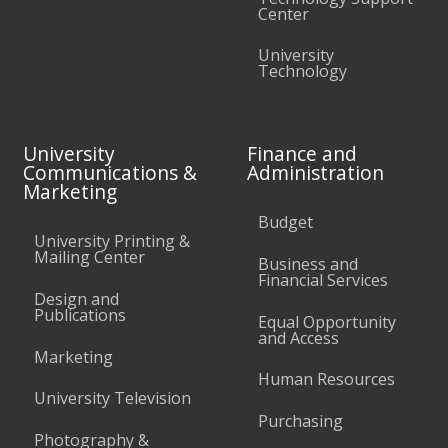
Center
University
Technology
University
Finance and
Communications &
Administration
Marketing
Budget
University Printing &
Mailing Center
Business and
Financial Services
Design and
Publications
Equal Opportunity
and Access
Marketing
Human Resources
University Television
Purchasing
Photography &