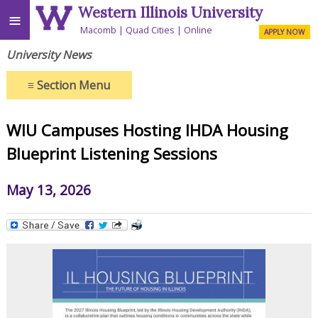
Western Illinois University
≡
Macomb
Quad Cities
Online
APPLY NOW
University News
≡
Section Menu
WIU Campuses Hosting IHDA Housing
Blueprint Listening Sessions
May 13, 2026