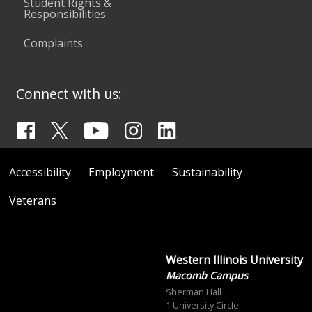
Student Rights &
Responsibilities
Complaints
Connect with us:
Accessibility
Employment
Sustainability
Veterans
Western Illinois University
Macomb Campus
Sherman Hall
1 University Circle