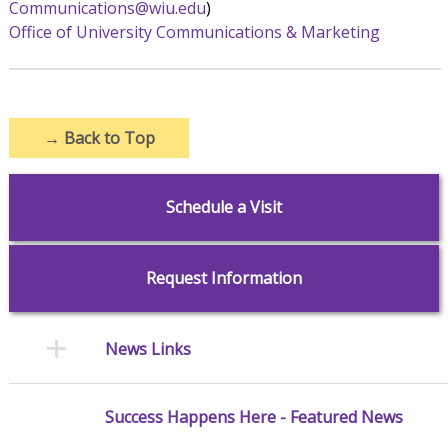
Communications@wiu.edu
)
Office of University Communications & Marketing
→
Back to Top
Schedule a Visit
Request Information
News Links
Success Happens Here - Featured News