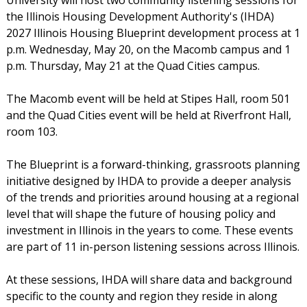
the Illinois Housing Development Authority's (IHDA)
2027 Illinois Housing Blueprint development process at 1
p.m. Wednesday, May 20, on the Macomb campus and 1
p.m. Thursday, May 21 at the Quad Cities campus.
The Macomb event will be held at Stipes Hall, room 501
and the Quad Cities event will be held at Riverfront Hall,
room 103.
The Blueprint is a forward-thinking, grassroots planning
initiative designed by IHDA to provide a deeper analysis
of the trends and priorities around housing at a regional
level that will shape the future of housing policy and
investment in Illinois in the years to come. These events
are part of 11 in-person listening sessions across Illinois.
At these sessions, IHDA will share data and background
specific to the county and region they reside in along