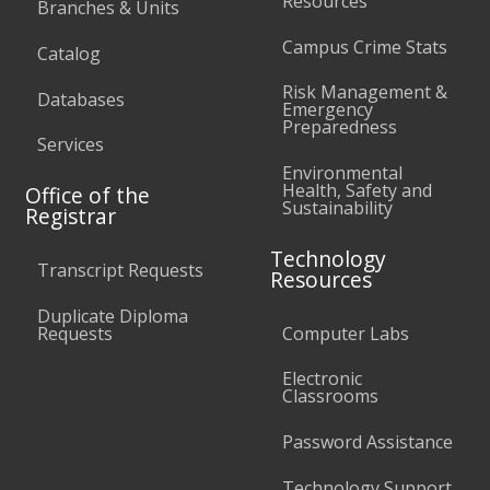
Resources
Branches & Units
Campus Crime Stats
Catalog
Risk Management &
Databases
Emergency
Preparedness
Services
Environmental
Health, Safety and
Office of the
Sustainability
Registrar
Technology
Transcript Requests
Resources
Duplicate Diploma
Requests
Computer Labs
Electronic
Classrooms
Password Assistance
Technology Support