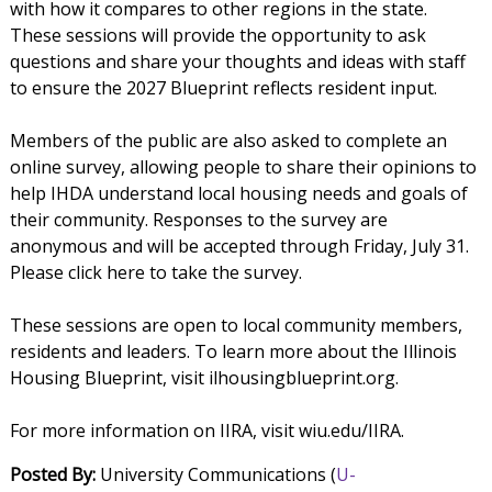
with how it compares to other regions in the state.
These sessions will provide the opportunity to ask
questions and share your thoughts and ideas with staff
to ensure the 2027 Blueprint reflects resident input.
Members of the public are also asked to complete an
online survey, allowing people to share their opinions to
help IHDA understand local housing needs and goals of
their community. Responses to the survey are
anonymous and will be accepted through Friday, July 31.
Please click here to take the survey.
These sessions are open to local community members,
residents and leaders. To learn more about the Illinois
Housing Blueprint, visit ilhousingblueprint.org.
For more information on IIRA, visit wiu.edu/IIRA.
Posted By:
University Communications (
U-