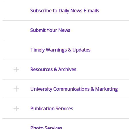
Subscribe to Daily News E-mails
Submit Your News
Timely Warnings & Updates
Resources & Archives
University Communications & Marketing
Publication Services
Photo Services