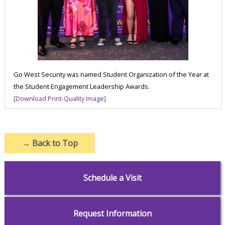
Go West Security was named Student Organization of the Year at
the Student Engagement Leadership Awards.
[Download Print-Quality Image]
→
Back to Top
Schedule a Visit
Request Information