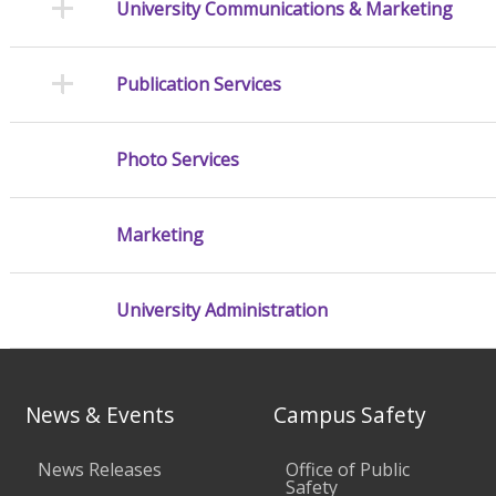
University Communications & Marketing
Publication Services
Photo Services
Marketing
University Administration
News & Events
Campus Safety
News Releases
Office of Public
Safety