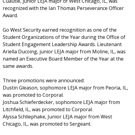
Cuautle, junior LEJA major of West Chicago, IL, was
recognized with the Ian Thomas Perseverance Officer
Award.
Go West Security earned recognition as one of the
Student Organizations of the Year during the Office of
Student Engagement Leadership Awards. Lieutenant
Ariella Ducoing, junior LEJA major from Moline, IL, was
named an Executive Board Member of the Year at the
same awards.
Three promotions were announced:
Dustin Gleason, sophomore LEJA major from Peoria, IL,
was promoted to Corporal.
Joshua Schieferdecker, sophomore LEJA major from
Litchfield, IL, was promoted to Corporal.
Alyssa Schliephake, Junior LEJA major from West
Chicago, IL, was promoted to Sergeant.