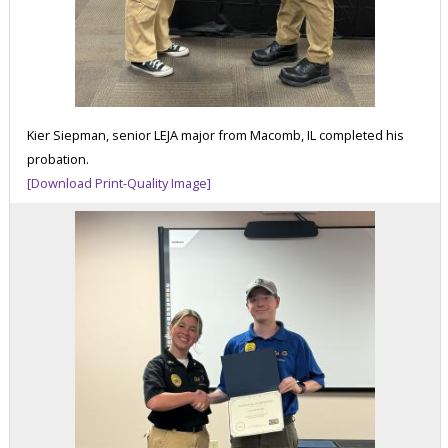
Kier Siepman, senior LEJA major from Macomb, IL completed his
probation.
[Download Print-Quality Image]