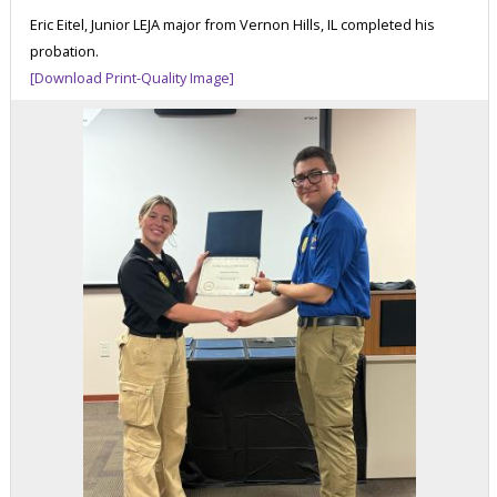
Eric Eitel, Junior LEJA major from Vernon Hills, IL completed his
probation.
[Download Print-Quality Image]