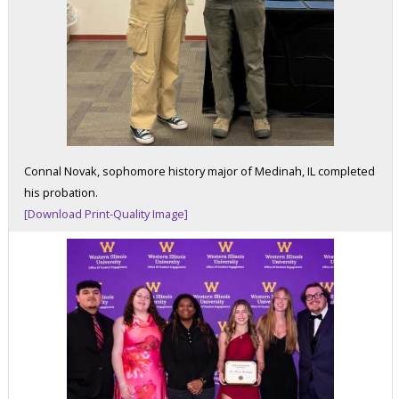
Connal Novak, sophomore history major of Medinah, IL completed
his probation.
[Download Print-Quality Image]