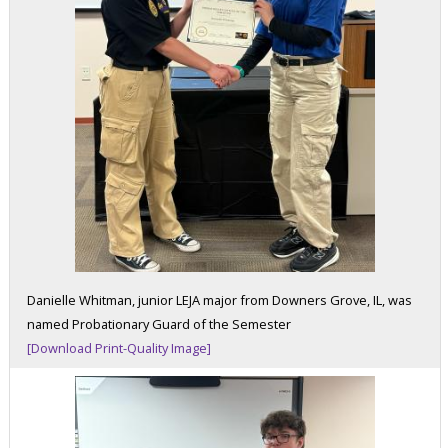
Danielle Whitman, junior LEJA major from Downers Grove, IL, was
named Probationary Guard of the Semester
[Download Print-Quality Image]