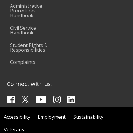
Administrative
Procedures
Handbook
Civil Service
Handbook
Student Rights &
Responsibilities
Complaints
Connect with us:
Accessibility
Employment
Sustainability
Veterans