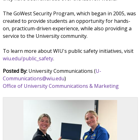
The GoWest Security Program, which began in 2005, was
created to provide students an opportunity for hands-
on, practicum-driven experience, while also providing a
service to the University community.
To learn more about WIU's public safety initiatives, visit
wiu.edu/public_safety
.
Posted By:
University Communications (
U-
Communications@wiu.edu
)
Office of University Communications & Marketing