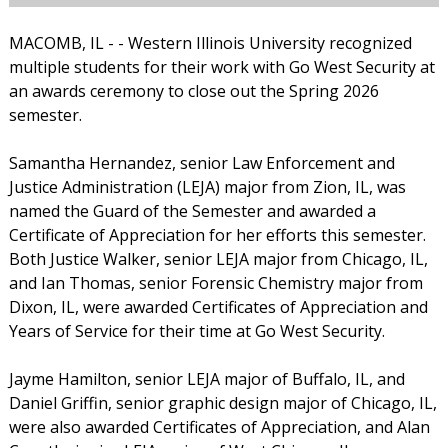
MACOMB, IL - - Western Illinois University recognized
multiple students for their work with Go West Security at
an awards ceremony to close out the Spring 2026
semester.
Samantha Hernandez, senior Law Enforcement and
Justice Administration (LEJA) major from Zion, IL, was
named the Guard of the Semester and awarded a
Certificate of Appreciation for her efforts this semester.
Both Justice Walker, senior LEJA major from Chicago, IL,
and Ian Thomas, senior Forensic Chemistry major from
Dixon, IL, were awarded Certificates of Appreciation and
Years of Service for their time at Go West Security.
Jayme Hamilton, senior LEJA major of Buffalo, IL, and
Daniel Griffin, senior graphic design major of Chicago, IL,
were also awarded Certificates of Appreciation, and Alan