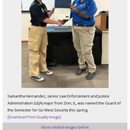
Samantha Hernandez, senior Law Enforcement and Justice
Administration (LEJA) major from Zion, IL, was named the Guard of
the Semester for Go West Security this spring.
[Download Print-Quality Image]
More related images below