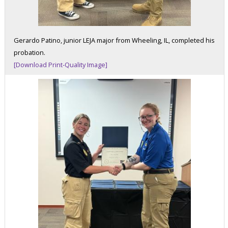
Gerardo Patino, junior LEJA major from Wheeling, IL, completed his
probation.
[Download Print-Quality Image]