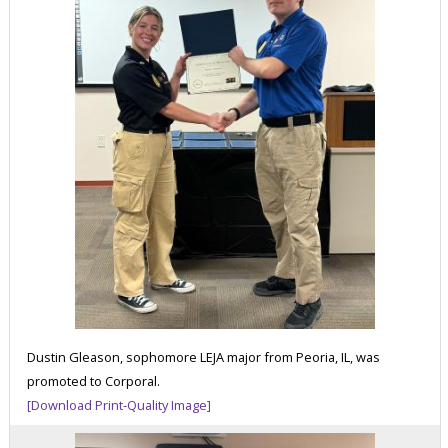
Dustin Gleason, sophomore LEJA major from Peoria, IL, was
promoted to Corporal.
[Download Print-Quality Image]