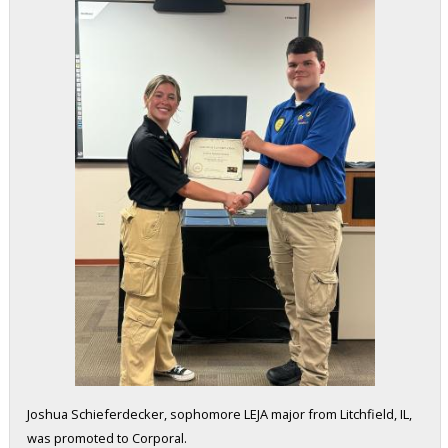
Joshua Schieferdecker, sophomore LEJA major from Litchfield, IL,
was promoted to Corporal.