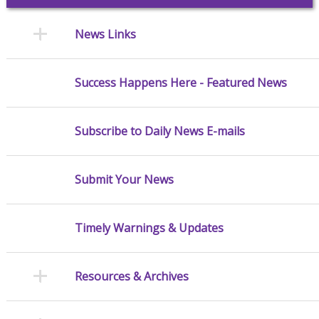
News Links
Success Happens Here - Featured News
Subscribe to Daily News E-mails
Submit Your News
Timely Warnings & Updates
Resources & Archives