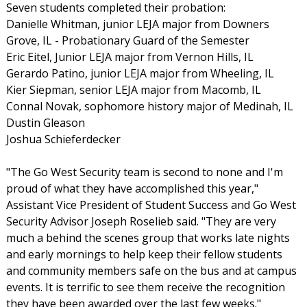
Seven students completed their probation:
Danielle Whitman, junior LEJA major from Downers
Grove, IL - Probationary Guard of the Semester
Eric Eitel, Junior LEJA major from Vernon Hills, IL
Gerardo Patino, junior LEJA major from Wheeling, IL
Kier Siepman, senior LEJA major from Macomb, IL
Connal Novak, sophomore history major of Medinah, IL
Dustin Gleason
Joshua Schieferdecker
"The Go West Security team is second to none and I'm
proud of what they have accomplished this year,"
Assistant Vice President of Student Success and Go West
Security Advisor Joseph Roselieb said. "They are very
much a behind the scenes group that works late nights
and early mornings to help keep their fellow students
and community members safe on the bus and at campus
events. It is terrific to see them receive the recognition
they have been awarded over the last few weeks."