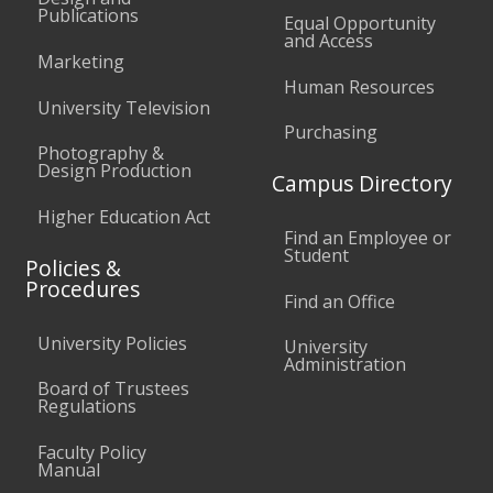
Publications
Equal Opportunity
and Access
Marketing
Human Resources
University Television
Purchasing
Photography &
Design Production
Campus Directory
Higher Education Act
Find an Employee or
Student
Policies &
Procedures
Find an Office
University Policies
University
Administration
Board of Trustees
Regulations
Faculty Policy
Manual