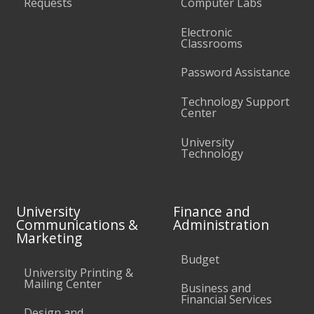
Requests
Computer Labs
Electronic
Classrooms
Password Assistance
Technology Support
Center
University
Technology
University
Finance and
Communications &
Administration
Marketing
Budget
University Printing &
Mailing Center
Business and
Financial Services
Design and