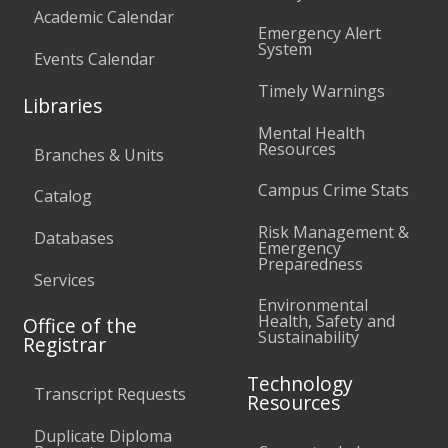
Academic Calendar
Emergency Alert
System
Events Calendar
Timely Warnings
Libraries
Mental Health
Resources
Branches & Units
Campus Crime Stats
Catalog
Risk Management &
Databases
Emergency
Preparedness
Services
Environmental
Health, Safety and
Office of the
Sustainability
Registrar
Technology
Transcript Requests
Resources
Duplicate Diploma