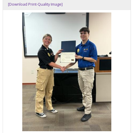
[Download Print-Quality Image]