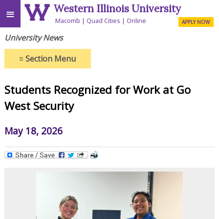
Western Illinois University
≡
Macomb
Quad Cities
Online
APPLY NOW
University News
≡
Section Menu
Students Recognized for Work at Go
West Security
May 18, 2026