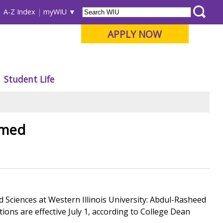
A-Z Index
myWIU
APPLY NOW
Student Life
amed
Sciences at Western Illinois University: Abdul-Rasheed
tions are effective July 1, according to College Dean