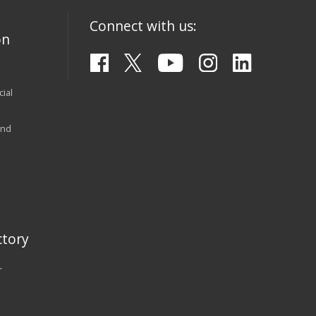
Connect with us:
on
ial
and
tory
r