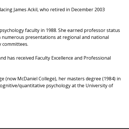
placing James Ackil, who retired in December 2003
 psychology faculty in 1988. She earned professor status
ven numerous presentations at regional and national
ty committees.
nd has received Faculty Excellence and Professional
e (now McDaniel College), her masters degree (1984) in
gnitive/quantitative psychology at the University of