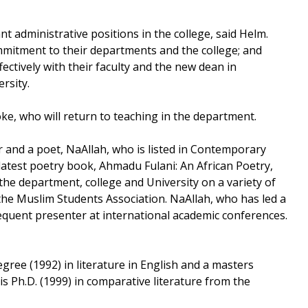
t administrative positions in the college, said Helm.
mmitment to their departments and the college; and
fectively with their faculty and the new dean in
sity.
ke, who will return to teaching in the department.
ar and a poet, NaAllah, who is listed in Contemporary
test poetry book, Ahmadu Fulani: An African Poetry,
he department, college and University on a variety of
the Muslim Students Association. NaAllah, who has led a
equent presenter at international academic conferences.
gree (1992) in literature in English and a masters
his Ph.D. (1999) in comparative literature from the