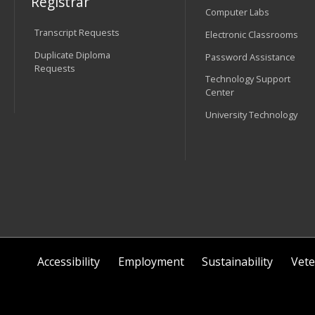
Registrar
Computer Labs
Transcript Requests
Electronic Classrooms
Duplicate Diploma
Password Assistance
Requests
Technology Support
Center
University Technology
Accessibility
Employment
Sustainability
Vete