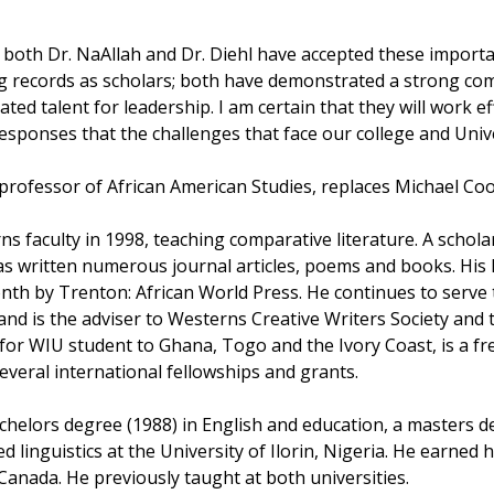
t both Dr. NaAllah and Dr. Diehl have accepted these importan
g records as scholars; both have demonstrated a strong co
ed talent for leadership. I am certain that they will work ef
esponses that the challenges that face our college and Univer
 professor of African American Studies, replaces Michael Coo
ns faculty in 1998, teaching comparative literature. A schol
s written numerous journal articles, poems and books. His la
nth by Trenton: African World Press. He continues to serve t
d is the adviser to Westerns Creative Writers Society and 
for WIU student to Ghana, Togo and the Ivory Coast, is a fr
everal international fellowships and grants.
chelors degree (1988) in English and education, a masters de
d linguistics at the University of Ilorin, Nigeria. He earned 
 Canada. He previously taught at both universities.