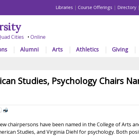
Libraries
Course Offerings
Directory
rsity
uad Cities
Online
ons
Alumni
Arts
Athletics
Giving
ican Studies, Psychology Chairs N
w chairpersons have been named in the College of Arts and 
merican Studies, and Virginia Diehl for psychology. Both posi