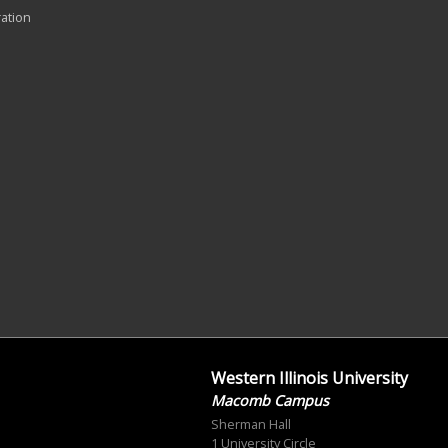
ration
Western Illinois University
Macomb Campus
Sherman Hall
1 University Circle