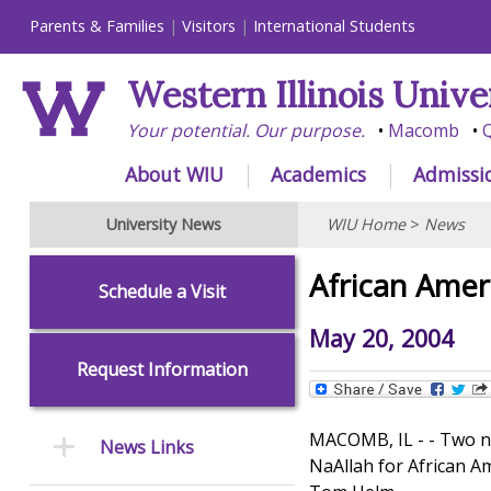
Parents & Families
Visitors
International Students
Western Illinois Unive
Your potential. Our purpose.
Macomb
Q
About WIU
Academics
Admissi
University News
WIU Home
>
News
African Amer
Schedule a Visit
May 20, 2004
Request Information
MACOMB, IL - - Two ne
News Links
NaAllah for African A