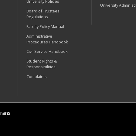
University Policies
University Administ
Board of Trustees
Regulations
Faculty Policy Manual
Administrative
Procedures Handbook
Civil Service Handbook
Student Rights &
Responsibilities
Complaints
rans