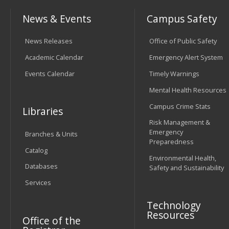
News & Events
Campus Safety
News Releases
Office of Public Safety
Academic Calendar
Emergency Alert System
Events Calendar
Timely Warnings
Mental Health Resources
Campus Crime Stats
Libraries
Risk Management &
Emergency
Branches & Units
Preparedness
Catalog
Environmental Health,
Databases
Safety and Sustainability
Services
Technology
Resources
Office of the