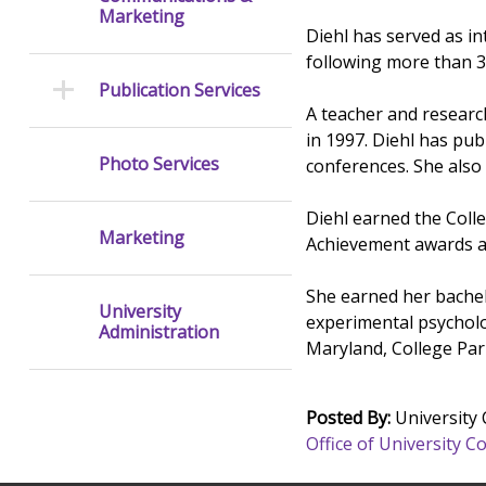
Marketing
Diehl has served as i
following more than 3
Publication Services
A teacher and research
in 1997. Diehl has pub
Photo Services
conferences. She also 
Diehl earned the Coll
Marketing
Achievement awards a
She earned her bachel
University
experimental psycholo
Administration
Maryland, College Par
Posted By:
University
Office of University