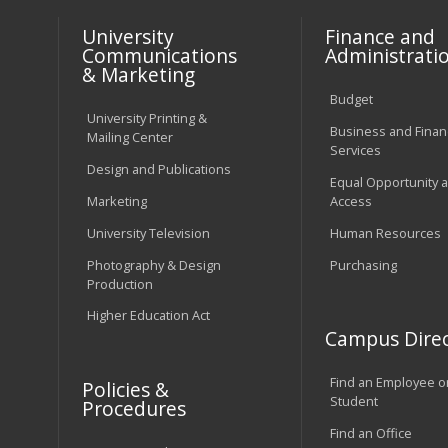
University
Finance and
Communications
Administrati
& Marketing
Budget
University Printing &
Business and Financ
Mailing Center
Services
Design and Publications
Equal Opportunity 
Marketing
Access
University Television
Human Resources
Photography & Design
Purchasing
Production
Higher Education Act
Campus Direc
Find an Employee o
Policies &
Student
Procedures
Find an Office