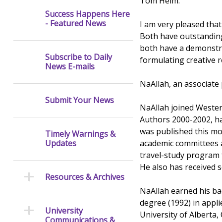
Tom Helm.
Success Happens Here
- Featured News
I am very pleased tha
Both have outstandin
both have a demonstrat
Subscribe to Daily
formulating creative r
News E-mails
NaAllah, an associate
Submit Your News
NaAllah joined Wester
Authors 2000-2002, ha
was published this mo
Timely Warnings &
academic committees an
Updates
travel-study program 
He also has received s
Resources & Archives
NaAllah earned his ba
degree (1992) in applie
University
University of Alberta,
Communications &