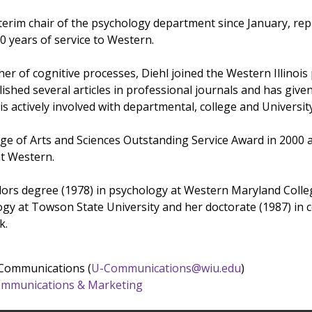
nterim chair of the psychology department since January, re
0 years of service to Western.
er of cognitive processes, Diehl joined the Western Illinois
lished several articles in professional journals and has gi
is actively involved with departmental, college and Universi
ege of Arts and Sciences Outstanding Service Award in 2000 a
t Western.
ors degree (1978) in psychology at Western Maryland Colleg
gy at Towson State University and her doctorate (1987) in co
k.
 Communications (
U-Communications@wiu.edu
)
 Communications & Marketing