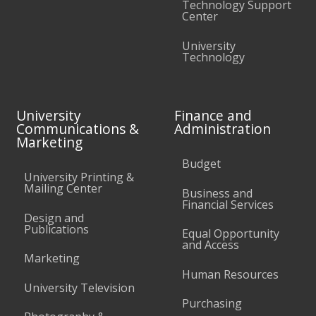
Technology Support
Center
University
Technology
University
Finance and
Communications &
Administration
Marketing
Budget
University Printing &
Mailing Center
Business and
Financial Services
Design and
Publications
Equal Opportunity
and Access
Marketing
Human Resources
University Television
Purchasing