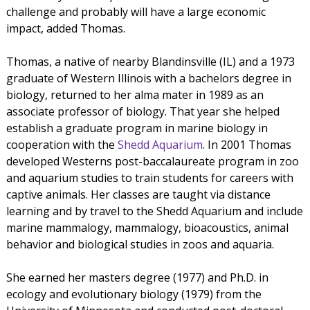
challenge and probably will have a large economic
impact, added Thomas.
Thomas, a native of nearby Blandinsville (IL) and a 1973
graduate of Western Illinois with a bachelors degree in
biology, returned to her alma mater in 1989 as an
associate professor of biology. That year she helped
establish a graduate program in marine biology in
cooperation with the
Shedd Aquarium
. In 2001 Thomas
developed Westerns post-baccalaureate program in zoo
and aquarium studies to train students for careers with
captive animals. Her classes are taught via distance
learning and by travel to the Shedd Aquarium and include
marine mammalogy, mammalogy, bioacoustics, animal
behavior and biological studies in zoos and aquaria.
She earned her masters degree (1977) and Ph.D. in
ecology and evolutionary biology (1979) from the