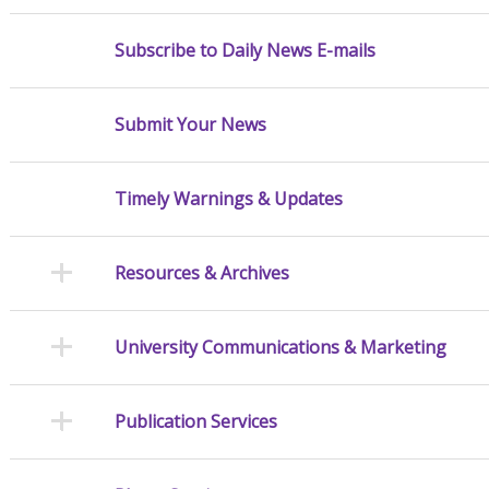
Subscribe to Daily News E-mails
Submit Your News
Timely Warnings & Updates
Resources & Archives
University Communications & Marketing
Publication Services