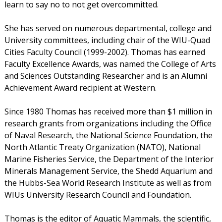
learn to say no to not get overcommitted.
She has served on numerous departmental, college and
University committees, including chair of the WIU-Quad
Cities Faculty Council (1999-2002). Thomas has earned
Faculty Excellence Awards, was named the College of Arts
and Sciences Outstanding Researcher and is an Alumni
Achievement Award recipient at Western.
Since 1980 Thomas has received more than $1 million in
research grants from organizations including the Office
of Naval Research, the National Science Foundation, the
North Atlantic Treaty Organization (NATO), National
Marine Fisheries Service, the Department of the Interior
Minerals Management Service, the Shedd Aquarium and
the Hubbs-Sea World Research Institute as well as from
WIUs University Research Council and Foundation.
Thomas is the editor of Aquatic Mammals, the scientific,