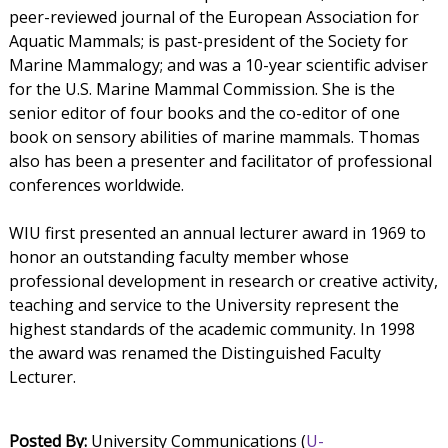
peer-reviewed journal of the European Association for
Aquatic Mammals; is past-president of the Society for
Marine Mammalogy; and was a 10-year scientific adviser
for the U.S. Marine Mammal Commission. She is the
senior editor of four books and the co-editor of one
book on sensory abilities of marine mammals. Thomas
also has been a presenter and facilitator of professional
conferences worldwide.
WIU first presented an annual lecturer award in 1969 to
honor an outstanding faculty member whose
professional development in research or creative activity,
teaching and service to the University represent the
highest standards of the academic community. In 1998
the award was renamed the Distinguished Faculty
Lecturer.
Posted By:
University Communications (
U-