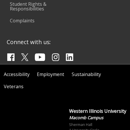
Student Rights &
Responsibilities
Complaints
Connect with us:
Accessibility
Employment
Sustainability
Veterans
Western Illinois University
Macomb Campus
Sherman Hall
1 University Circle