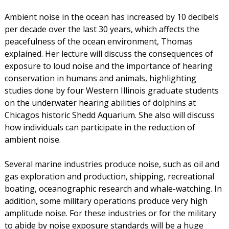
Ambient noise in the ocean has increased by 10 decibels
per decade over the last 30 years, which affects the
peacefulness of the ocean environment, Thomas
explained. Her lecture will discuss the consequences of
exposure to loud noise and the importance of hearing
conservation in humans and animals, highlighting
studies done by four Western Illinois graduate students
on the underwater hearing abilities of dolphins at
Chicagos historic Shedd Aquarium. She also will discuss
how individuals can participate in the reduction of
ambient noise.
Several marine industries produce noise, such as oil and
gas exploration and production, shipping, recreational
boating, oceanographic research and whale-watching. In
addition, some military operations produce very high
amplitude noise. For these industries or for the military
to abide by noise exposure standards will be a huge