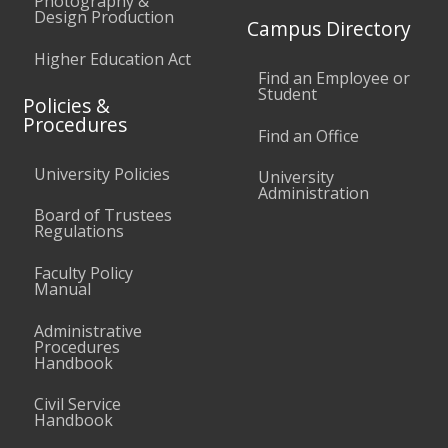
Photography &
Design Production
Campus Directory
Higher Education Act
Find an Employee or
Student
Policies &
Procedures
Find an Office
University Policies
University
Administration
Board of Trustees
Regulations
Faculty Policy
Manual
Administrative
Procedures
Handbook
Civil Service
Handbook