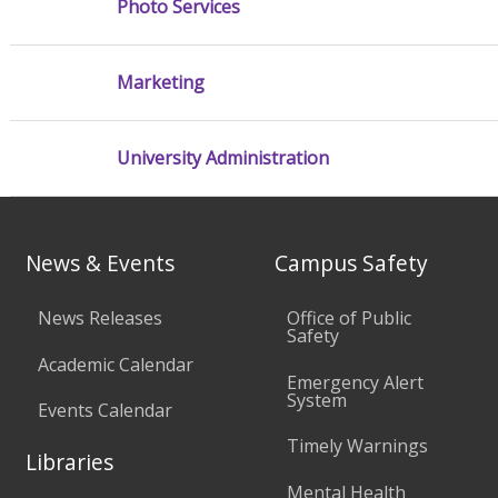
Photo Services
Marketing
University Administration
News & Events
Campus Safety
News Releases
Office of Public
Safety
Academic Calendar
Emergency Alert
System
Events Calendar
Timely Warnings
Libraries
Mental Health