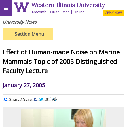
Western Illinois University
≡
Macomb
Quad Cities
Online
APPLY NOW
University News
≡
Section Menu
Effect of Human-made Noise on Marine
Mammals Topic of 2005 Distinguished
Faculty Lecture
January 27, 2005