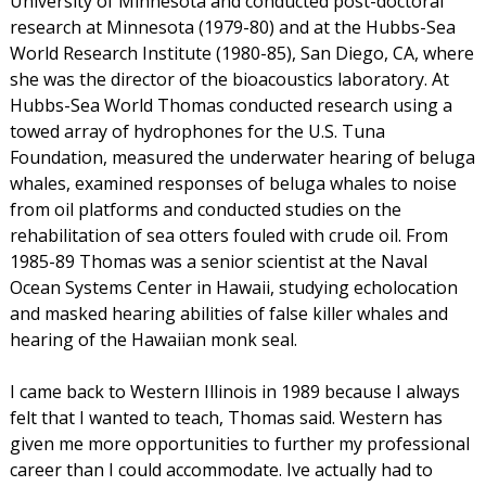
University of Minnesota and conducted post-doctoral
research at Minnesota (1979-80) and at the Hubbs-Sea
World Research Institute (1980-85), San Diego, CA, where
she was the director of the bioacoustics laboratory. At
Hubbs-Sea World Thomas conducted research using a
towed array of hydrophones for the U.S. Tuna
Foundation, measured the underwater hearing of beluga
whales, examined responses of beluga whales to noise
from oil platforms and conducted studies on the
rehabilitation of sea otters fouled with crude oil. From
1985-89 Thomas was a senior scientist at the Naval
Ocean Systems Center in Hawaii, studying echolocation
and masked hearing abilities of false killer whales and
hearing of the Hawaiian monk seal.
I came back to Western Illinois in 1989 because I always
felt that I wanted to teach, Thomas said. Western has
given me more opportunities to further my professional
career than I could accommodate. Ive actually had to