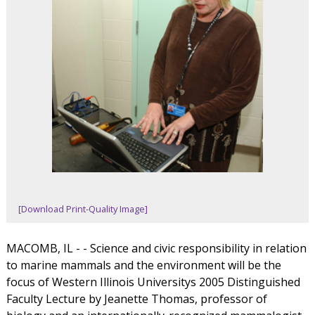
[Download Print-Quality Image]
MACOMB, IL - - Science and civic responsibility in relation
to marine mammals and the environment will be the
focus of Western Illinois Universitys 2005 Distinguished
Faculty Lecture by Jeanette Thomas, professor of