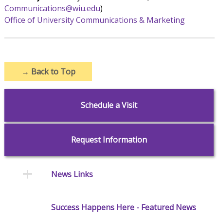
Communications@wiu.edu
)
Office of University Communications & Marketing
→
Back to Top
Schedule a Visit
Request Information
News Links
Success Happens Here - Featured News