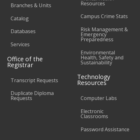
Resources
Branches & Units
Campus Crime Stats
Catalog
Risk Management &
Databases
Emergency
Preparedness
Services
Environmental
Health, Safety and
Office of the
Sustainability
Registrar
Technology
Transcript Requests
Resources
Duplicate Diploma
Requests
Computer Labs
Electronic
Classrooms
Password Assistance