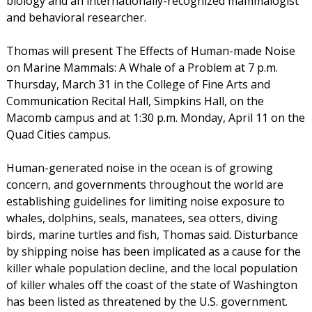
biology and an internationally-recognized mammalogist
and behavioral researcher.
Thomas will present The Effects of Human-made Noise
on Marine Mammals: A Whale of a Problem at 7 p.m.
Thursday, March 31 in the College of Fine Arts and
Communication Recital Hall, Simpkins Hall, on the
Macomb campus and at 1:30 p.m. Monday, April 11 on the
Quad Cities campus.
Human-generated noise in the ocean is of growing
concern, and governments throughout the world are
establishing guidelines for limiting noise exposure to
whales, dolphins, seals, manatees, sea otters, diving
birds, marine turtles and fish, Thomas said. Disturbance
by shipping noise has been implicated as a cause for the
killer whale population decline, and the local population
of killer whales off the coast of the state of Washington
has been listed as threatened by the U.S. government.