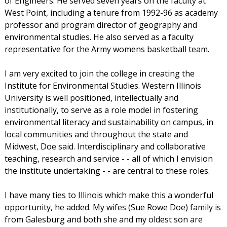
of Engineers. He served seven years on the faculty at
West Point, including a tenure from 1992-96 as academy
professor and program director of geography and
environmental studies. He also served as a faculty
representative for the Army womens basketball team.
I am very excited to join the college in creating the
Institute for Environmental Studies. Western Illinois
University is well positioned, intellectually and
institutionally, to serve as a role model in fostering
environmental literacy and sustainability on campus, in
local communities and throughout the state and
Midwest, Doe said. Interdisciplinary and collaborative
teaching, research and service - - all of which I envision
the institute undertaking - - are central to these roles.
I have many ties to Illinois which make this a wonderful
opportunity, he added. My wifes (Sue Rowe Doe) family is
from Galesburg and both she and my oldest son are