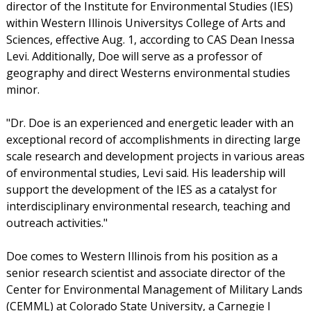
director of the Institute for Environmental Studies (IES)
within Western Illinois Universitys College of Arts and
Sciences, effective Aug. 1, according to CAS Dean Inessa
Levi. Additionally, Doe will serve as a professor of
geography and direct Westerns environmental studies
minor.
"Dr. Doe is an experienced and energetic leader with an
exceptional record of accomplishments in directing large
scale research and development projects in various areas
of environmental studies, Levi said. His leadership will
support the development of the IES as a catalyst for
interdisciplinary environmental research, teaching and
outreach activities."
Doe comes to Western Illinois from his position as a
senior research scientist and associate director of the
Center for Environmental Management of Military Lands
(CEMML) at Colorado State University, a Carnegie I