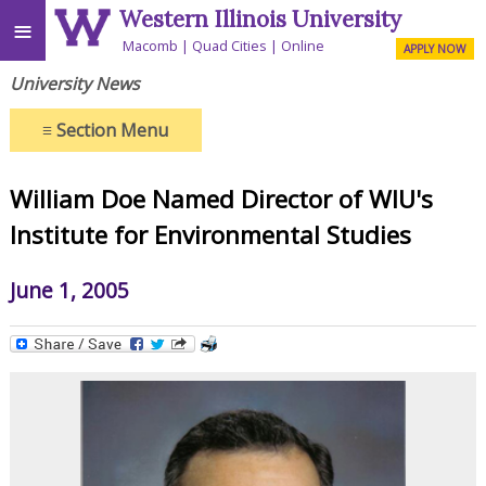
Western Illinois University
≡
Macomb
Quad Cities
Online
APPLY NOW
University News
≡
Section Menu
William Doe Named Director of WIU's
Institute for Environmental Studies
June 1, 2005