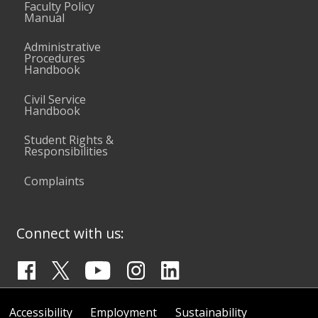
Faculty Policy
Manual
Administrative
Procedures
Handbook
Civil Service
Handbook
Student Rights &
Responsibilities
Complaints
Connect with us:
Accessibility
Employment
Sustainability