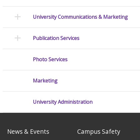
University Communications & Marketing
Publication Services
Photo Services
Marketing
University Administration
News & Events
Campus Safety