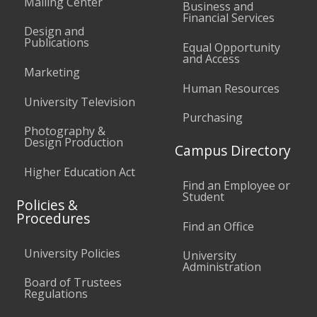
Mailing Center
Business and
Financial Services
Design and
Publications
Equal Opportunity
and Access
Marketing
Human Resources
University Television
Purchasing
Photography &
Design Production
Campus Directory
Higher Education Act
Find an Employee or
Student
Policies &
Procedures
Find an Office
University Policies
University
Administration
Board of Trustees
Regulations