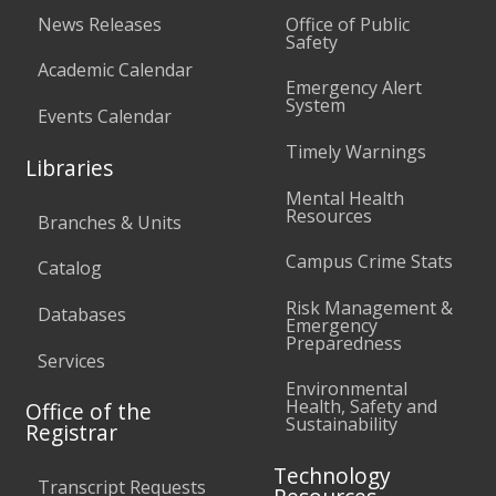
News Releases
Office of Public
Safety
Academic Calendar
Emergency Alert
System
Events Calendar
Timely Warnings
Libraries
Mental Health
Resources
Branches & Units
Campus Crime Stats
Catalog
Risk Management &
Databases
Emergency
Preparedness
Services
Environmental
Health, Safety and
Office of the
Sustainability
Registrar
Technology
Transcript Requests