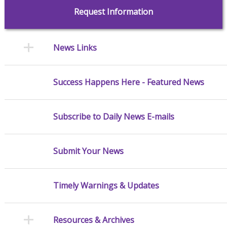
Request Information
News Links
Success Happens Here - Featured News
Subscribe to Daily News E-mails
Submit Your News
Timely Warnings & Updates
Resources & Archives