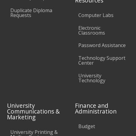
Resources
Duplicate Diploma
Requests
Computer Labs
Electronic
Classrooms
Password Assistance
Technology Support
Center
University
Technology
University
Finance and
Communications &
Administration
Marketing
Budget
University Printing &