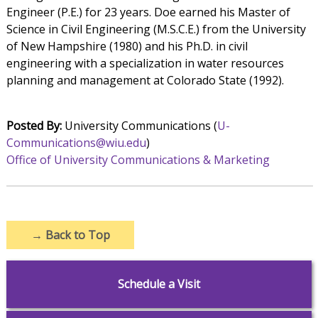
Engineer (P.E.) for 23 years. Doe earned his Master of
Science in Civil Engineering (M.S.C.E.) from the University
of New Hampshire (1980) and his Ph.D. in civil
engineering with a specialization in water resources
planning and management at Colorado State (1992).
Posted By:
University Communications (
U-
Communications@wiu.edu
)
Office of University Communications & Marketing
→
Back to Top
Schedule a Visit