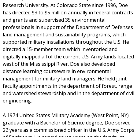
Research University. At Colorado State since 1996, Doe
has directed $3 to $5 million annually in federal contracts
and grants and supervised 35 environmental
professionals in support of the Department of Defenses
land management and sustainability programs, which
supported military installations throughout the U.S. He
directed a 15-member team which inventoried and
digitally mapped all of the current U.S. Army lands located
west of the Mississippi River. Doe also developed
distance learning courseware in environmental
management for military land managers. He held joint
faculty appointments in the department of forest, range
and watershed stewardship and in the department of civil
engineering.
A 1974 United States Military Academy (West Point, NY)
graduate with a Bachelor of Science degree, Doe served
22 years as a commissioned officer in the U.S. Army Corps