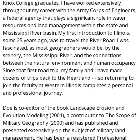
Knox College graduates. I have worked extensively
throughout my career with the Army Corps of Engineers,
a federal agency that plays a significant role in water
resources and land management within the state and
Mississippi River basin. My first introduction to Illinois,
some 25 years ago, was to travel the River Road. I was
fascinated, as most geographers would be, by the
scenery, the Mississippi River, and the connections
between the natural environment and human occupancy.
Since that first road trip, my family and I have made
dozens of trips back to the Heartland - - so returning to
join the faculty at Western Illinois completes a personal
and professional journey.
Doe is co-editor of the book Landscape Erosion and
Evolution Modeling (2001), a contributor to The Scope of
Military Geography (2000) and has published and
presented extensively on the subject of military land
management. He has been a registered Professional