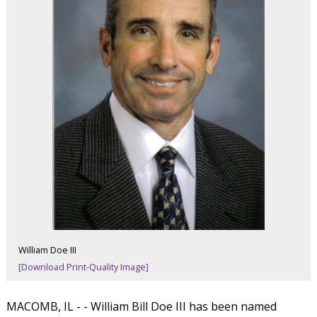
William Doe III
[Download Print-Quality Image]
MACOMB, IL - - William Bill Doe III has been named