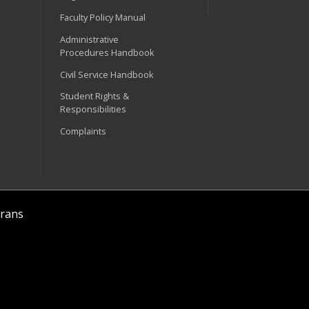
Faculty Policy Manual
Administrative
Procedures Handbook
Civil Service Handbook
Student Rights &
Responsibilities
Complaints
rans