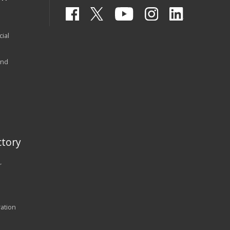
ial
and
tory
r
ration