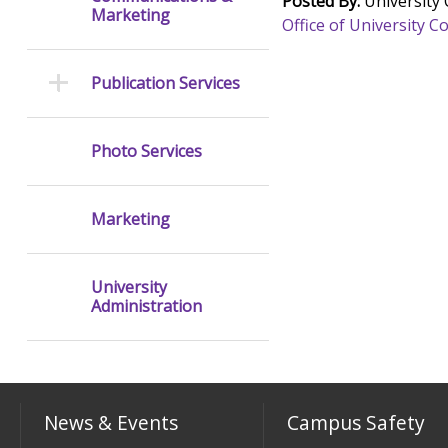
Posted By:
University
Marketing
Office of University
Publication Services
Photo Services
Marketing
University
Administration
News & Events
Campus Safety