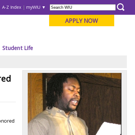
A-Z Index
myWIU
APPLY NOW
Student Life
red
honored