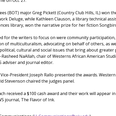
e on Oct. 27.
ees (BOT) major Greg Pickett (Country Club Hills, IL) won th
ork Deluge, while Kathleen Clauson, a library technical assi
nces library, won the narrative prize for her fiction Songbird
ed for the writers to focus on were community participation,
 of multiculturalism, advocating on behalf of others, as we
political, cultural and social issues that bring about greater 
-Rasheed NaAllah, chair of Westerns African American Stud
adviser and journal editor.
Vice-President Joseph Rallo presented the awards. Western
id Stevenson chaired the judges panel.
ch received a $100 cash award and their work will appear in
S journal, The Flavor of Ink.