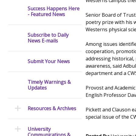
Westerns campus them
Success Happens Here
- Featured News
Senior Board of Trust
poetry prize with his w
Westerns physical scie
Subscribe to Daily
News E-mails
Among issues identifi
cooperation, promotion
addressing historical, 
Submit Your News
awareness, said Adbul
department and a CWS 
Timely Warnings &
Provost and Academic 
Updates
English Professor Dav
Resources & Archives
Pickett and Clauson ea
special issue of the CW
University
Communications &