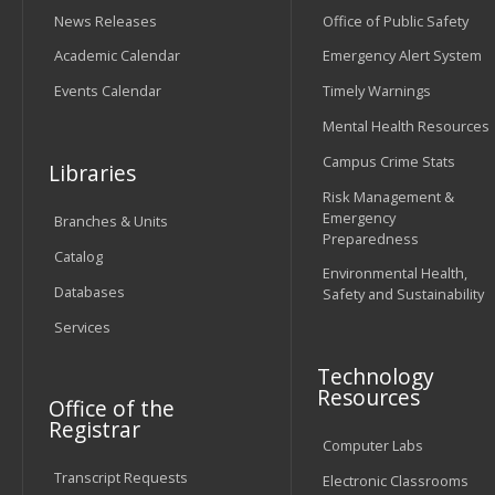
News Releases
Office of Public Safety
Academic Calendar
Emergency Alert System
Events Calendar
Timely Warnings
Mental Health Resources
Campus Crime Stats
Libraries
Risk Management &
Emergency
Branches & Units
Preparedness
Catalog
Environmental Health,
Databases
Safety and Sustainability
Services
Technology
Resources
Office of the
Registrar
Computer Labs
Transcript Requests
Electronic Classrooms