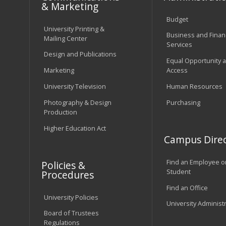
& Marketing
Budget
University Printing &
Business and Financ
Mailing Center
Services
Design and Publications
Equal Opportunity 
Marketing
Access
University Television
Human Resources
Photography & Design
Purchasing
Production
Higher Education Act
Campus Direc
Find an Employee o
Policies &
Student
Procedures
Find an Office
University Policies
University Administ
Board of Trustees
Regulations