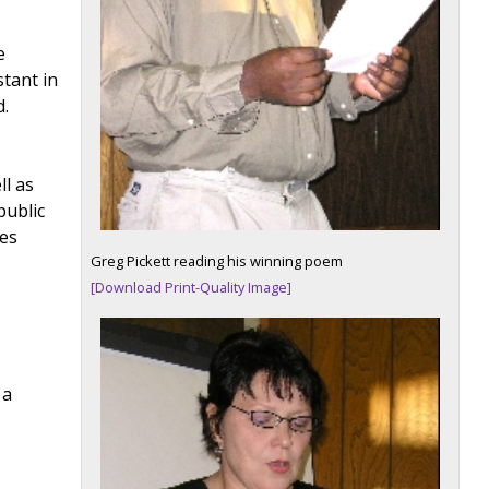
e
stant in
.
ll as
public
ies
Greg Pickett reading his winning poem
[Download Print-Quality Image]
 a