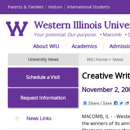
Parents & Families
Visitors
International Students
Western Illinois Unive
Your potential. Our purpose.
Macomb
Q
About WIU
Academics
Admissi
University News
WIU Home
>
News
Creative Wri
Schedule a Visit
November 2, 20
Request Information
MACOMB, IL - - Western
News Links
the winners of its ann