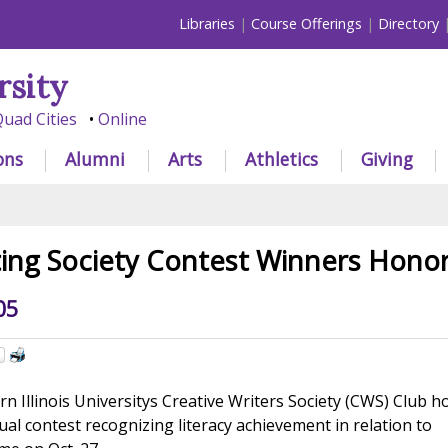
Libraries
Course Offerings
Directory
rsity
uad Cities
Online
ons
Alumni
Arts
Athletics
Giving
ting Society Contest Winners Hono
05
 Illinois Universitys Creative Writers Society (CWS) Club 
ual contest recognizing literacy achievement in relation to