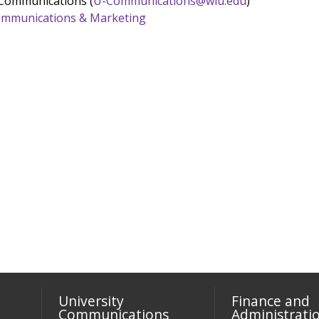
 Communications (
U-Communications@wiu.edu
)
 Communications & Marketing
University
Finance and
Communications
Administrati