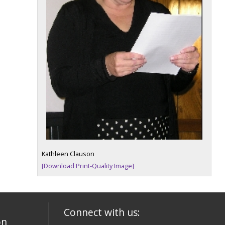
Kathleen Clauson
[Download Print-Quality Image]
Connect with us:
on