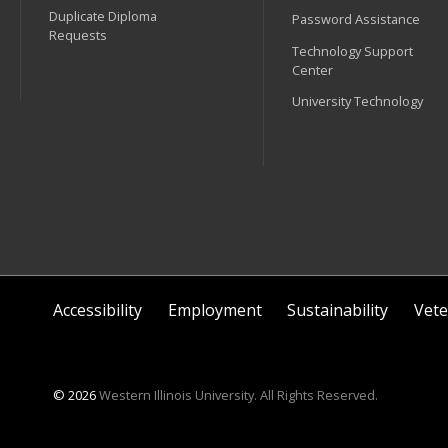
Duplicate Diploma
Password Assistance
Requests
Technology Support
Center
University Technology
Accessibility
Employment
Sustainability
Vete
© 2026
Western Illinois University. All Rights Reserved.