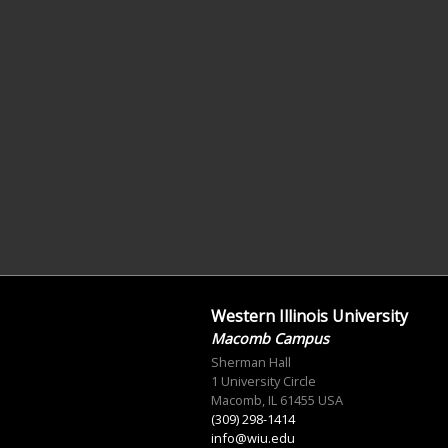
Western Illinois University
Macomb Campus
Sherman Hall
1 University Circle
Macomb, IL 61455 USA
(309) 298-1414
info@wiu.edu