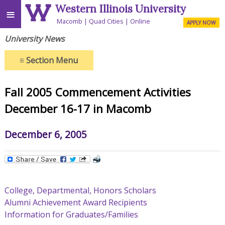
Western Illinois University
≡
Macomb
Quad Cities
Online
APPLY NOW
University News
≡
Section Menu
Fall 2005 Commencement Activities
December 16-17 in Macomb
December 6, 2005
College, Departmental, Honors Scholars
Alumni Achievement Award Recipients
Information for Graduates/Families