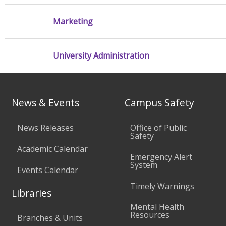
Marketing
University Administration
News & Events
Campus Safety
News Releases
Office of Public
Safety
Academic Calendar
Emergency Alert
System
Events Calendar
Timely Warnings
Libraries
Mental Health
Resources
Branches & Units