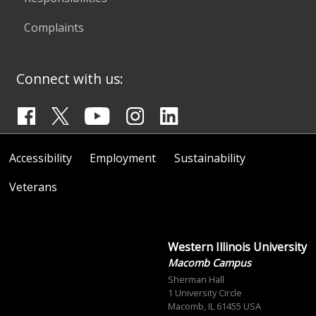
Complaints
Connect with us:
Accessibility
Employment
Sustainability
Veterans
Western Illinois University
Macomb Campus
Sherman Hall
1 University Circle
Macomb, IL 61455 USA