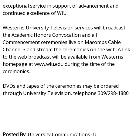
exceptional service in support of advancement and
continued excellence of WIU.
Westerns University Television services will broadcast
the Academic Honors Convocation and all
Commencement ceremonies live on Macombs Cable
Channel 3 and stream the ceremonies on the web. A link
to the web broadcast will be available from Westerns
homepage at www.wiu.edu during the time of the
ceremonies.
DVDs and tapes of the ceremonies may be ordered
through University Television, telephone 309/298-1880.
Posted By:
University Communications (
U-