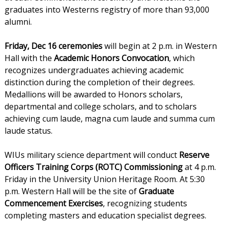
graduates into Westerns registry of more than 93,000
alumni.
Friday, Dec 16 ceremonies
will begin at 2 p.m. in Western
Hall with the
Academic Honors Convocation
, which
recognizes undergraduates achieving academic
distinction during the completion of their degrees.
Medallions will be awarded to Honors scholars,
departmental and college scholars, and to scholars
achieving cum laude, magna cum laude and summa cum
laude status.
WIUs military science department will conduct
Reserve
Officers Training Corps (ROTC) Commissioning
at 4 p.m.
Friday in the University Union Heritage Room. At 5:30
p.m. Western Hall will be the site of
Graduate
Commencement Exercises
, recognizing students
completing masters and education specialist degrees.