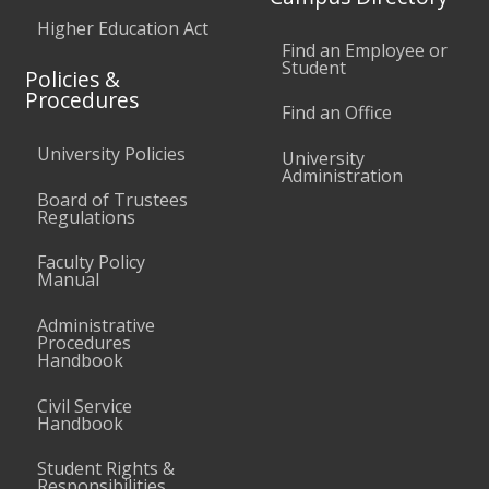
Higher Education Act
Find an Employee or
Student
Policies &
Procedures
Find an Office
University Policies
University
Administration
Board of Trustees
Regulations
Faculty Policy
Manual
Administrative
Procedures
Handbook
Civil Service
Handbook
Student Rights &
Responsibilities