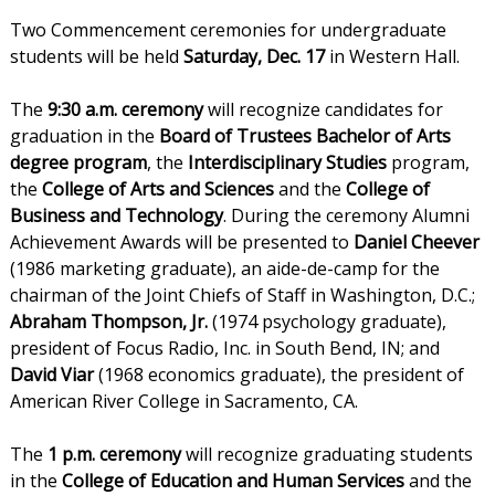
Two Commencement ceremonies for undergraduate
students will be held
Saturday, Dec. 17
in Western Hall.
The
9:30 a.m. ceremony
will recognize candidates for
graduation in the
Board of Trustees Bachelor of Arts
degree program
, the
Interdisciplinary Studies
program,
the
College of Arts and Sciences
and the
College of
Business and Technology
. During the ceremony Alumni
Achievement Awards will be presented to
Daniel Cheever
(1986 marketing graduate), an aide-de-camp for the
chairman of the Joint Chiefs of Staff in Washington, D.C.;
Abraham Thompson, Jr.
(1974 psychology graduate),
president of Focus Radio, Inc. in South Bend, IN; and
David Viar
(1968 economics graduate), the president of
American River College in Sacramento, CA.
The
1 p.m. ceremony
will recognize graduating students
in the
College of Education and Human Services
and the