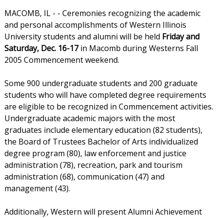
MACOMB, IL - - Ceremonies recognizing the academic
and personal accomplishments of Western Illinois
University students and alumni will be held
Friday and
Saturday, Dec. 16-17
in Macomb during Westerns Fall
2005 Commencement weekend.
Some 900 undergraduate students and 200 graduate
students who will have completed degree requirements
are eligible to be recognized in Commencement activities.
Undergraduate academic majors with the most
graduates include elementary education (82 students),
the Board of Trustees Bachelor of Arts individualized
degree program (80), law enforcement and justice
administration (78), recreation, park and tourism
administration (68), communication (47) and
management (43).
Additionally, Western will present Alumni Achievement