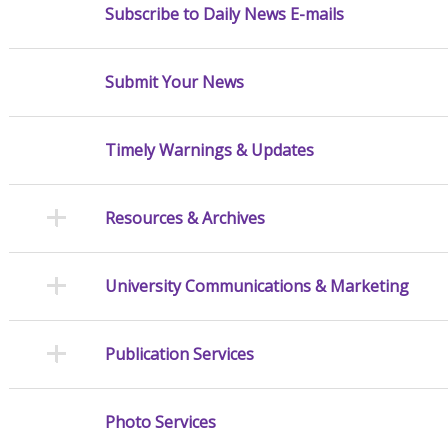
Subscribe to Daily News E-mails
Submit Your News
Timely Warnings & Updates
Resources & Archives
University Communications & Marketing
Publication Services
Photo Services