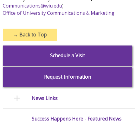
Communications@wiu.edu
)
Office of University Communications & Marketing
→
Back to Top
Schedule a Visit
Request Information
News Links
Success Happens Here - Featured News