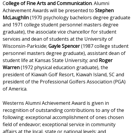
C
ollege of Fine Arts and Communication
. Alumni
Achievement Awards will be presented to
Stephen
McLaughlin
(1970 psychology bachelors degree graduate
and 1971 college student personnel masters degree
graduate), the associate vice chancellor for student
services and dean of students at the University of
Wisconsin-Parkside;
Gayle Spencer
(1987 college student
personnel masters degree graduate), assistant dean of
student life at Kansas State University; and
Roger
Warren
(1972 physical education graduate), the
president of Kiawah Golf Resort, Kiawah Island, SC and
president of the Professional Golfers Association (PGA)
of America.
Westerns Alumni Achievement Award is given in
recognition of outstanding contributions to any of the
following: exceptional accomplishment of ones chosen
field of endeavor; exceptional service in community
affairs at the local, state or national levels; and