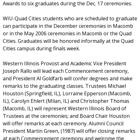
Awards to six graduates during the Dec. 17 ceremonies.
WIU-Quad Cities students who are scheduled to graduate
can participate in the December ceremonies in Macomb
or in the May 2006 ceremonies in Macomb or the Quad
Cities. Graduates will be honored informally at the Quad
Cities campus during finals week.
Western Illinois Provost and Academic Vice President
Joseph Rallo will lead each Commencement ceremony,
and President Al Goldfarb will confer degrees and make
remarks to the graduating classes. Trustees Michael
Houston (Springfield, IL), Lorraine Epperson (Macomb,
IL), Carolyn Ehlert (Milan, IL) and Christopher Thomas
(Macomb, IL) will represent Western Illinois Board of
Trustees at the ceremonies; and Board Chair Houston
will offer remarks at each ceremony. Alumni Council
President Martin Green, (1987) will offer closing remarks
at each Commencement ceremony and welcome the