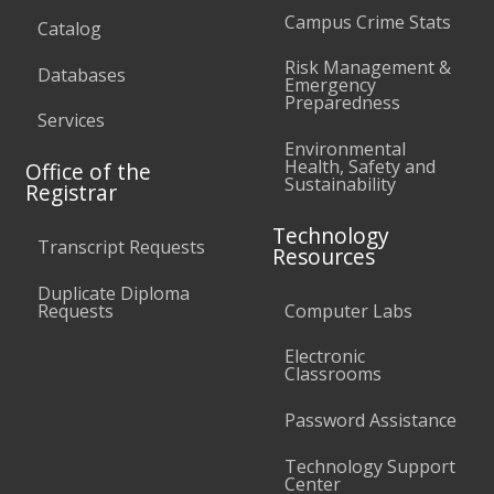
Campus Crime Stats
Catalog
Risk Management &
Databases
Emergency
Preparedness
Services
Environmental
Health, Safety and
Office of the
Sustainability
Registrar
Technology
Transcript Requests
Resources
Duplicate Diploma
Requests
Computer Labs
Electronic
Classrooms
Password Assistance
Technology Support
Center