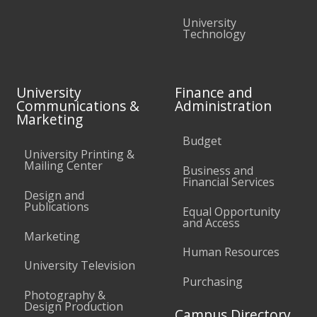
University
Technology
University
Finance and
Communications &
Administration
Marketing
Budget
University Printing &
Mailing Center
Business and
Financial Services
Design and
Publications
Equal Opportunity
and Access
Marketing
Human Resources
University Television
Purchasing
Photography &
Design Production
Campus Directory