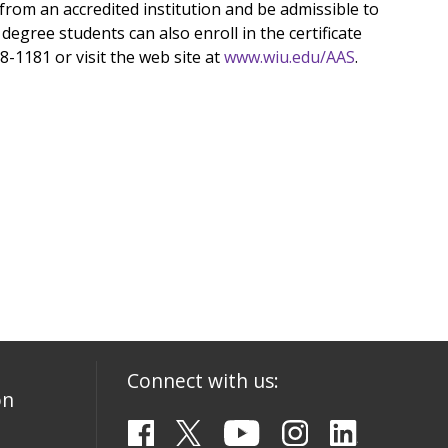
from an accredited institution and be admissible to
egree students can also enroll in the certificate
98-1181 or visit the web site at
www.wiu.edu/AAS
.
Connect with us:
on