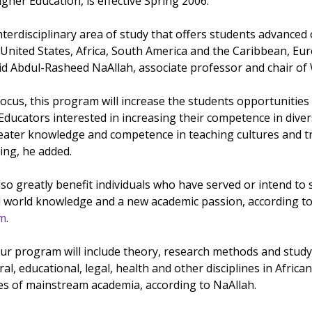
igher Education, is effective Spring 2006.
l interdisciplinary area of study that offers students advanced
 United States, Africa, South America and the Caribbean, Eu
aid Abdul-Rasheed NaAllah, associate professor and chair o
 focus, this program will increase the students opportuniti
 Educators interested in increasing their competence in diver
ter knowledge and competence in teaching cultures and tradi
ng, he added.
 greatly benefit individuals who have served or intend to s
l world knowledge and a new academic passion, according to 
am
.
 program will include theory, research methods and study e
ltural, educational, legal, health and other disciplines in Af
ines of mainstream academia, according to NaAllah.