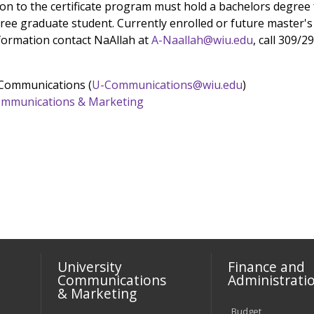
on to the certificate program must hold a bachelors degree 
e graduate student. Currently enrolled or future master's d
ormation contact NaAllah at
A-Naallah@wiu.edu
, call 309/2
 Communications (
U-Communications@wiu.edu
)
 Communications & Marketing
University
Finance and
Communications
Administrati
& Marketing
Budget