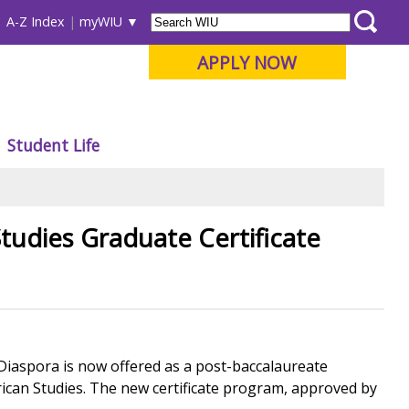
A-Z Index
myWIU
APPLY NOW
Student Life
tudies Graduate Certificate
 Diaspora is now offered as a post-baccalaureate
rican Studies. The new certificate program, approved by