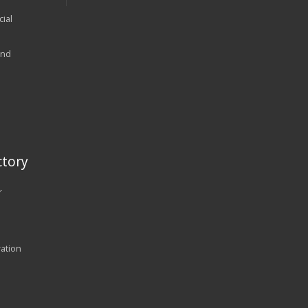
ial
and
tory
r
ration