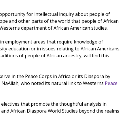
 opportunity for intellectual inquiry about people of
rope and other parts of the world that people of African
f Westerns department of African American studies.
es in employment areas that require knowledge of
sity education or in issues relating to African Americans,
tions of people of African ancestry, will find this
erve in the Peace Corps in Africa or its Diaspora by
NaAllah, who noted its natural link to Westerns
Peace
lectives that promote the thoughtful analysis in
rican and African Diaspora World Studies beyond the realms