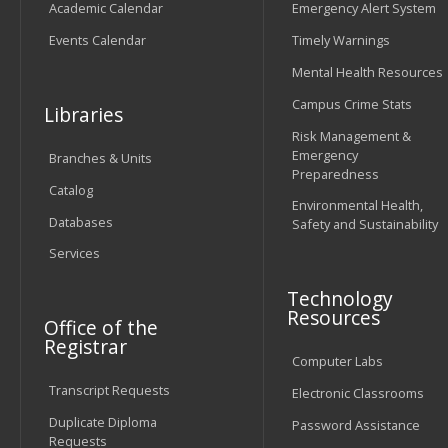
Academic Calendar
Emergency Alert System
Events Calendar
Timely Warnings
Mental Health Resources
Campus Crime Stats
Libraries
Risk Management &
Emergency
Branches & Units
Preparedness
Catalog
Environmental Health,
Databases
Safety and Sustainability
Services
Technology
Resources
Office of the
Registrar
Computer Labs
Transcript Requests
Electronic Classrooms
Duplicate Diploma
Password Assistance
Requests