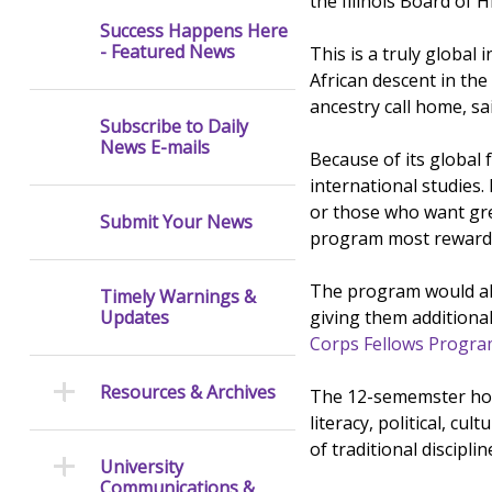
the Illinois Board of H
Success Happens Here
- Featured News
This is a truly globa
African descent in the
ancestry call home, s
Subscribe to Daily
News E-mails
Because of its global
international studies.
or those who want grea
Submit Your News
program most rewardi
The program would also
Timely Warnings &
giving them additiona
Updates
Corps Fellows Progr
Resources & Archives
The 12-sememster hour
literacy, political, cu
of traditional discipl
University
Communications &