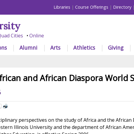
Libraries
Course Offerings
Directory
rsity
uad Cities
Online
ons
Alumni
Arts
Athletics
Giving
frican and African Diaspora World S
6
iplinary perspectives on the study of Africa and the African
estern Illinois University and the department of African Ame