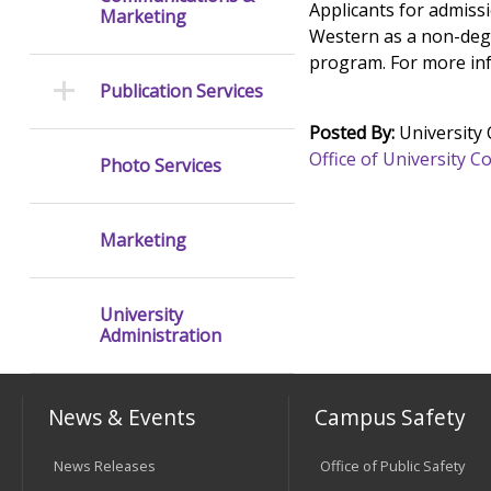
Applicants for admissi
Marketing
Western as a non-degre
program. For more inf
Publication Services
Posted By:
University
Office of University
Photo Services
Marketing
University
Administration
News & Events
Campus Safety
News Releases
Office of Public Safety