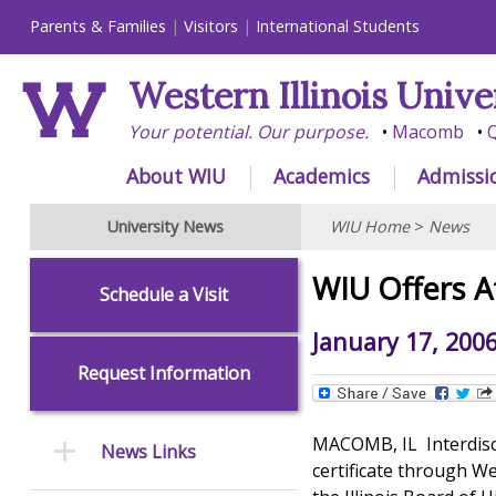
Parents & Families
Visitors
International Students
Western Illinois Unive
Your potential. Our purpose.
Macomb
Q
About WIU
Academics
Admissi
University News
WIU Home
>
News
WIU Offers A
Schedule a Visit
January 17, 200
Request Information
MACOMB, IL  Interdisc
News Links
certificate through W