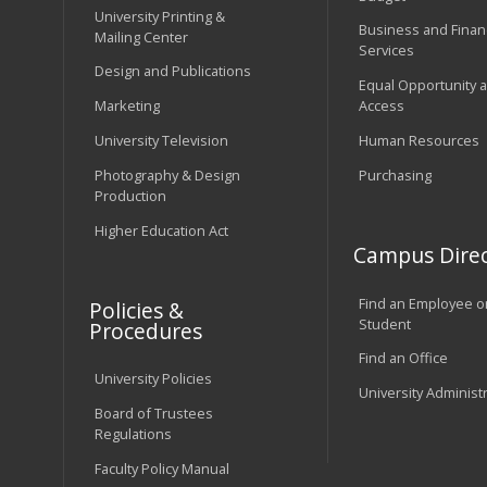
University Printing &
Business and Financ
Mailing Center
Services
Design and Publications
Equal Opportunity 
Marketing
Access
University Television
Human Resources
Photography & Design
Purchasing
Production
Higher Education Act
Campus Direc
Find an Employee o
Policies &
Student
Procedures
Find an Office
University Policies
University Administ
Board of Trustees
Regulations
Faculty Policy Manual