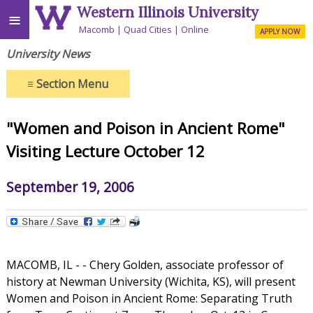
Western Illinois University
≡
Macomb
Quad Cities
Online
APPLY NOW
University News
≡
Section Menu
"Women and Poison in Ancient Rome"
Visiting Lecture October 12
September 19, 2006
MACOMB, IL - - Chery Golden, associate professor of
history at Newman University (Wichita, KS), will present
Women and Poison in Ancient Rome: Separating Truth