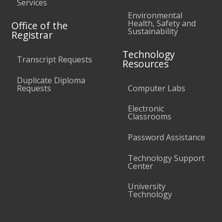
Services
Environmental
Health, Safety and
Office of the
Sustainability
Registrar
Technology
Transcript Requests
Resources
Duplicate Diploma
Requests
Computer Labs
Electronic
Classrooms
Password Assistance
Technology Support
Center
University
Technology