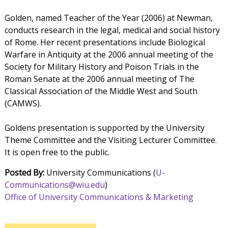
Golden, named Teacher of the Year (2006) at Newman,
conducts research in the legal, medical and social history
of Rome. Her recent presentations include Biological
Warfare in Antiquity at the 2006 annual meeting of the
Society for Military History and Poison Trials in the
Roman Senate at the 2006 annual meeting of The
Classical Association of the Middle West and South
(CAMWS).
Goldens presentation is supported by the University
Theme Committee and the Visiting Lecturer Committee.
It is open free to the public.
Posted By:
University Communications (
U-
Communications@wiu.edu
)
Office of University Communications & Marketing