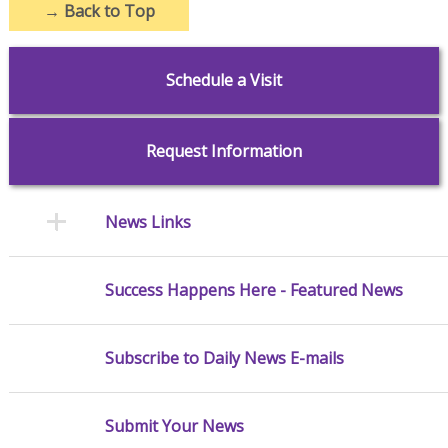
→
Back to Top
Schedule a Visit
Request Information
News Links
Success Happens Here - Featured News
Subscribe to Daily News E-mails
Submit Your News