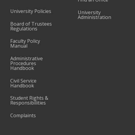
University Policies
University
Administration
Board of Trustees
Regulations
Faculty Policy
Manual
Administrative
Procedures
Handbook
Civil Service
Handbook
Student Rights &
Responsibilities
Complaints