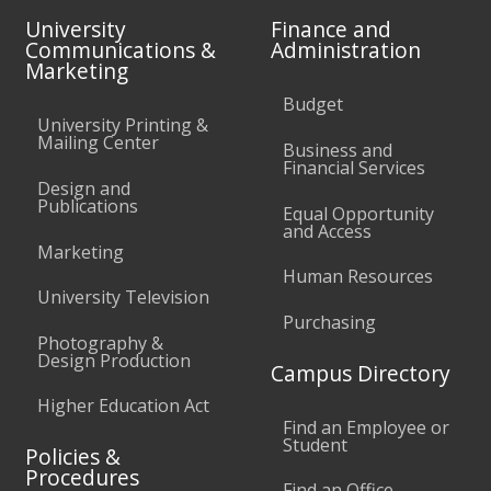
University
Finance and
Communications &
Administration
Marketing
Budget
University Printing &
Mailing Center
Business and
Financial Services
Design and
Publications
Equal Opportunity
and Access
Marketing
Human Resources
University Television
Purchasing
Photography &
Design Production
Campus Directory
Higher Education Act
Find an Employee or
Student
Policies &
Procedures
Find an Office