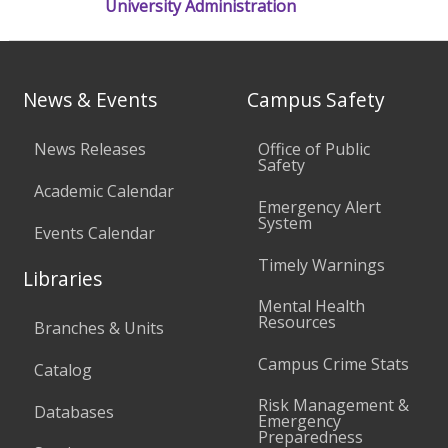
University Administration
News & Events
Campus Safety
News Releases
Office of Public
Safety
Academic Calendar
Emergency Alert
System
Events Calendar
Timely Warnings
Libraries
Mental Health
Resources
Branches & Units
Campus Crime Stats
Catalog
Risk Management &
Databases
Emergency
Preparedness