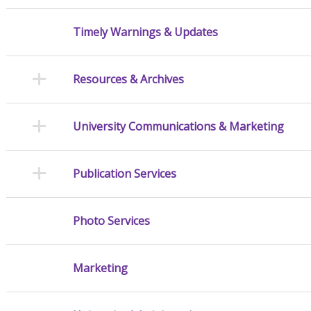
Timely Warnings & Updates
Resources & Archives
University Communications & Marketing
Publication Services
Photo Services
Marketing