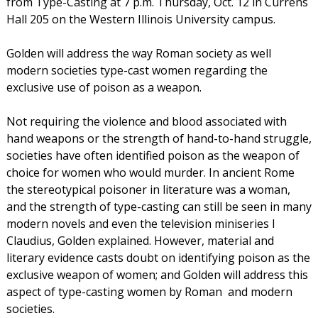
from Type-Casting at 7 p.m. Thursday, Oct. 12 in Currens
Hall 205 on the Western Illinois University campus.
Golden will address the way Roman society as well
modern societies type-cast women regarding the
exclusive use of poison as a weapon.
Not requiring the violence and blood associated with
hand weapons or the strength of hand-to-hand struggle,
societies have often identified poison as the weapon of
choice for women who would murder. In ancient Rome
the stereotypical poisoner in literature was a woman,
and the strength of type-casting can still be seen in many
modern novels and even the television miniseries I
Claudius, Golden explained. However, material and
literary evidence casts doubt on identifying poison as the
exclusive weapon of women; and Golden will address this
aspect of type-casting women by Roman  and modern 
societies.