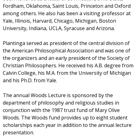
Fordham, Oklahoma, Saint Louis, Princeton and Oxford
among others. He also has been a visiting professor at
Yale, Illinois, Harvard, Chicago, Michigan, Boston
University, Indiana, UCLA, Syracuse and Arizona.
Plantinga served as president of the central division of
the American Philosophical Association and was one of
the organizers and an early president of the Society of
Christian Philosophers. He received his A.B. degree from
Calvin College, his M.A. from the University of Michigan
and his Ph.D. from Yale.
The annual Woods Lecture is sponsored by the
department of philosophy and religious studies in
conjunction with the 1987 trust fund of Mary Olive
Woods. The Woods fund provides up to eight student
scholarships each year in addition to the annual lecture
presentation.