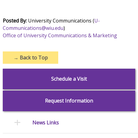
Posted By:
University Communications (
U-
Communications@wiu.edu
)
Office of University Communications & Marketing
→
Back to Top
Schedule a Visit
Request Information
News Links