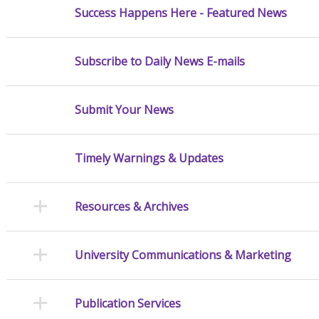
Success Happens Here - Featured News
Subscribe to Daily News E-mails
Submit Your News
Timely Warnings & Updates
Resources & Archives
University Communications & Marketing
Publication Services