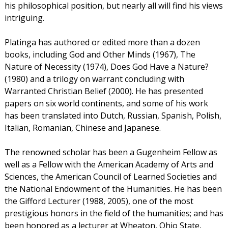
his philosophical position, but nearly all will find his views
intriguing.
Platinga has authored or edited more than a dozen
books, including God and Other Minds (1967), The
Nature of Necessity (1974), Does God Have a Nature?
(1980) and a trilogy on warrant concluding with
Warranted Christian Belief (2000). He has presented
papers on six world continents, and some of his work
has been translated into Dutch, Russian, Spanish, Polish,
Italian, Romanian, Chinese and Japanese.
The renowned scholar has been a Gugenheim Fellow as
well as a Fellow with the American Academy of Arts and
Sciences, the American Council of Learned Societies and
the National Endowment of the Humanities. He has been
the Gifford Lecturer (1988, 2005), one of the most
prestigious honors in the field of the humanities; and has
been honored as a lecturer at Wheaton, Ohio State,