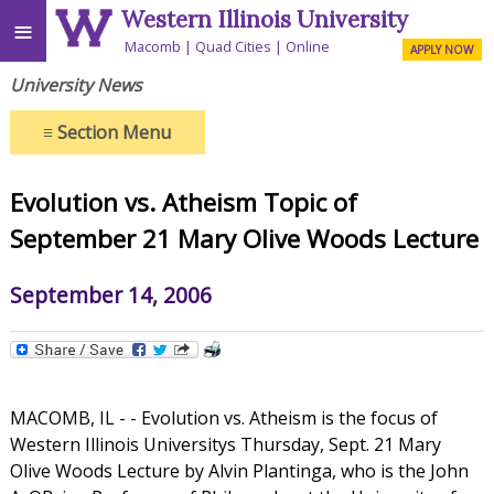
Western Illinois University
≡
Macomb
Quad Cities
Online
APPLY NOW
University News
≡
Section Menu
Evolution vs. Atheism Topic of
September 21 Mary Olive Woods Lecture
September 14, 2006
MACOMB, IL - - Evolution vs. Atheism is the focus of
Western Illinois Universitys Thursday, Sept. 21 Mary
Olive Woods Lecture by Alvin Plantinga, who is the John