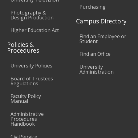
Purchasing
Photography &
Design Production
Campus Directory
Higher Education Act
Find an Employee or
Student
Policies &
Procedures
Find an Office
University Policies
University
Administration
Board of Trustees
Regulations
Faculty Policy
Manual
Administrative
Procedures
Handbook
Civil Service