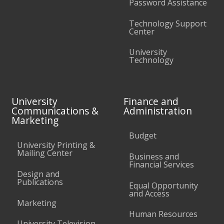
Password Assistance
Technology Support
Center
University
Technology
University
Finance and
Communications &
Administration
Marketing
Budget
University Printing &
Mailing Center
Business and
Financial Services
Design and
Publications
Equal Opportunity
and Access
Marketing
Human Resources
University Television