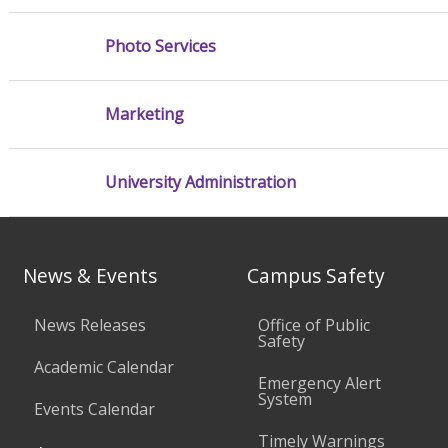
Photo Services
Marketing
University Administration
News & Events
Campus Safety
News Releases
Office of Public
Safety
Academic Calendar
Emergency Alert
System
Events Calendar
Timely Warnings