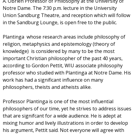
A. OBrien Professor of Philosophy at the University of
Notre Dame. The 7:30 p.m. lecture in the University
Union Sandburg Theatre, and reception which will follow
in the Sandburg Lounge, is open free to the public.
Plantinga  whose research areas include philosophy of
religion, metaphysics and epistemology (theory of
knowledge)  is considered by many to be the most
important Christian philosopher of the past 40 years,
according to Gordon Pettit, WIU associate philosophy
professor who studied with Plantinga at Notre Dame. His
work has had a significant influence on many
philosophers, theists and atheists alike.
Professor Plantinga is one of the most influential
philosophers of our time, yet he strives to address issues
that are signifcant for a wide audience. He is adept at
mixing humor and lively illustrations in order to develop
his argument, Pettit said. Not everyone will agree with