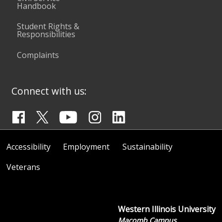
Handbook
Student Rights &
Responsibilities
Complaints
Connect with us:
Accessibility
Employment
Sustainability
Veterans
Western Illinois University
Macomb Campus