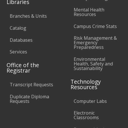
Libraries
Mental Health
Resources
Branches & Units
Campus Crime Stats
Catalog
Risk Management &
Databases
Emergency
Preparedness
Services
Environmental
Health, Safety and
Office of the
Sustainability
Registrar
Technology
Transcript Requests
Resources
Duplicate Diploma
Requests
Computer Labs
Electronic
Classrooms