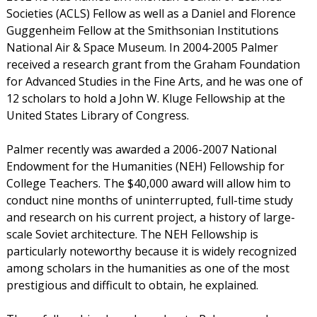
Societies (ACLS) Fellow as well as a Daniel and Florence
Guggenheim Fellow at the Smithsonian Institutions
National Air & Space Museum. In 2004-2005 Palmer
received a research grant from the Graham Foundation
for Advanced Studies in the Fine Arts, and he was one of
12 scholars to hold a John W. Kluge Fellowship at the
United States Library of Congress.
Palmer recently was awarded a 2006-2007 National
Endowment for the Humanities (NEH) Fellowship for
College Teachers. The $40,000 award will allow him to
conduct nine months of uninterrupted, full-time study
and research on his current project, a history of large-
scale Soviet architecture. The NEH Fellowship is
particularly noteworthy because it is widely recognized
among scholars in the humanities as one of the most
prestigious and difficult to obtain, he explained.