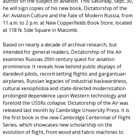
author on the subject of aviation. This Saturday, Sept. 30,
he will sign copies of his new book, Dictatorship of the
Air: Aviation Culture and the Fate of Modern Russia, from
11 a.m. to 2 p.m. at New Copperfields Book Store, located
at 118 N. Side Square in Macomb.
Based on nearly a decade of archival research, but
intended for general readers, Dictatorship of the Air
examines Russias 20th century quest for aviation
prominence. It reveals how behind public displays of
daredevil pilots, record setting flights and gargantuan
airplanes, Russian legacies of industrial backwardness,
cultural xenophobia and state-directed modernization
prolonged dependence upon Western technology and
foretold the USSRs collapse. Dictatorship of the Air was
released last month by Cambridge University Press. It is
the first book in the new Cambridge Centennial of Flight
Series, which showcases new scholarship on the
evolution of flight, from wood and fabric machines to