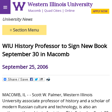
Western Illinois University
≡
Macomb
Quad Cities
Online
APPLY NOW
University News
≡
Section Menu
WIU History Professor to Sign New Book
September 30 in Macomb
September 25, 2006
MACOMB, IL - - Scott W. Palmer, Western Illinois
University associate professor of history and a scholar of
modern Russian culture and technology, is also an