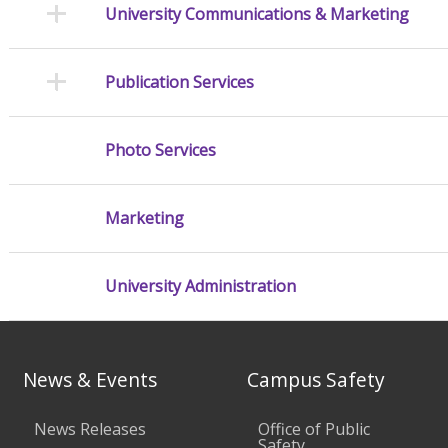
University Communications & Marketing
Publication Services
Photo Services
Marketing
University Administration
News & Events
Campus Safety
News Releases
Office of Public
Safety