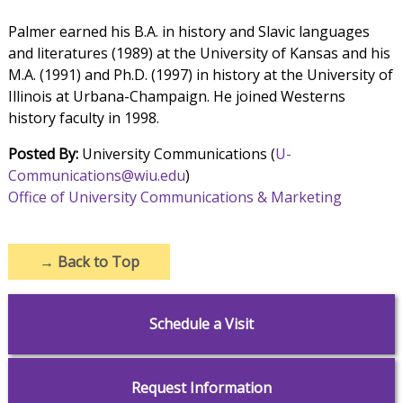
Palmer earned his B.A. in history and Slavic languages
and literatures (1989) at the University of Kansas and his
M.A. (1991) and Ph.D. (1997) in history at the University of
Illinois at Urbana-Champaign. He joined Westerns
history faculty in 1998.
Posted By:
University Communications (
U-
Communications@wiu.edu
)
Office of University Communications & Marketing
→
Back to Top
Schedule a Visit
Request Information