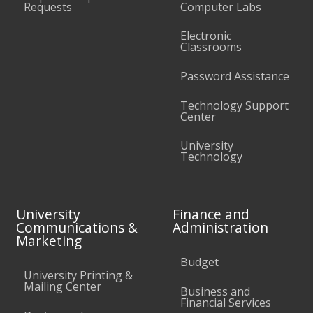
Requests
Computer Labs
Electronic
Classrooms
Password Assistance
Technology Support
Center
University
Technology
University
Finance and
Communications &
Administration
Marketing
Budget
University Printing &
Mailing Center
Business and
Financial Services