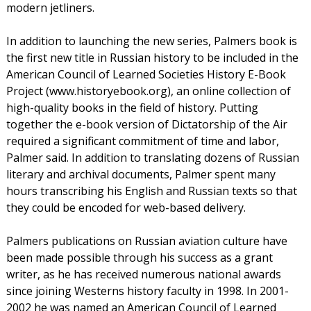
modern jetliners.
In addition to launching the new series, Palmers book is
the first new title in Russian history to be included in the
American Council of Learned Societies History E-Book
Project (www.historyebook.org), an online collection of
high-quality books in the field of history. Putting
together the e-book version of Dictatorship of the Air
required a significant commitment of time and labor,
Palmer said. In addition to translating dozens of Russian
literary and archival documents, Palmer spent many
hours transcribing his English and Russian texts so that
they could be encoded for web-based delivery.
Palmers publications on Russian aviation culture have
been made possible through his success as a grant
writer, as he has received numerous national awards
since joining Westerns history faculty in 1998. In 2001-
2002 he was named an American Council of Learned