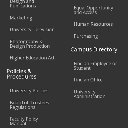
Design and
Publications
Equal Opportunity
and Access
Marketing
Human Resources
University Television
Purchasing
Photography &
Design Production
Campus Directory
Higher Education Act
Find an Employee or
Student
Policies &
Procedures
Find an Office
University Policies
University
Administration
Board of Trustees
Regulations
Faculty Policy
Manual