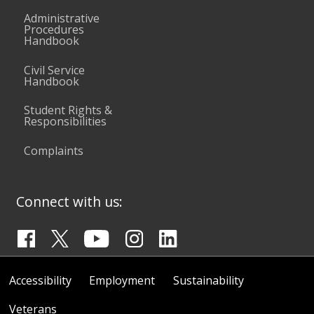
Administrative
Procedures
Handbook
Civil Service
Handbook
Student Rights &
Responsibilities
Complaints
Connect with us:
Accessibility
Employment
Sustainability
Veterans