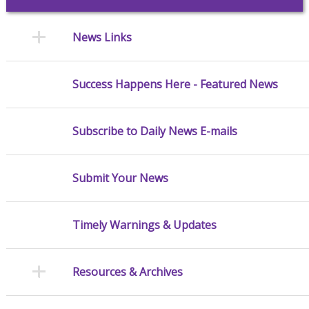
News Links
Success Happens Here - Featured News
Subscribe to Daily News E-mails
Submit Your News
Timely Warnings & Updates
Resources & Archives