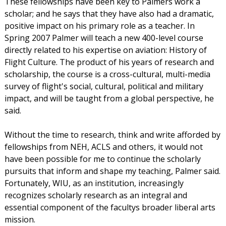
These fellowships have been key to Palmers work a
scholar; and he says that they have also had a dramatic,
positive impact on his primary role as a teacher. In
Spring 2007 Palmer will teach a new 400-level course
directly related to his expertise on aviation: History of
Flight Culture. The product of his years of research and
scholarship, the course is a cross-cultural, multi-media
survey of flight's social, cultural, political and military
impact, and will be taught from a global perspective, he
said.
Without the time to research, think and write afforded by
fellowships from NEH, ACLS and others, it would not
have been possible for me to continue the scholarly
pursuits that inform and shape my teaching, Palmer said.
Fortunately, WIU, as an institution, increasingly
recognizes scholarly research as an integral and
essential component of the facultys broader liberal arts
mission.