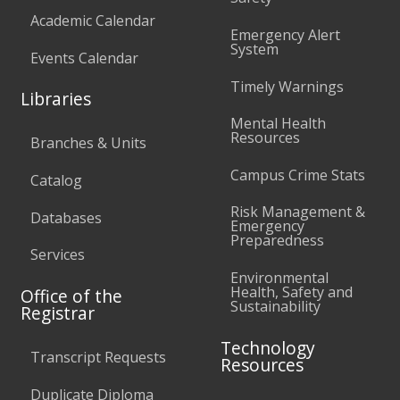
Academic Calendar
Emergency Alert
System
Events Calendar
Timely Warnings
Libraries
Mental Health
Resources
Branches & Units
Campus Crime Stats
Catalog
Risk Management &
Databases
Emergency
Preparedness
Services
Environmental
Health, Safety and
Office of the
Sustainability
Registrar
Technology
Transcript Requests
Resources
Duplicate Diploma