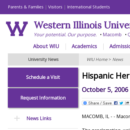
Parents & Families
Visitors
International Students
Western Illinois Unive
Your potential. Our purpose.
Macomb
Q
About WIU
Academics
Admissi
University News
WIU Home
>
News
Hispanic Her
Schedule a Visit
October 5, 2006
Request Information
MACOMB, IL - - Macomb
News Links