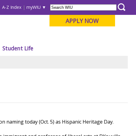
A-Z Index
myWIU
APPLY NOW
Student Life
n naming today (Oct. 5) as Hispanic Heritage Day.