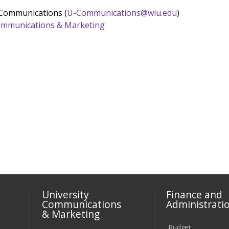
 Communications (
U-Communications@wiu.edu
)
 Communications & Marketing
University
Finance and
Communications
Administrati
& Marketing
Budget