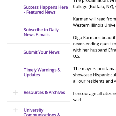
The proclamation, wri
College (Buffalo, NY),
Success Happens Here
- Featured News
Karman will read from
Western Illinois Unive
Subscribe to Daily
News E-mails
Olga Karmans beautif
never-ending quest to 
with her husband Efrai
Submit Your News
U.S.
The mayors proclamati
Timely Warnings &
showcase Hispanic cul
Updates
all our residents and vi
Resources & Archives
I encourage all citiz
said.
University
Communications &