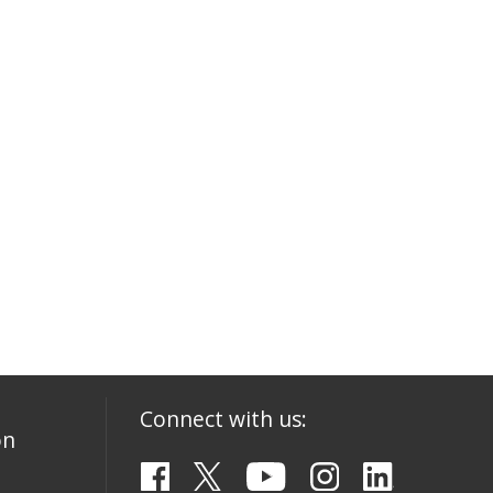
Connect with us:
on