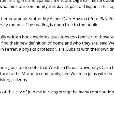
tten in English and Spanish, mentions Olga Karman, a Cuban 
 who joins our community this day as part of Hispanic Herit
 her new book Scatter My Ashes Over Havana (Pure Play Pre
rsity campus. The reading is open free to the public.
ully written book explores questions too familiar to those w
find their new definition of home and who they are, said Wes
n Ferrer, a physics professor, are Cubans with their own dram
on goes on to note that Western Illinois Universitys Casa 
ture to the Macomb community, and Western joins with the 
siting citizens.
ens of this city of join me in recognizing the many contributi