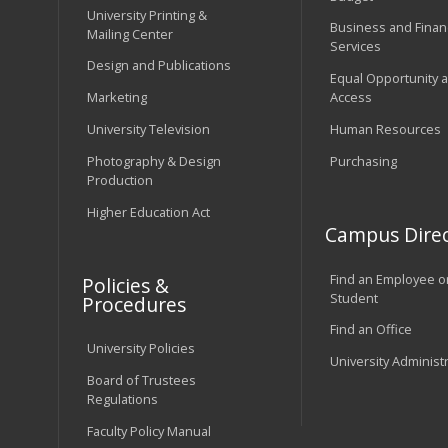
University Printing &
Business and Financ
Mailing Center
Services
Design and Publications
Equal Opportunity 
Marketing
Access
University Television
Human Resources
Photography & Design
Purchasing
Production
Higher Education Act
Campus Direc
Find an Employee o
Policies &
Student
Procedures
Find an Office
University Policies
University Administ
Board of Trustees
Regulations
Faculty Policy Manual