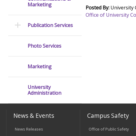
Marketing
Posted By:
University
Office of University
Publication Services
Photo Services
Marketing
University
Administration
News & Events
Campus Safety
News Releases
Office of Public Safety