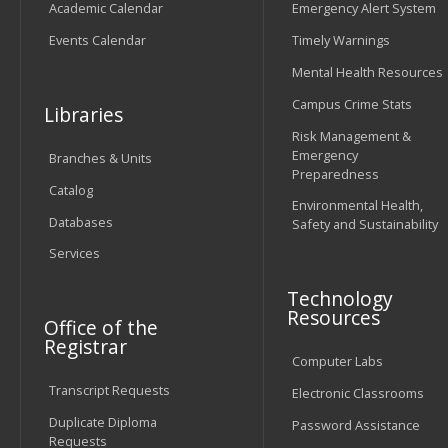
Academic Calendar
Emergency Alert System
Events Calendar
Timely Warnings
Mental Health Resources
Campus Crime Stats
Libraries
Risk Management &
Emergency
Branches & Units
Preparedness
Catalog
Environmental Health,
Databases
Safety and Sustainability
Services
Technology
Resources
Office of the
Registrar
Computer Labs
Transcript Requests
Electronic Classrooms
Duplicate Diploma
Password Assistance
Requests