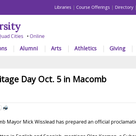
Libraries
Course Offerings
Directory
rsity
uad Cities
Online
ons
Alumni
Arts
Athletics
Giving
itage Day Oct. 5 in Macomb
 Mayor Mick Wisslead has prepared an official proclamatio