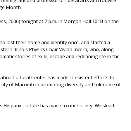
immigrant and professor of liberal arts at DYouville
age Month.
ss, 2006) tonight at 7 p.m. in Morgan Hall 101B on the
ho lost their home and identity once, and started a
tern Illinois Physics Chair Vivian Incera, who, along
atic stories of exile, escape and redefining life in the
Latina Cultural Center has made consistent efforts to
city of Macomb in promoting diversity and tolerance of
ons Hispanic culture has made to our society, Wisslead