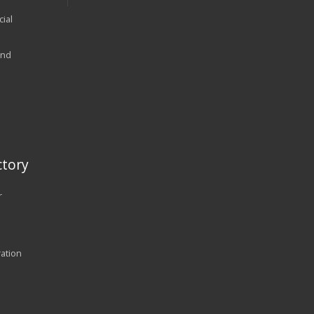
ial
and
tory
r
ration