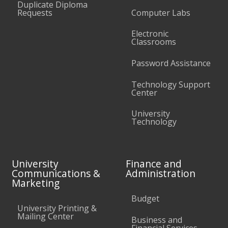
Duplicate Diploma
Requests
Computer Labs
Electronic
Classrooms
Password Assistance
Technology Support
Center
University
Technology
University
Finance and
Communications &
Administration
Marketing
Budget
University Printing &
Mailing Center
Business and
Financial Services