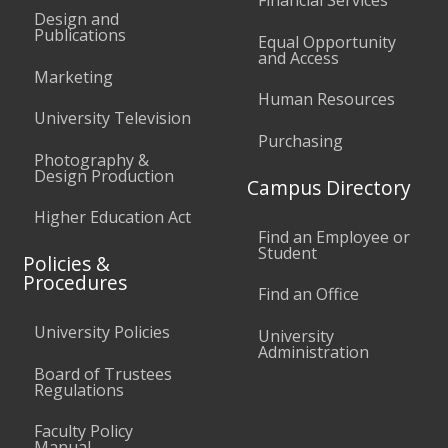
Design and
Publications
Equal Opportunity
and Access
Marketing
Human Resources
University Television
Purchasing
Photography &
Design Production
Campus Directory
Higher Education Act
Find an Employee or
Student
Policies &
Procedures
Find an Office
University Policies
University
Administration
Board of Trustees
Regulations
Faculty Policy
Manual