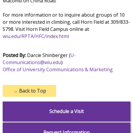
Macomb on China Road.
For more information or to inquire about groups of 10
or more interested in climbing, call Horn Field at 309/833-
5798. Visit Horn Field Campus online at
wiu.edu/RPTA/HFC/index.html
Posted By:
Darcie Shinberger (
U-
Communications@wiu.edu
)
Office of University Communications & Marketing
→
Back to Top
Schedule a Visit
Request Information