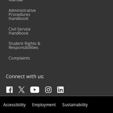
Administrative
Procedures
Handbook
Civil Service
Handbook
Student Rights &
Responsibilities
Complaints
Connect with us:
Accessibility
Employment
Sustainability