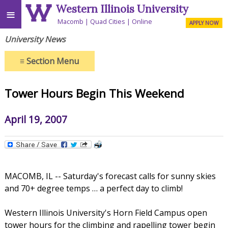
Western Illinois University
≡
Macomb
Quad Cities
Online
APPLY NOW
University News
≡
Section Menu
Tower Hours Begin This Weekend
April 19, 2007
MACOMB, IL -- Saturday's forecast calls for sunny skies
and 70+ degree temps … a perfect day to climb!
Western Illinois University's Horn Field Campus open
tower hours for the climbing and rapelling tower begin