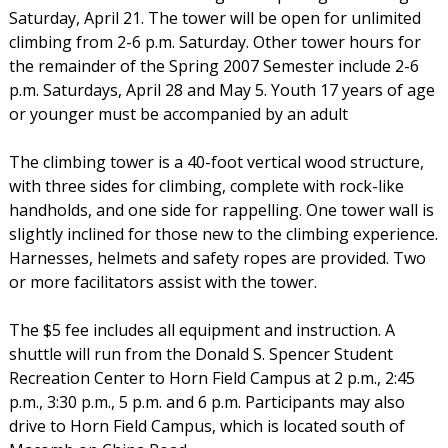
Saturday, April 21. The tower will be open for unlimited
climbing from 2-6 p.m. Saturday. Other tower hours for
the remainder of the Spring 2007 Semester include 2-6
p.m. Saturdays, April 28 and May 5. Youth 17 years of age
or younger must be accompanied by an adult
The climbing tower is a 40-foot vertical wood structure,
with three sides for climbing, complete with rock-like
handholds, and one side for rappelling. One tower wall is
slightly inclined for those new to the climbing experience.
Harnesses, helmets and safety ropes are provided. Two
or more facilitators assist with the tower.
The $5 fee includes all equipment and instruction. A
shuttle will run from the Donald S. Spencer Student
Recreation Center to Horn Field Campus at 2 p.m., 2:45
p.m., 3:30 p.m., 5 p.m. and 6 p.m. Participants may also
drive to Horn Field Campus, which is located south of