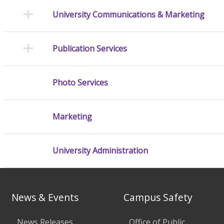
University Communications & Marketing
Publication Services
Photo Services
Marketing
University Administration
News & Events
Campus Safety
News Releases
Office of Public