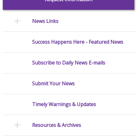
News Links
Success Happens Here - Featured News
Subscribe to Daily News E-mails
Submit Your News
Timely Warnings & Updates
Resources & Archives