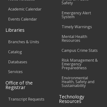
Safety
Academic Calendar
Emergency Alert
System
Events Calendar
Timely Warnings
Libraries
Mental Health
Resources
Branches & Units
Campus Crime Stats
Catalog
Risk Management &
Databases
Emergency
Preparedness
Services
Environmental
Health, Safety and
Office of the
Sustainability
Registrar
Technology
Transcript Requests
Resources