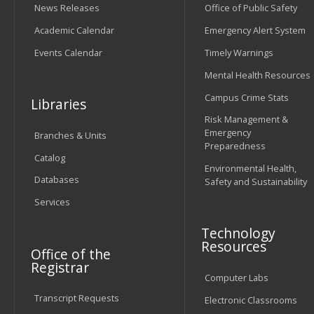
News Releases
Office of Public Safety
Academic Calendar
Emergency Alert System
Events Calendar
Timely Warnings
Mental Health Resources
Campus Crime Stats
Libraries
Risk Management &
Emergency
Branches & Units
Preparedness
Catalog
Environmental Health,
Databases
Safety and Sustainability
Services
Technology
Resources
Office of the
Registrar
Computer Labs
Transcript Requests
Electronic Classrooms