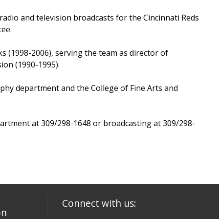
adio and television broadcasts for the Cincinnati Reds
tee.
ks (1998-2006), serving the team as director of
ion (1990-1995).
aphy department and the College of Fine Arts and
artment at 309/298-1648 or broadcasting at 309/298-
Connect with us:
on