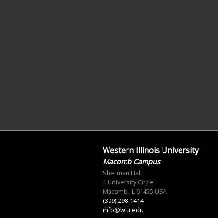
Western Illinois University
Macomb Campus
Sherman Hall
1 University Circle
Macomb, IL 61455 USA
(309) 298-1414
info@wiu.edu