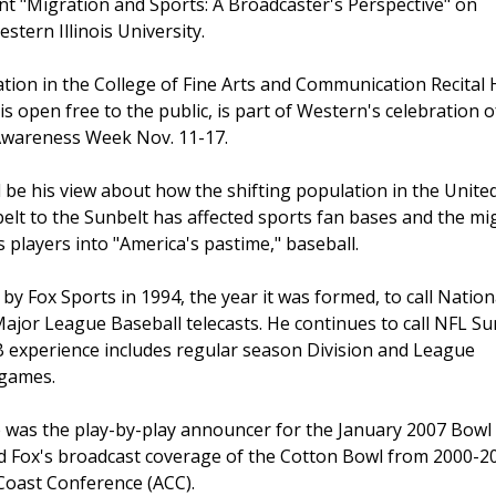
t "Migration and Sports: A Broadcaster's Perspective" on
stern Illinois University.
tion in the College of Fine Arts and Communication Recital 
is open free to the public, is part of Western's celebration o
wareness Week Nov. 11-17.
ill be his view about how the shifting population in the Unite
belt to the Sunbelt has affected sports fan bases and the mi
s players into "America's pastime," baseball.
y Fox Sports in 1994, the year it was formed, to call Nation
ajor League Baseball telecasts. He continues to call NFL S
 experience includes regular season Division and League
 games.
 he was the play-by-play announcer for the January 2007 Bo
led Fox's broadcast coverage of the Cotton Bowl from 2000-
 Coast Conference (ACC).