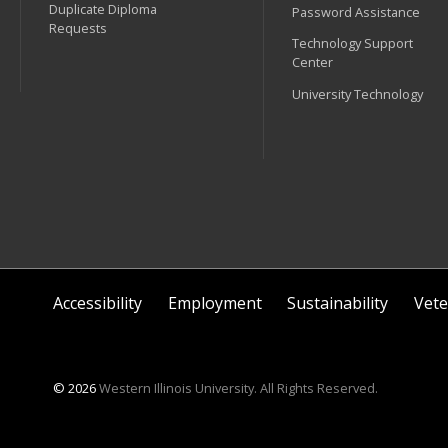
Duplicate Diploma
Password Assistance
Requests
Technology Support
Center
University Technology
Accessibility
Employment
Sustainability
Vete
© 2026
Western Illinois University. All Rights Reserved.