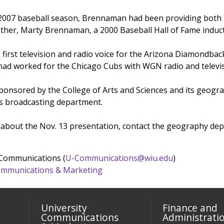
e 2007 baseball season, Brennaman had been providing both r
ather, Marty Brennaman, a 2000 Baseball Hall of Fame induc
 first television and radio voice for the Arizona Diamondbac
had worked for the Chicago Cubs with WGN radio and televis
sponsored by the College of Arts and Sciences and its geogr
s broadcasting department.
about the Nov. 13 presentation, contact the geography dep
 Communications (
U-Communications@wiu.edu
)
 Communications & Marketing
University
Finance and
Communications
Administrati