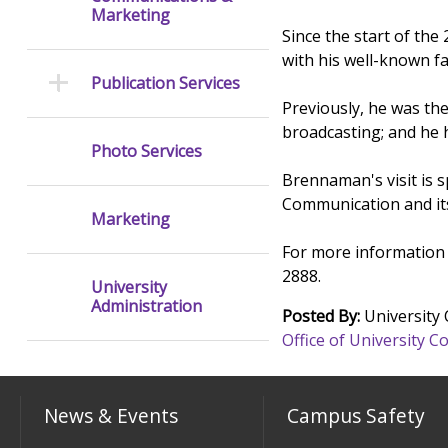
Marketing
Since the start of th
with his well-known f
Publication Services
Previously, he was the
broadcasting; and he 
Photo Services
Brennaman's visit is 
Communication and it
Marketing
For more information 
2888.
University
Administration
Posted By:
University
Office of University
News & Events
Campus Safety