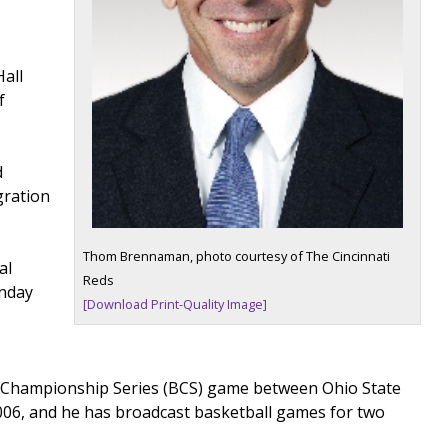
Hall
f
d
gration
Thom Brennaman, photo courtesy of The Cincinnati
al
Reds
unday
[Download Print-Quality Image]
wl Championship Series (BCS) game between Ohio State
2006, and he has broadcast basketball games for two