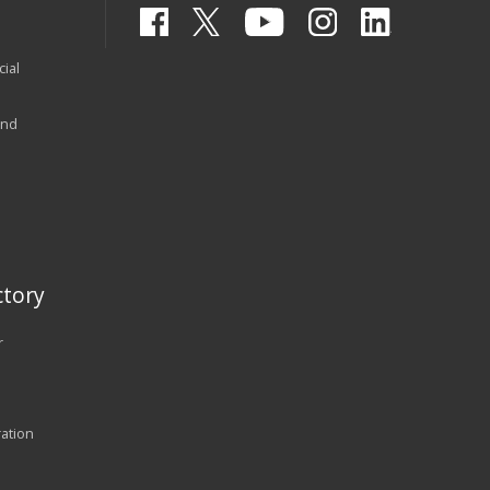
ial
and
tory
r
ration