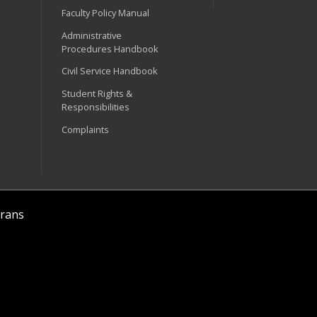
Faculty Policy Manual
Administrative
Procedures Handbook
Civil Service Handbook
Student Rights &
Responsibilities
Complaints
rans