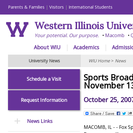
Parents & Families
Visitors
International Students
Western Illinois Unive
Your potential. Our purpose.
Macomb
Q
About WIU
Academics
Admissi
University News
WIU Home
>
News
Sports Broa
Schedule a Visit
November 1
October 25, 200
Request Information
News Links
MACOMB, IL - - Fox S