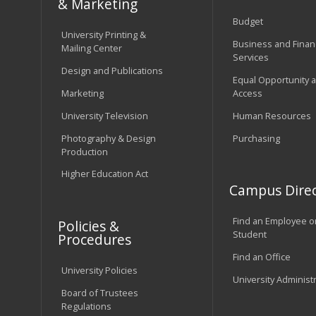
& Marketing
Budget
University Printing &
Business and Financ
Mailing Center
Services
Design and Publications
Equal Opportunity 
Marketing
Access
University Television
Human Resources
Photography & Design
Purchasing
Production
Higher Education Act
Campus Direc
Find an Employee o
Policies &
Student
Procedures
Find an Office
University Policies
University Administ
Board of Trustees
Regulations