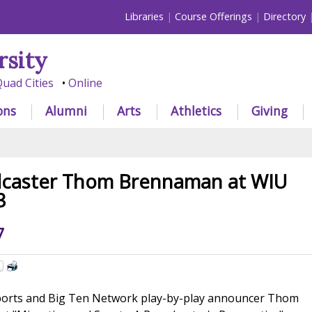
Libraries
Course Offerings
Directory
rsity
uad Cities
Online
ons
Alumni
Arts
Athletics
Giving
dcaster Thom Brennaman at WIU
3
7
ports and Big Ten Network play-by-play announcer Thom