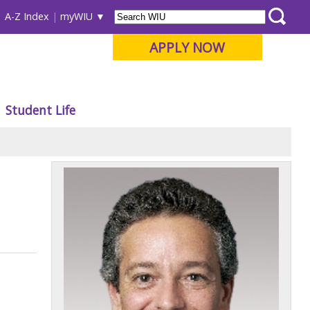
A-Z Index
myWIU
APPLY NOW
Student Life