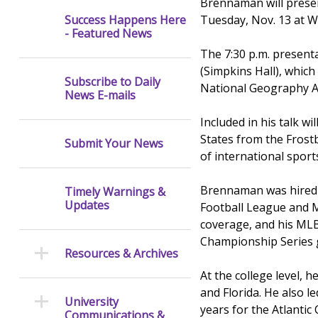
Brennaman will presen
Tuesday, Nov. 13 at We
Success Happens Here
- Featured News
The 7:30 p.m. presenta
(Simpkins Hall), which 
Subscribe to Daily
National Geography A
News E-mails
Included in his talk w
States from the Frost
Submit Your News
of international sport
Brennaman was hired b
Timely Warnings &
Updates
Football League and M
coverage, and his MLB
Championship Series
Resources & Archives
At the college level,
and Florida. He also 
University
years for the Atlantic
Communications &