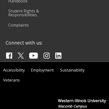
Handbook
Student Rights &
Responsibilities
Complaints
Connect with us:
Accessibility
Employment
Sustainability
Veterans
Western Illinois University
Macomb Campus