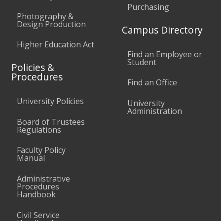
Purchasing
Photography &
Design Production
Campus Directory
Higher Education Act
Find an Employee or
Student
Policies &
Procedures
Find an Office
University Policies
University
Administration
Board of Trustees
Regulations
Faculty Policy
Manual
Administrative
Procedures
Handbook
Civil Service