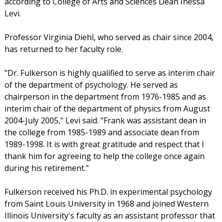
according to College of Arts and Sciences Dean Inessa
Levi.
Professor Virginia Diehl, who served as chair since 2004,
has returned to her faculty role.
"Dr. Fulkerson is highly qualified to serve as interim chair
of the department of psychology. He served as
chairperson in the department from 1976-1985 and as
interim chair of the department of physics from August
2004-July 2005," Levi said. "Frank was assistant dean in
the college from 1985-1989 and associate dean from
1989-1998. It is with great gratitude and respect that I
thank him for agreeing to help the college once again
during his retirement."
Fulkerson received his Ph.D. in experimental psychology
from Saint Louis University in 1968 and joined Western
Illinois University's faculty as an assistant professor that