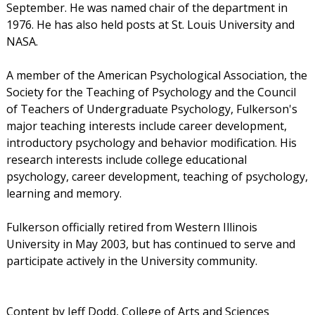
September. He was named chair of the department in
1976. He has also held posts at St. Louis University and
NASA.
A member of the American Psychological Association, the
Society for the Teaching of Psychology and the Council
of Teachers of Undergraduate Psychology, Fulkerson's
major teaching interests include career development,
introductory psychology and behavior modification. His
research interests include college educational
psychology, career development, teaching of psychology,
learning and memory.
Fulkerson officially retired from Western Illinois
University in May 2003, but has continued to serve and
participate actively in the University community.
Content by Jeff Dodd, College of Arts and Sciences