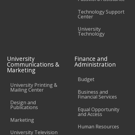
Technology Support
Center
University
Technology
University
Finance and
Communications &
Administration
Marketing
Budget
University Printing &
Mailing Center
Business and
Financial Services
Design and
Publications
Equal Opportunity
and Access
Marketing
Human Resources
University Television