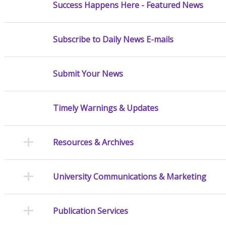
Success Happens Here - Featured News
Subscribe to Daily News E-mails
Submit Your News
Timely Warnings & Updates
Resources & Archives
University Communications & Marketing
Publication Services