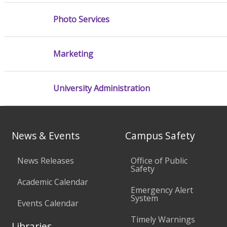
Photo Services
Marketing
University Administration
News & Events
Campus Safety
News Releases
Office of Public
Safety
Academic Calendar
Emergency Alert
System
Events Calendar
Timely Warnings
Libraries