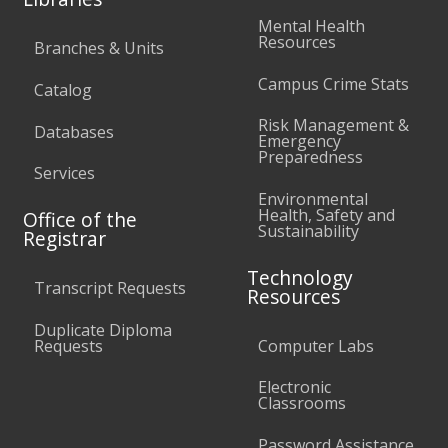
Mental Health
Resources
Branches & Units
Campus Crime Stats
Catalog
Risk Management &
Databases
Emergency
Preparedness
Services
Environmental
Health, Safety and
Office of the
Sustainability
Registrar
Technology
Transcript Requests
Resources
Duplicate Diploma
Requests
Computer Labs
Electronic
Classrooms
Password Assistance