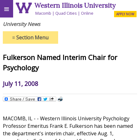
Western Illinois University
≡
Macomb
Quad Cities
Online
APPLY NOW
University News
≡
Section Menu
Fulkerson Named Interim Chair for
Psychology
July 11, 2008
MACOMB, IL - - Western Illinois University Psychology
Professor Emeritus Frank E. Fulkerson has been named
the department's interim chair, effective Aug. 1,