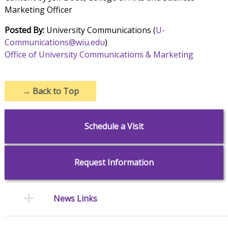
Marketing Officer
Posted By:
University Communications (
U-
Communications@wiu.edu
)
Office of University Communications & Marketing
→
Back to Top
Schedule a Visit
Request Information
News Links