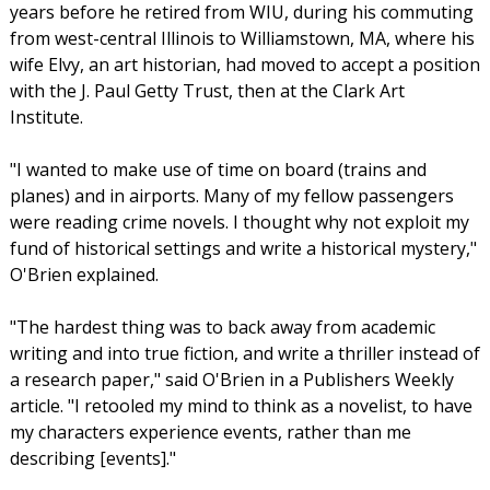
years before he retired from WIU, during his commuting
from west-central Illinois to Williamstown, MA, where his
wife Elvy, an art historian, had moved to accept a position
with the J. Paul Getty Trust, then at the Clark Art
Institute.
"I wanted to make use of time on board (trains and
planes) and in airports. Many of my fellow passengers
were reading crime novels. I thought why not exploit my
fund of historical settings and write a historical mystery,"
O'Brien explained.
"The hardest thing was to back away from academic
writing and into true fiction, and write a thriller instead of
a research paper," said O'Brien in a Publishers Weekly
article. "I retooled my mind to think as a novelist, to have
my characters experience events, rather than me
describing [events]."