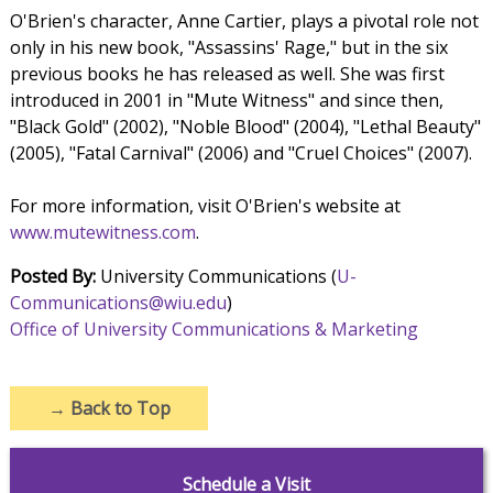
O'Brien's character, Anne Cartier, plays a pivotal role not
only in his new book, "Assassins' Rage," but in the six
previous books he has released as well. She was first
introduced in 2001 in "Mute Witness" and since then,
"Black Gold" (2002), "Noble Blood" (2004), "Lethal Beauty"
(2005), "Fatal Carnival" (2006) and "Cruel Choices" (2007).
For more information, visit O'Brien's website at
www.mutewitness.com
.
Posted By:
University Communications (
U-
Communications@wiu.edu
)
Office of University Communications & Marketing
→
Back to Top
Schedule a Visit