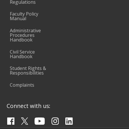
Regulations
Faculty Policy
Manual
Administrative
Procedures
Handbook
Civil Service
Handbook
Student Rights &
Responsibilities
Complaints
Connect with us: