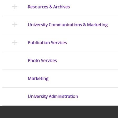
Resources & Archives
University Communications & Marketing
Publication Services
Photo Services
Marketing
University Administration