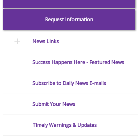
Request Information
News Links
Success Happens Here - Featured News
Subscribe to Daily News E-mails
Submit Your News
Timely Warnings & Updates