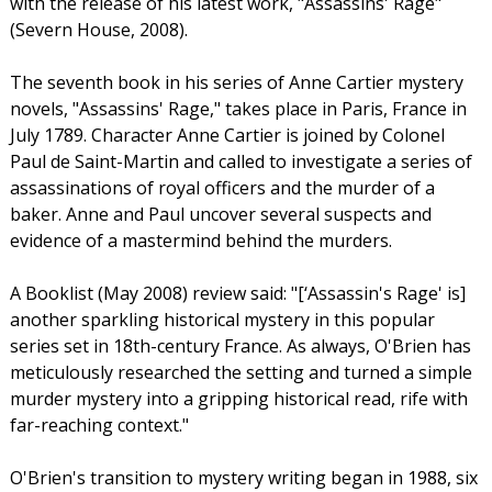
with the release of his latest work, "Assassins' Rage"
(Severn House, 2008).
The seventh book in his series of Anne Cartier mystery
novels, "Assassins' Rage," takes place in Paris, France in
July 1789. Character Anne Cartier is joined by Colonel
Paul de Saint-Martin and called to investigate a series of
assassinations of royal officers and the murder of a
baker. Anne and Paul uncover several suspects and
evidence of a mastermind behind the murders.
A Booklist (May 2008) review said: "[‘Assassin's Rage' is]
another sparkling historical mystery in this popular
series set in 18th-century France. As always, O'Brien has
meticulously researched the setting and turned a simple
murder mystery into a gripping historical read, rife with
far-reaching context."
O'Brien's transition to mystery writing began in 1988, six