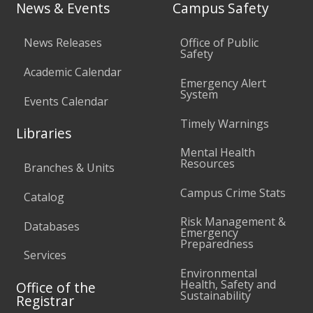
News & Events
Campus Safety
News Releases
Office of Public
Safety
Academic Calendar
Emergency Alert
System
Events Calendar
Timely Warnings
Libraries
Mental Health
Resources
Branches & Units
Campus Crime Stats
Catalog
Risk Management &
Databases
Emergency
Preparedness
Services
Environmental
Health, Safety and
Office of the
Sustainability
Registrar