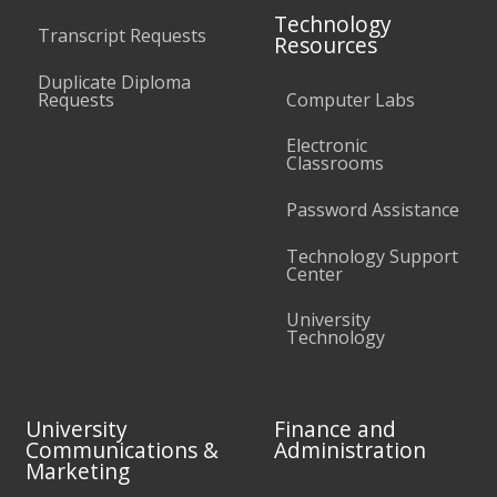
Technology
Transcript Requests
Resources
Duplicate Diploma
Requests
Computer Labs
Electronic
Classrooms
Password Assistance
Technology Support
Center
University
Technology
University
Finance and
Communications &
Administration
Marketing