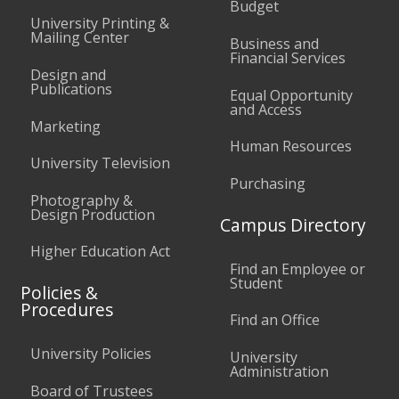
Budget
University Printing &
Mailing Center
Business and
Financial Services
Design and
Publications
Equal Opportunity
and Access
Marketing
Human Resources
University Television
Purchasing
Photography &
Design Production
Campus Directory
Higher Education Act
Find an Employee or
Student
Policies &
Procedures
Find an Office
University Policies
University
Administration
Board of Trustees