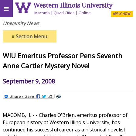
Western Illinois University
≡
Macomb
Quad Cities
Online
APPLY NOW
University News
≡
Section Menu
WIU Emeritus Professor Pens Seventh
Anne Cartier Mystery Novel
September 9, 2008
MACOMB, IL - - Charles O'Brien, emeritus professor of
European history at Western Illinois University, has
continued his successful career as a historical novelist