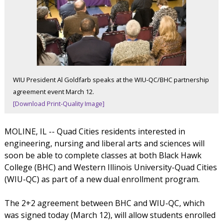
WIU President Al Goldfarb speaks at the WIU-QC/BHC partnership
agreement event March 12.
[Download Print-Quality Image]
MOLINE, IL -- Quad Cities residents interested in
engineering, nursing and liberal arts and sciences will
soon be able to complete classes at both Black Hawk
College (BHC) and Western Illinois University-Quad Cities
(WIU-QC) as part of a new dual enrollment program.
The 2+2 agreement between BHC and WIU-QC, which
was signed today (March 12), will allow students enrolled