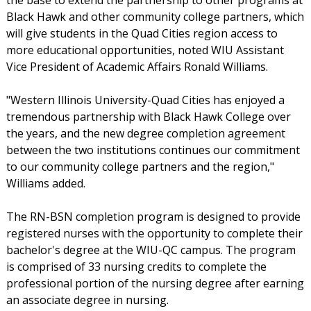
Black Hawk and other community college partners, which
will give students in the Quad Cities region access to
more educational opportunities, noted WIU Assistant
Vice President of Academic Affairs Ronald Williams.
"Western Illinois University-Quad Cities has enjoyed a
tremendous partnership with Black Hawk College over
the years, and the new degree completion agreement
between the two institutions continues our commitment
to our community college partners and the region,"
Williams added.
The RN-BSN completion program is designed to provide
registered nurses with the opportunity to complete their
bachelor's degree at the WIU-QC campus. The program
is comprised of 33 nursing credits to complete the
professional portion of the nursing degree after earning
an associate degree in nursing.