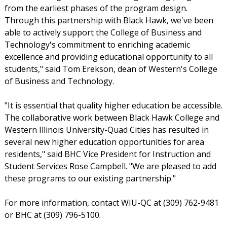
from the earliest phases of the program design.
Through this partnership with Black Hawk, we've been
able to actively support the College of Business and
Technology's commitment to enriching academic
excellence and providing educational opportunity to all
students," said Tom Erekson, dean of Western's College
of Business and Technology.
"It is essential that quality higher education be accessible.
The collaborative work between Black Hawk College and
Western Illinois University-Quad Cities has resulted in
several new higher education opportunities for area
residents," said BHC Vice President for Instruction and
Student Services Rose Campbell. "We are pleased to add
these programs to our existing partnership."
For more information, contact WIU-QC at (309) 762-9481
or BHC at (309) 796-5100.