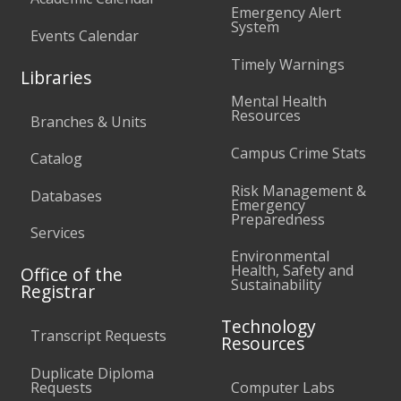
Emergency Alert
System
Events Calendar
Timely Warnings
Libraries
Mental Health
Resources
Branches & Units
Campus Crime Stats
Catalog
Risk Management &
Databases
Emergency
Preparedness
Services
Environmental
Health, Safety and
Office of the
Sustainability
Registrar
Technology
Transcript Requests
Resources
Duplicate Diploma
Requests
Computer Labs