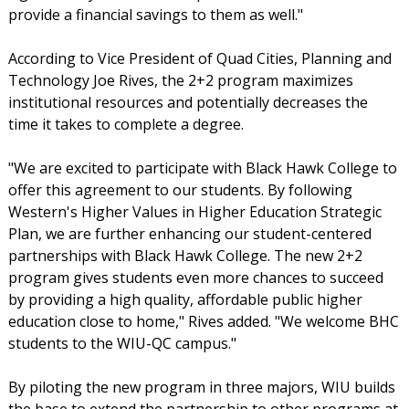
provide a financial savings to them as well."
According to Vice President of Quad Cities, Planning and
Technology Joe Rives, the 2+2 program maximizes
institutional resources and potentially decreases the
time it takes to complete a degree.
"We are excited to participate with Black Hawk College to
offer this agreement to our students. By following
Western's Higher Values in Higher Education Strategic
Plan, we are further enhancing our student-centered
partnerships with Black Hawk College. The new 2+2
program gives students even more chances to succeed
by providing a high quality, affordable public higher
education close to home," Rives added. "We welcome BHC
students to the WIU-QC campus."
By piloting the new program in three majors, WIU builds
the base to extend the partnership to other programs at