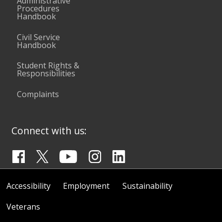
Administrative
Procedures
Handbook
Civil Service
Handbook
Student Rights &
Responsibilities
Complaints
Connect with us:
Accessibility
Employment
Sustainability
Veterans