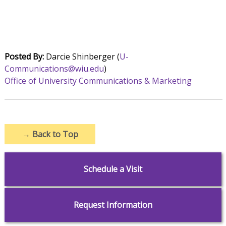
Posted By:
Darcie Shinberger (
U-
Communications@wiu.edu
)
Office of University Communications & Marketing
→
Back to Top
Schedule a Visit
Request Information