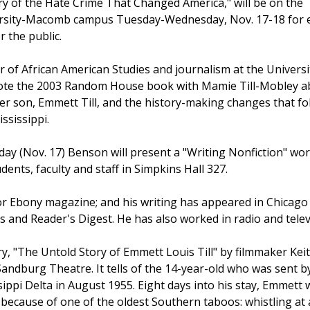
ry of the Hate Crime That Changed America," will be on the
versity-Macomb campus Tuesday-Wednesday, Nov. 17-18 for 
r the public.
 of African American Studies and journalism at the Universi
wrote the 2003 Random House book with Mamie Till-Mobley 
her son, Emmett Till, and the history-making changes that f
ssissippi.
day (Nov. 17) Benson will present a "Writing Nonfiction" w
dents, faculty and staff in Simpkins Hall 327.
r Ebony magazine; and his writing has appeared in Chicago
 and Reader's Digest. He has also worked in radio and telev
, "The Untold Story of Emmett Louis Till" by filmmaker Keit
andburg Theatre. It tells of the 14-year-old who was sent by
ssippi Delta in August 1955. Eight days into his stay, Emmett
ecause of one of the oldest Southern taboos: whistling at