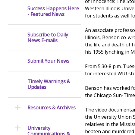
of Innocence: The Sto
Western Illinois Uni
Success Happens Here
- Featured News
for students as well fo
An associate professor
Subscribe to Daily
Illinois, Benson co-
News E-mails
the life and death of 
his 1955 lynching in Mi
Submit Your News
From 5:30-8 p.m. Tues
for interested WIU stu
Timely Warnings &
Updates
Benson has worked fo
the Chicago Sun-Times
Resources & Archives
The video documentary
the University Union S
relatives in the Missi
University
beaten and murdered b
Communications &