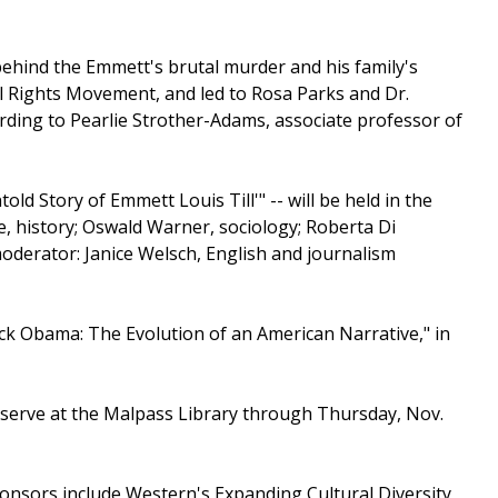
behind the Emmett's brutal murder and his family's
il Rights Movement, and led to Rosa Parks and Dr.
rding to Pearlie Strother-Adams, associate professor of
old Story of Emmett Louis Till'" -- will be held in the
e, history; Oswald Warner, sociology; Roberta Di
oderator: Janice Welsch, English and journalism
rack Obama: The Evolution of an American Narrative," in
reserve at the Malpass Library through Thursday, Nov.
onsors include Western's Expanding Cultural Diversity