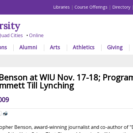
Libraries
Course Offerings
Directory
rsity
uad Cities
Online
ons
Alumni
Arts
Athletics
Giving
Benson at WIU Nov. 17-18; Progra
Emmett Till Lynching
009
opher Benson, award-winning journalist and co-author of 