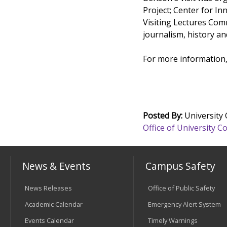
Project; Center for I
Visiting Lectures Com
journalism, history an
For more information,
Posted By:
University
Office of University
News & Events
Campus Safety
News Releases
Office of Public Safety
Academic Calendar
Emergency Alert System
Events Calendar
Timely Warnings