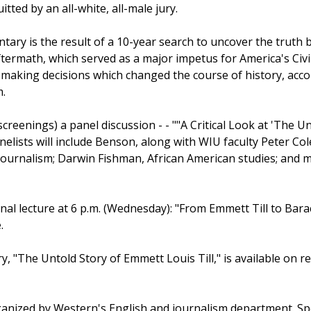
itted by an all-white, all-male jury.
ry is the result of a 10-year search to uncover the truth 
aftermath, which served as a major impetus for America's Civ
. making decisions which changed the course of history, acco
m.
creenings) a panel discussion - - ""A Critical Look at 'The Unt
lists will include Benson, along with WIU faculty Peter Col
journalism; Darwin Fishman, African American studies; and m
final lecture at 6 p.m. (Wednesday): "From Emmett Till to Ba
.
, "The Untold Story of Emmett Louis Till," is available on 
ganized by Western's English and journalism department. Sp