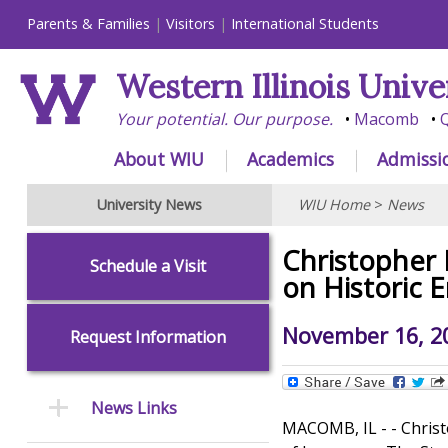
Parents & Families
Visitors
International Students
Western Illinois Unive
Your potential. Our purpose.
Macomb
Q
About WIU
Academics
Admissi
University News
WIU Home
>
News
Christopher 
Schedule a Visit
on Historic 
November 16, 2
Request Information
News Links
MACOMB, IL - - Christ