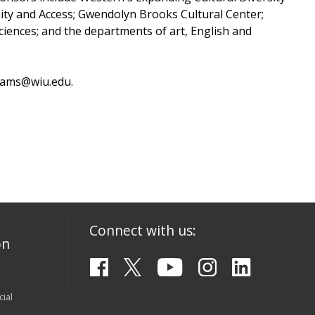
nity and Access; Gwendolyn Brooks Cultural Center;
ciences; and the departments of art, English and
Adams@wiu.edu.
Connect with us:
on
ial