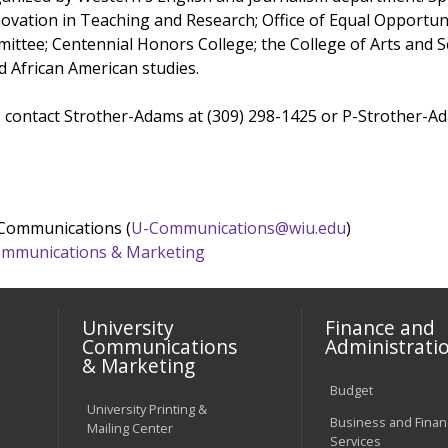
nnovation in Teaching and Research; Office of Equal Opportu
mittee; Centennial Honors College; the College of Arts and S
d African American studies.
 contact Strother-Adams at (309) 298-1425 or P-Strother-
 Communications (
U-Communications@wiu.edu
)
 Communications & Marketing
University
Finance and
Communications
Administrati
& Marketing
Budget
University Printing &
Business and Financ
Mailing Center
Services