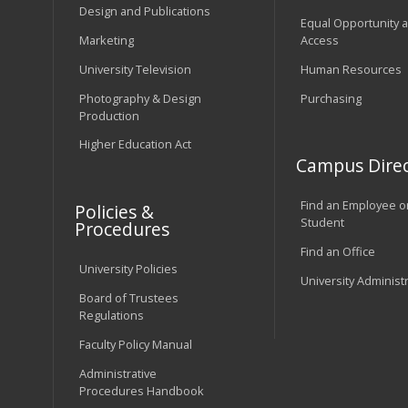
Design and Publications
Equal Opportunity 
Marketing
Access
University Television
Human Resources
Photography & Design
Purchasing
Production
Higher Education Act
Campus Direc
Find an Employee o
Policies &
Student
Procedures
Find an Office
University Policies
University Administ
Board of Trustees
Regulations
Faculty Policy Manual
Administrative
Procedures Handbook