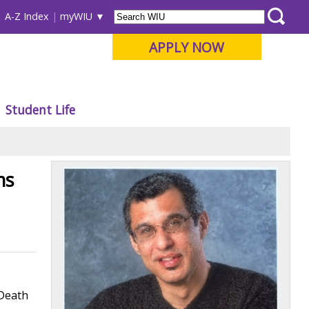
A-Z Index
myWIU
APPLY NOW
Student Life
ms
"Death