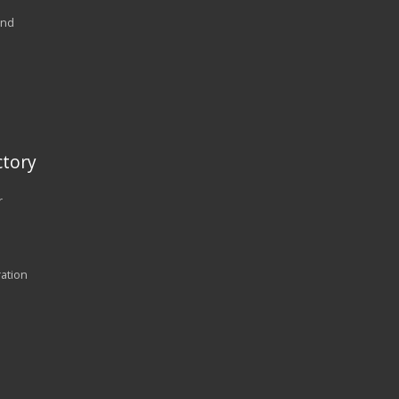
and
tory
r
ration