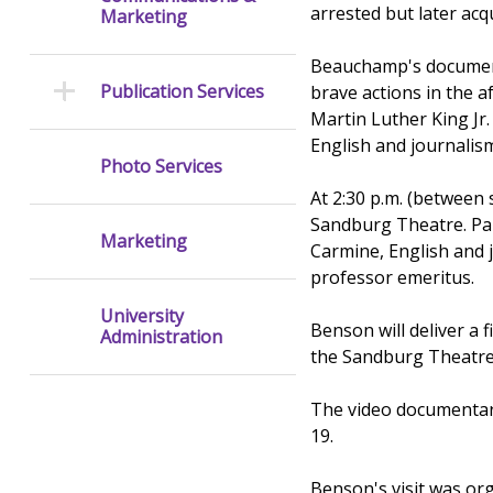
arrested but later acqu
Marketing
Beauchamp's documenta
Publication Services
brave actions in the 
Martin Luther King Jr
English and journalis
Photo Services
At 2:30 p.m. (between s
Sandburg Theatre. Pane
Marketing
Carmine, English and 
professor emeritus.
University
Benson will deliver a 
Administration
the Sandburg Theatre
The video documentary
19.
Benson's visit was or