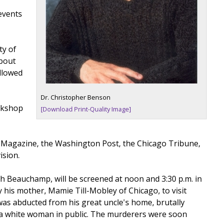
events
ty of
about
ollowed
Dr. Christopher Benson
orkshop
[Download Print-Quality Image]
 Magazine, the Washington Post, the Chicago Tribune,
ision.
h Beauchamp, will be screened at noon and 3:30 p.m. in
 his mother, Mamie Till-Mobley of Chicago, to visit
 was abducted from his great uncle's home, brutally
 a white woman in public. The murderers were soon