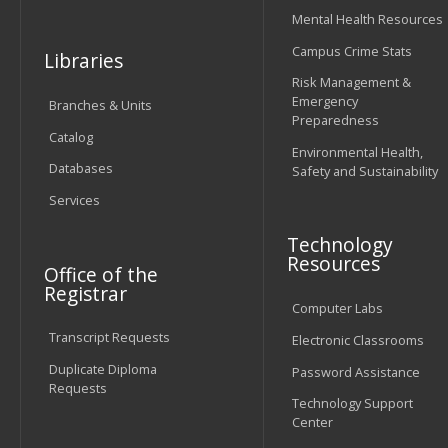
Mental Health Resources
Campus Crime Stats
Libraries
Risk Management &
Emergency
Branches & Units
Preparedness
Catalog
Environmental Health,
Databases
Safety and Sustainability
Services
Technology
Resources
Office of the
Registrar
Computer Labs
Transcript Requests
Electronic Classrooms
Duplicate Diploma
Password Assistance
Requests
Technology Support
Center