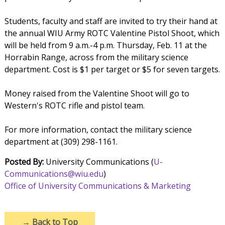
Students, faculty and staff are invited to try their hand at
the annual WIU Army ROTC Valentine Pistol Shoot, which
will be held from 9 a.m.-4 p.m. Thursday, Feb. 11 at the
Horrabin Range, across from the military science
department. Cost is $1 per target or $5 for seven targets.
Money raised from the Valentine Shoot will go to
Western's ROTC rifle and pistol team.
For more information, contact the military science
department at (309) 298-1161.
Posted By:
University Communications (
U-
Communications@wiu.edu
)
Office of University Communications & Marketing
→
Back to Top