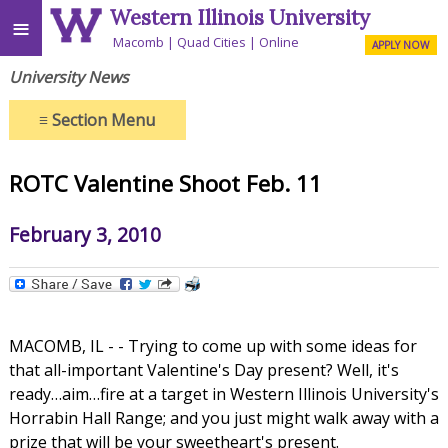
Western Illinois University
≡
Macomb
Quad Cities
Online
APPLY NOW
University News
≡
Section Menu
ROTC Valentine Shoot Feb. 11
February 3, 2010
MACOMB, IL - - Trying to come up with some ideas for
that all-important Valentine's Day present? Well, it's
ready…aim…fire at a target in Western Illinois University's
Horrabin Hall Range; and you just might walk away with a
prize that will be your sweetheart's present.