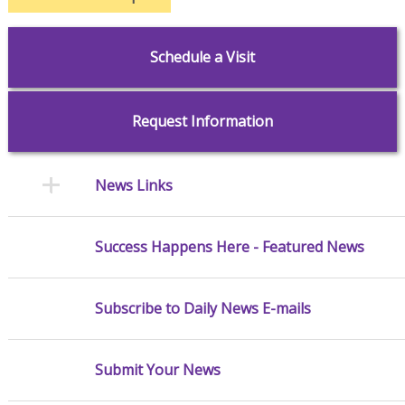
Schedule a Visit
Request Information
News Links
Success Happens Here - Featured News
Subscribe to Daily News E-mails
Submit Your News