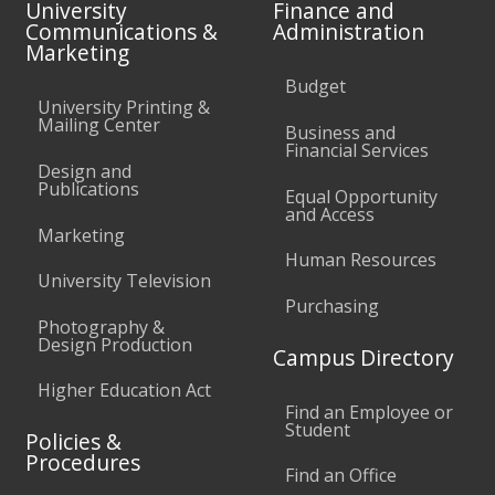
University
Finance and
Communications &
Administration
Marketing
Budget
University Printing &
Mailing Center
Business and
Financial Services
Design and
Publications
Equal Opportunity
and Access
Marketing
Human Resources
University Television
Purchasing
Photography &
Design Production
Campus Directory
Higher Education Act
Find an Employee or
Student
Policies &
Procedures
Find an Office