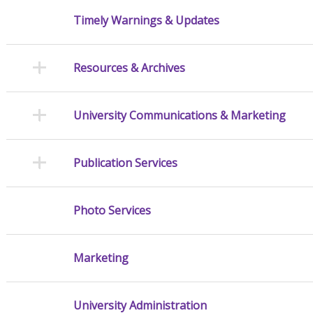
Timely Warnings & Updates
Resources & Archives
University Communications & Marketing
Publication Services
Photo Services
Marketing
University Administration