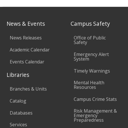
News & Events
Campus Safety
News Releases
Office of Public
Safety
Academic Calendar
Emergency Alert
System
Events Calendar
Timely Warnings
Libraries
Mental Health
Resources
Branches & Units
Campus Crime Stats
Catalog
Risk Management &
Databases
Emergency
Preparedness
Services