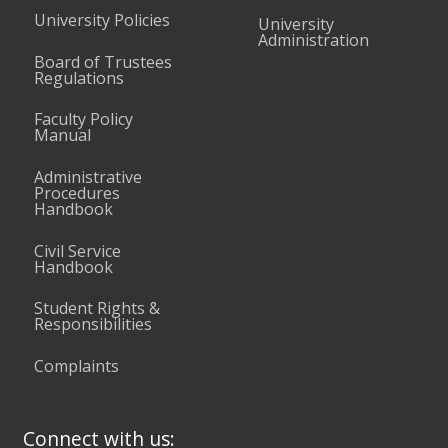
University Policies
University
Administration
Board of Trustees
Regulations
Faculty Policy
Manual
Administrative
Procedures
Handbook
Civil Service
Handbook
Student Rights &
Responsibilities
Complaints
Connect with us: