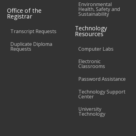
Environmental
Health, Safety and
Office of the
Sustainability
Registrar
Technology
Transcript Requests
Resources
Duplicate Diploma
Requests
Computer Labs
Electronic
Classrooms
Password Assistance
Technology Support
Center
University
Technology