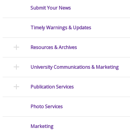
Submit Your News
Timely Warnings & Updates
Resources & Archives
University Communications & Marketing
Publication Services
Photo Services
Marketing