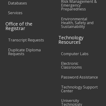
Risk Management &
Databases
Emergency
Preparedness
Services
Environmental
Health, Safety and
Office of the
Sustainability
Registrar
Technology
Transcript Requests
Resources
Duplicate Diploma
Requests
Computer Labs
Electronic
Classrooms
Password Assistance
Technology Support
Center
University
Technology