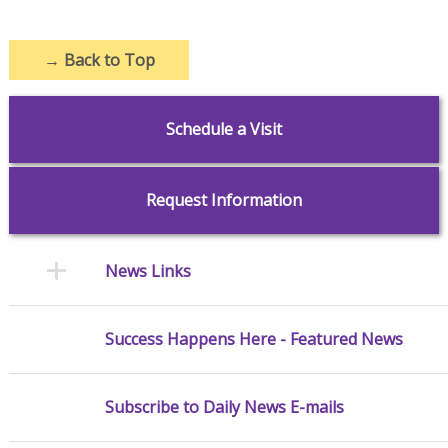
→
Back to Top
Schedule a Visit
Request Information
News Links
Success Happens Here - Featured News
Subscribe to Daily News E-mails