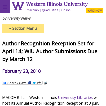
Western Illinois University
≡
Macomb
Quad Cities
Online
APPLY NOW
University News
≡
Section Menu
Author Recognition Reception Set for
April 14; WIU Author Submissions Due
by March 12
February 23, 2010
MACOMB, IL -- Western Illinois
University Libraries
will
host its Annual Author Recognition Reception at 3 p.m.