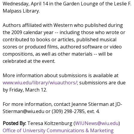
Wednesday, April 14 in the Garden Lounge of the Leslie F.
Malpass Library.
Authors affiliated with Western who published during
the 2009 calendar year -- including those who wrote or
contributed to books or articles, published musical
scores or produced films, authored software or video
compositions, as well as other materials -- will be
celebrated at the event.
More information about submissions is available at
www.wiu.edu/library/wiuauthors/
; submissions are due
by Friday, March 12.
For more information, contact Jeanne Stierman at JD-
Stierman@wiu.edu or (309) 298-2785, ext. 4.
Posted By:
Teresa Koltzenburg (
WIUNews@wiu.edu
)
Office of University Communications & Marketing