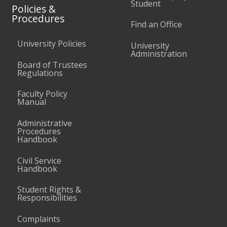
Student
Policies &
Procedures
Find an Office
University Policies
University
Administration
Board of Trustees
Regulations
Faculty Policy
Manual
Administrative
Procedures
Handbook
Civil Service
Handbook
Student Rights &
Responsibilities
Complaints