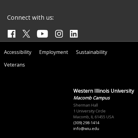
Connect with us:
Accessibility
Employment
Sustainability
Veterans
Western Illinois University
Macomb Campus
Sherman Hall
1 University Circle
Macomb, IL 61455 USA
(309) 298-1414
info@wiu.edu