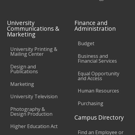
University
Finance and
Communications &
Administration
Marketing
Budget
University Printing &
Mailing Center
Business and
Financial Services
Design and
Publications
Equal Opportunity
and Access
Marketing
Human Resources
University Television
Purchasing
Photography &
Design Production
Campus Directory
Higher Education Act
Find an Employee or