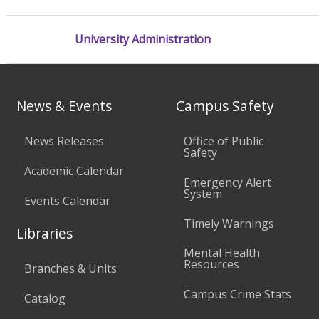
University Administration
News & Events
Campus Safety
News Releases
Office of Public
Safety
Academic Calendar
Emergency Alert
System
Events Calendar
Timely Warnings
Libraries
Mental Health
Resources
Branches & Units
Campus Crime Stats
Catalog