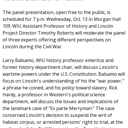
The panel presentation, open free to the public, is
scheduled for 7 p.m. Wednesday, Oct. 13 in Morgan Hall
109. WIU Assistant Professor of History and Lincoln
Project Director Timothy Roberts will moderate the panel
of three experts offering different perspectives on
Lincoln during the Civil War.
Larry Balsamo, WIU history professor emeritus and
former history department chair, will discuss Lincoln's
wartime powers under the U.S. Constitution. Balsamo will
focus on Lincoln's understanding of his the "war power,"
a phrase he coined, and his policy toward slavery. Rick
Hardy, a professor in Western's political science
department, will discuss the issues and implications of
the landmark case of "Ex parte Merryman." The case
concerned Lincoln's decision to suspend the writ of
habeas corpus, or arrested persons' right to trial, at the