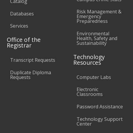
Catalog
Risk Management &
Databases
Emergency
Preparedness
Services
Environmental
Health, Safety and
Office of the
Sustainability
Registrar
Technology
Transcript Requests
Resources
Duplicate Diploma
Requests
Computer Labs
Electronic
Classrooms
Password Assistance
Technology Support
Center