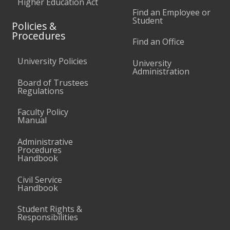
Higher Education Act
Find an Employee or
Student
Policies &
Procedures
Find an Office
University Policies
University
Administration
Board of Trustees
Regulations
Faculty Policy
Manual
Administrative
Procedures
Handbook
Civil Service
Handbook
Student Rights &
Responsibilities