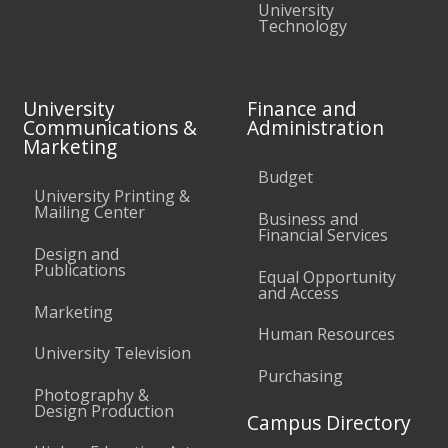
University
Technology
University
Finance and
Communications &
Administration
Marketing
Budget
University Printing &
Mailing Center
Business and
Financial Services
Design and
Publications
Equal Opportunity
and Access
Marketing
Human Resources
University Television
Purchasing
Photography &
Design Production
Campus Directory