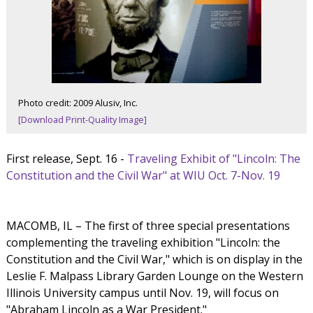
Photo credit: 2009 Alusiv, Inc.
[Download Print-Quality Image]
First release, Sept. 16 -
Traveling Exhibit of "Lincoln: The
Constitution and the Civil War" at WIU Oct. 7-Nov. 19
MACOMB, IL – The first of three special presentations
complementing the traveling exhibition "Lincoln: the
Constitution and the Civil War," which is on display in the
Leslie F. Malpass Library Garden Lounge on the Western
Illinois University campus until Nov. 19, will focus on
"Abraham Lincoln as a War President."