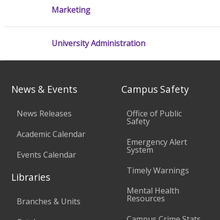
Marketing
University Administration
News & Events
Campus Safety
News Releases
Office of Public
Safety
Academic Calendar
Emergency Alert
System
Events Calendar
Timely Warnings
Libraries
Mental Health
Resources
Branches & Units
Campus Crime Stats