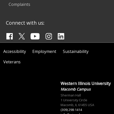
Complaints
Connect with us:
Accessibility
Employment
Sustainability
Veterans
Western Illinois University
Macomb Campus
Sherman Hall
1 University Circle
Macomb, IL 61455 USA
(309) 298-1414