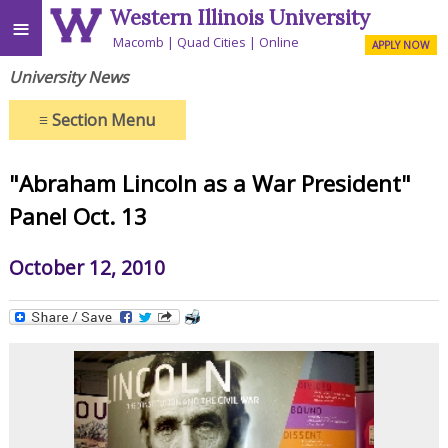
Western Illinois University
≡
Macomb
Quad Cities
Online
APPLY NOW
University News
≡
Section Menu
"Abraham Lincoln as a War President"
Panel Oct. 13
October 12, 2010