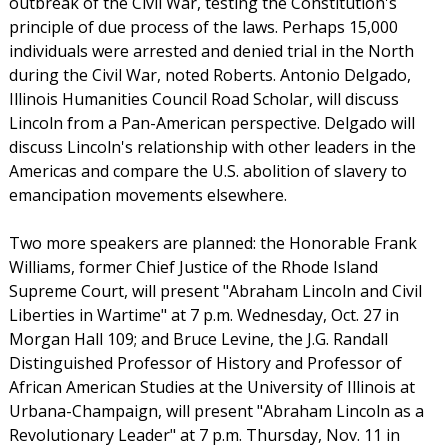
outbreak of the Civil War, testing the Constitution's
principle of due process of the laws. Perhaps 15,000
individuals were arrested and denied trial in the North
during the Civil War, noted Roberts. Antonio Delgado,
Illinois Humanities Council Road Scholar, will discuss
Lincoln from a Pan-American perspective. Delgado will
discuss Lincoln's relationship with other leaders in the
Americas and compare the U.S. abolition of slavery to
emancipation movements elsewhere.
Two more speakers are planned: the Honorable Frank
Williams, former Chief Justice of the Rhode Island
Supreme Court, will present "Abraham Lincoln and Civil
Liberties in Wartime" at 7 p.m. Wednesday, Oct. 27 in
Morgan Hall 109; and Bruce Levine, the J.G. Randall
Distinguished Professor of History and Professor of
African American Studies at the University of Illinois at
Urbana-Champaign, will present "Abraham Lincoln as a
Revolutionary Leader" at 7 p.m. Thursday, Nov. 11 in