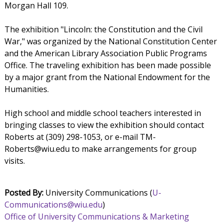
Morgan Hall 109.
The exhibition "Lincoln: the Constitution and the Civil
War," was organized by the National Constitution Center
and the American Library Association Public Programs
Office. The traveling exhibition has been made possible
by a major grant from the National Endowment for the
Humanities.
High school and middle school teachers interested in
bringing classes to view the exhibition should contact
Roberts at (309) 298-1053, or e-mail TM-
Roberts@wiu.edu to make arrangements for group
visits.
Posted By:
University Communications (
U-
Communications@wiu.edu
)
Office of University Communications & Marketing