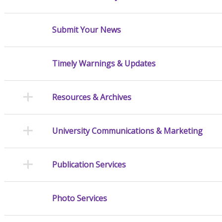
Submit Your News
Timely Warnings & Updates
Resources & Archives
University Communications & Marketing
Publication Services
Photo Services