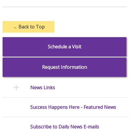
→
Back to Top
Schedule a Visit
Request Information
News Links
Success Happens Here - Featured News
Subscribe to Daily News E-mails