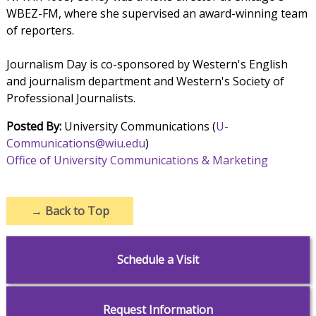
WBEZ-FM, where she supervised an award-winning team
of reporters.
Journalism Day is co-sponsored by Western's English
and journalism department and Western's Society of
Professional Journalists.
Posted By:
University Communications (
U-
Communications@wiu.edu
)
Office of University Communications & Marketing
→
Back to Top
Schedule a Visit
Request Information