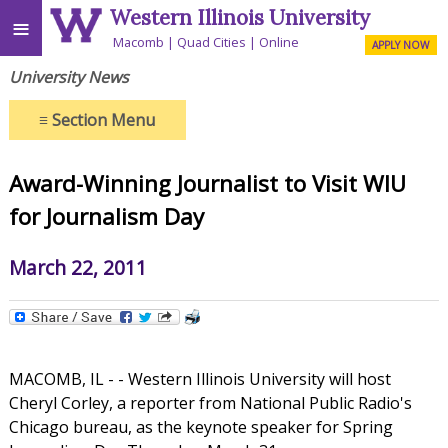
Western Illinois University
≡
Macomb
Quad Cities
Online
APPLY NOW
University News
≡
Section Menu
Award-Winning Journalist to Visit WIU
for Journalism Day
March 22, 2011
MACOMB, IL - - Western Illinois University will host
Cheryl Corley, a reporter from National Public Radio's
Chicago bureau, as the keynote speaker for Spring