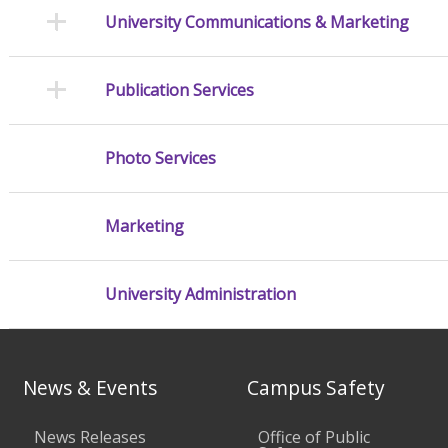
University Communications & Marketing
Publication Services
Photo Services
Marketing
University Administration
News & Events
Campus Safety
News Releases
Office of Public