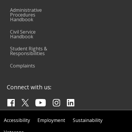
Administrative
Procedures
Handbook
Civil Service
Handbook
Student Rights &
Responsibilities
Complaints
Connect with us:
Accessibility
Employment
Sustainability