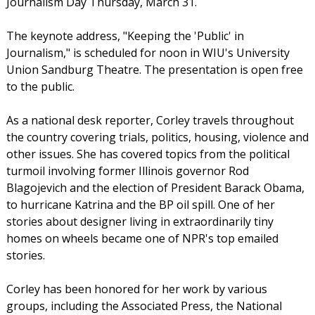
Journalism Day Thursday, March 31.
The keynote address, "Keeping the 'Public' in
Journalism," is scheduled for noon in WIU's University
Union Sandburg Theatre. The presentation is open free
to the public.
As a national desk reporter, Corley travels throughout
the country covering trials, politics, housing, violence and
other issues. She has covered topics from the political
turmoil involving former Illinois governor Rod
Blagojevich and the election of President Barack Obama,
to hurricane Katrina and the BP oil spill. One of her
stories about designer living in extraordinarily tiny
homes on wheels became one of NPR's top emailed
stories.
Corley has been honored for her work by various
groups, including the Associated Press, the National