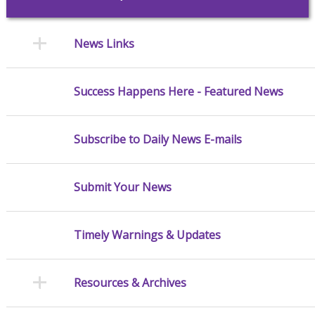
News Links
Success Happens Here - Featured News
Subscribe to Daily News E-mails
Submit Your News
Timely Warnings & Updates
Resources & Archives