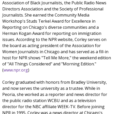
Association of Black Journalists, the Public Radio News
Directors Association and the Society of Professional
Journalists. She earned the Community Media
Workshop's Studs Terkel Award for Excellence in
Reporting on Chicago's diverse communities and a
Herman Kogan Award for reporting on immigration
issues. According to the NPR website, Corley serves on
the board as acting president of the Association for
Women Journalists in Chicago and has served as a fill-in
host for NPR shows "Tell Me More," the weekend edition
of "All Things Considered" and "Morning Edition."
(
www.npr.org
)
Corley graduated with honors from Bradley University,
and now serves the university as a trustee. While in
Peoria, she worked as a reporter and news director for
the public radio station WCBU and as a television
director for the NBC affiliate WEEK-TV. Before joining
NPR in 1995, Corley was a news director at Chicago's