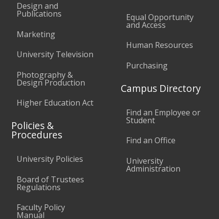
Design and
Publications
Equal Opportunity
and Access
Marketing
Human Resources
University Television
Purchasing
Photography &
Design Production
Campus Directory
Higher Education Act
Find an Employee or
Student
Policies &
Procedures
Find an Office
University Policies
University
Administration
Board of Trustees
Regulations
Faculty Policy
Manual