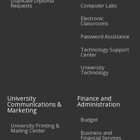
Duplicate Diploma
Requests
Computer Labs
Electronic
Classrooms
Password Assistance
Technology Support
Center
University
Technology
University
Finance and
Communications &
Administration
Marketing
Budget
University Printing &
Mailing Center
Business and
Financial Services