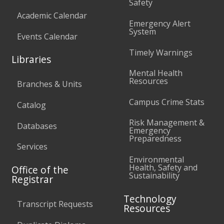
Safety
Academic Calendar
Emergency Alert
System
Events Calendar
Timely Warnings
Libraries
Mental Health
Resources
Branches & Units
Campus Crime Stats
Catalog
Risk Management &
Databases
Emergency
Preparedness
Services
Environmental
Health, Safety and
Office of the
Sustainability
Registrar
Technology
Transcript Requests
Resources