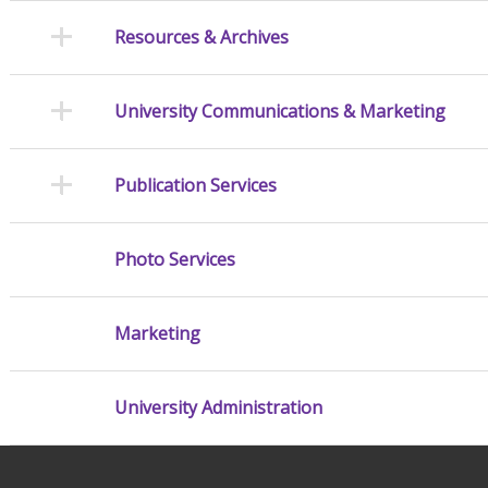
Resources & Archives
University Communications & Marketing
Publication Services
Photo Services
Marketing
University Administration