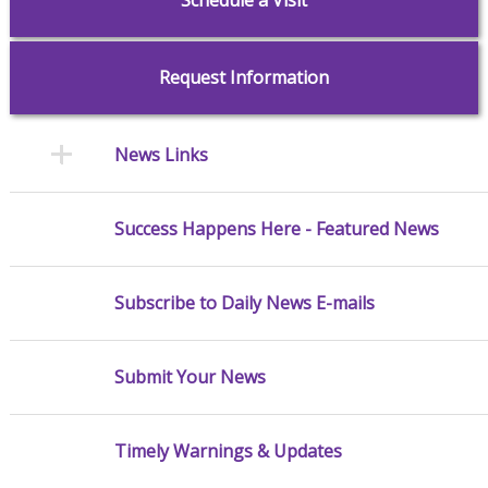
Request Information
News Links
Success Happens Here - Featured News
Subscribe to Daily News E-mails
Submit Your News
Timely Warnings & Updates