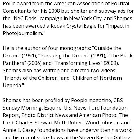
Pollie award from the American Association of Political
Consultants for his 2008 bus shelter and subway ads for
the "NYC Dads" campaign in New York City; and Shames
has been awarded a Kodak Crystal Eagle for "Impact in
Photojournalism."
He is the author of four monographs: "Outside the
Dream" (1991), "Pursuing the Dream" (1991), "The Black
Panthers" (2006) and "Transforming Lives" (2009).
Shames also has written and directed two videos:
"Friends of the Children" and "Children of Northern
Uganda."
Shames has been profiled by People magazine, CBS
Sunday Morning, Esquire, U.S. News, Ford Foundation
Report, Photo District News and American Photo. The
Ford, Charles Stewart Mott, Robert Wood Johnson and
Annie E. Casey foundations have underwritten his work;
and his recent solo shows at the Steven Kasher Gallery