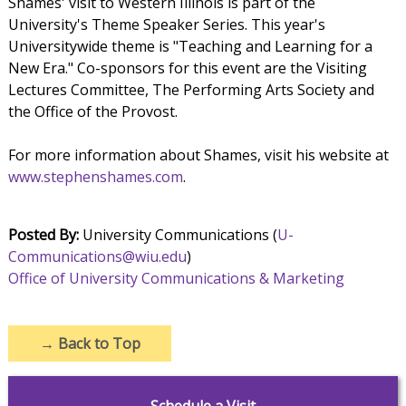
Shames' visit to Western Illinois is part of the
University's Theme Speaker Series. This year's
Universitywide theme is "Teaching and Learning for a
New Era." Co-sponsors for this event are the Visiting
Lectures Committee, The Performing Arts Society and
the Office of the Provost.
For more information about Shames, visit his website at
www.stephenshames.com
.
Posted By:
University Communications (
U-
Communications@wiu.edu
)
Office of University Communications & Marketing
→
Back to Top
Schedule a Visit