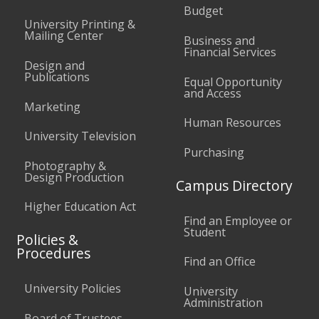
Budget
University Printing &
Mailing Center
Business and
Financial Services
Design and
Publications
Equal Opportunity
and Access
Marketing
Human Resources
University Television
Purchasing
Photography &
Design Production
Campus Directory
Higher Education Act
Find an Employee or
Student
Policies &
Procedures
Find an Office
University Policies
University
Administration
Board of Trustees