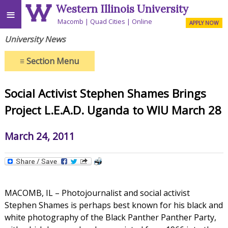
Western Illinois University
≡
Macomb
Quad Cities
Online
APPLY NOW
University News
≡
Section Menu
Social Activist Stephen Shames Brings
Project L.E.A.D. Uganda to WIU March 28
March 24, 2011
MACOMB, IL – Photojournalist and social activist
Stephen Shames is perhaps best known for his black and
white photography of the Black Panther Panther Party,