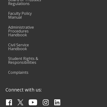
Regulations
Faculty Policy
Manual
Administrative
Procedures
Handbook
Civil Service
Handbook
Student Rights &
Responsibilities
Complaints
Connect with us: