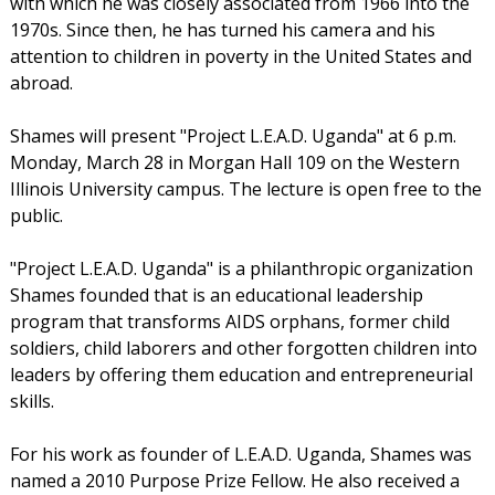
with which he was closely associated from 1966 into the
1970s. Since then, he has turned his camera and his
attention to children in poverty in the United States and
abroad.
Shames will present "Project L.E.A.D. Uganda" at 6 p.m.
Monday, March 28 in Morgan Hall 109 on the Western
Illinois University campus. The lecture is open free to the
public.
"Project L.E.A.D. Uganda" is a philanthropic organization
Shames founded that is an educational leadership
program that transforms AIDS orphans, former child
soldiers, child laborers and other forgotten children into
leaders by offering them education and entrepreneurial
skills.
For his work as founder of L.E.A.D. Uganda, Shames was
named a 2010 Purpose Prize Fellow. He also received a