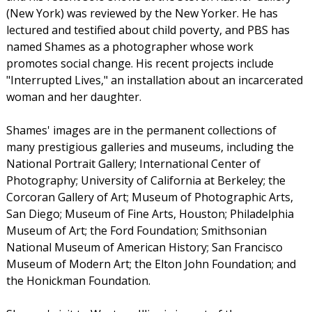
(New York) was reviewed by the New Yorker. He has
lectured and testified about child poverty, and PBS has
named Shames as a photographer whose work
promotes social change. His recent projects include
"Interrupted Lives," an installation about an incarcerated
woman and her daughter.
Shames' images are in the permanent collections of
many prestigious galleries and museums, including the
National Portrait Gallery; International Center of
Photography; University of California at Berkeley; the
Corcoran Gallery of Art; Museum of Photographic Arts,
San Diego; Museum of Fine Arts, Houston; Philadelphia
Museum of Art; the Ford Foundation; Smithsonian
National Museum of American History; San Francisco
Museum of Modern Art; the Elton John Foundation; and
the Honickman Foundation.