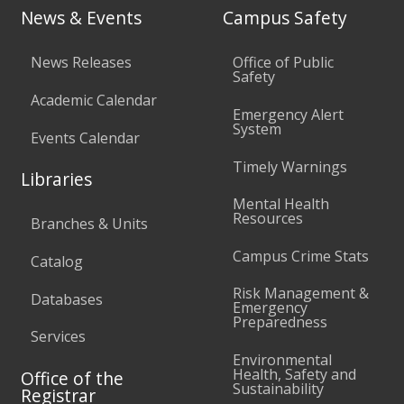
News & Events
Campus Safety
News Releases
Office of Public
Safety
Academic Calendar
Emergency Alert
System
Events Calendar
Timely Warnings
Libraries
Mental Health
Resources
Branches & Units
Campus Crime Stats
Catalog
Risk Management &
Databases
Emergency
Preparedness
Services
Environmental
Health, Safety and
Office of the
Sustainability
Registrar