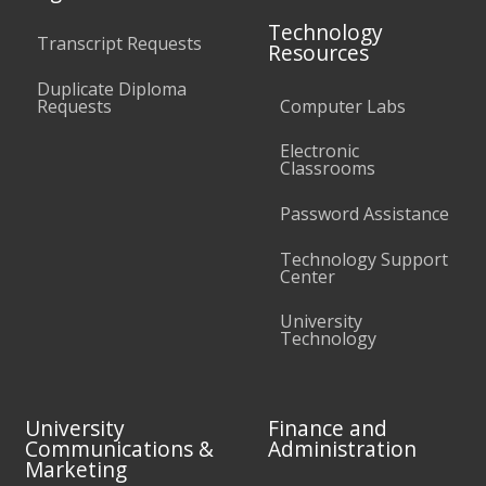
Technology
Transcript Requests
Resources
Duplicate Diploma
Requests
Computer Labs
Electronic
Classrooms
Password Assistance
Technology Support
Center
University
Technology
University
Finance and
Communications &
Administration
Marketing