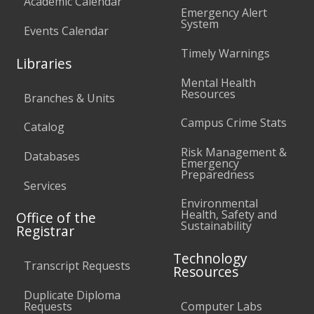
Academic Calendar
Emergency Alert
System
Events Calendar
Timely Warnings
Libraries
Mental Health
Resources
Branches & Units
Campus Crime Stats
Catalog
Risk Management &
Databases
Emergency
Preparedness
Services
Environmental
Health, Safety and
Office of the
Sustainability
Registrar
Technology
Transcript Requests
Resources
Duplicate Diploma
Requests
Computer Labs