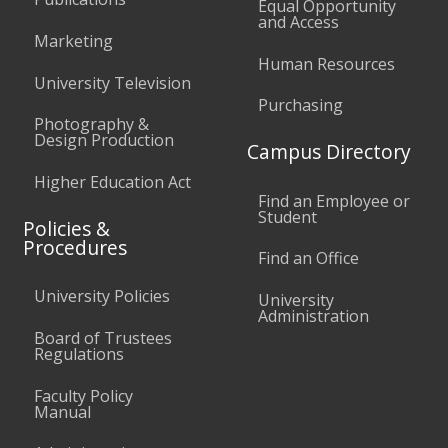
Equal Opportunity
and Access
Marketing
Human Resources
University Television
Purchasing
Photography &
Design Production
Campus Directory
Higher Education Act
Find an Employee or
Student
Policies &
Procedures
Find an Office
University Policies
University
Administration
Board of Trustees
Regulations
Faculty Policy
Manual