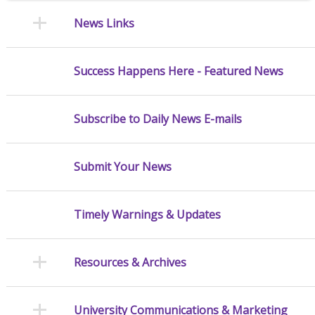
News Links
Success Happens Here - Featured News
Subscribe to Daily News E-mails
Submit Your News
Timely Warnings & Updates
Resources & Archives
University Communications & Marketing