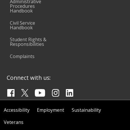
Administrative
Procedures
Handbook
Civil Service
Handbook
Student Rights &
Responsibilities
Complaints
Connect with us:
Accessibility
Employment
Sustainability
Veterans