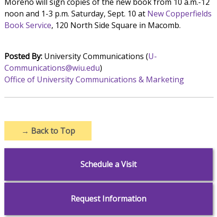
Moreno will sign copies of the new book from 10 a.m.-12
noon and 1-3 p.m. Saturday, Sept. 10 at
New Copperfields
Book Service
, 120 North Side Square in Macomb.
Posted By:
University Communications (
U-
Communications@wiu.edu
)
Office of University Communications & Marketing
→
Back to Top
Schedule a Visit
Request Information