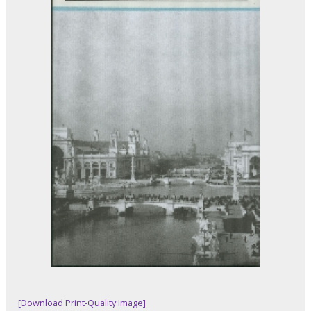
[Download Print-Quality Image]