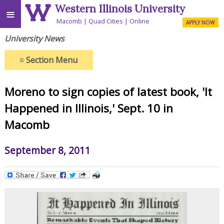
Western Illinois University
≡
Macomb
Quad Cities
Online
APPLY NOW
University News
≡
Section Menu
Moreno to sign copies of latest book, 'It
Happened in Illinois,' Sept. 10 in
Macomb
September 8, 2011