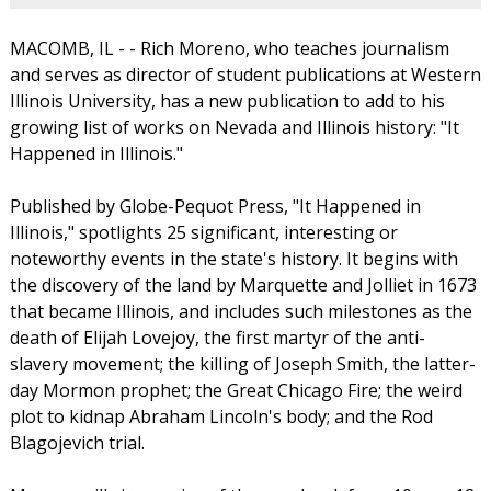
MACOMB, IL - - Rich Moreno, who teaches journalism
and serves as director of student publications at Western
Illinois University, has a new publication to add to his
growing list of works on Nevada and Illinois history: "It
Happened in Illinois."
Published by Globe-Pequot Press, "It Happened in
Illinois," spotlights 25 significant, interesting or
noteworthy events in the state's history. It begins with
the discovery of the land by Marquette and Jolliet in 1673
that became Illinois, and includes such milestones as the
death of Elijah Lovejoy, the first martyr of the anti-
slavery movement; the killing of Joseph Smith, the latter-
day Mormon prophet; the Great Chicago Fire; the weird
plot to kidnap Abraham Lincoln's body; and the Rod
Blagojevich trial.