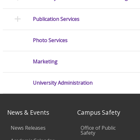
Publication Services
Photo Services
Marketing
University Administration
News & Events
Campus Safety
News Releases
Office of Public
Safety