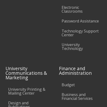
Electronic
Classrooms
Password Assistance
Technology Support
Center
University
Technology
University
Finance and
Communications &
Administration
Marketing
Budget
University Printing &
Mailing Center
Business and
Financial Services
Design and
Publications