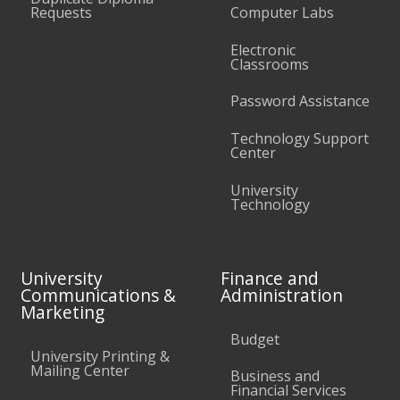
Requests
Computer Labs
Electronic
Classrooms
Password Assistance
Technology Support
Center
University
Technology
University
Finance and
Communications &
Administration
Marketing
Budget
University Printing &
Mailing Center
Business and
Financial Services