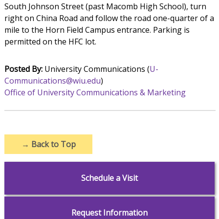
South Johnson Street (past Macomb High School), turn
right on China Road and follow the road one-quarter of a
mile to the Horn Field Campus entrance. Parking is
permitted on the HFC lot.
Posted By:
University Communications (
U-
Communications@wiu.edu
)
Office of University Communications & Marketing
→
Back to Top
Schedule a Visit
Request Information