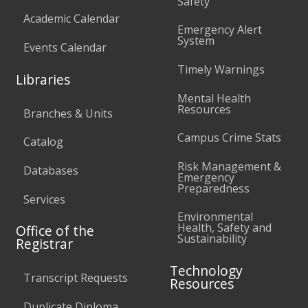
Safety
Academic Calendar
Emergency Alert
System
Events Calendar
Timely Warnings
Libraries
Mental Health
Resources
Branches & Units
Campus Crime Stats
Catalog
Risk Management &
Databases
Emergency
Preparedness
Services
Environmental
Health, Safety and
Office of the
Sustainability
Registrar
Technology
Transcript Requests
Resources
Duplicate Diploma