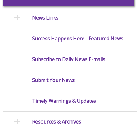
News Links
Success Happens Here - Featured News
Subscribe to Daily News E-mails
Submit Your News
Timely Warnings & Updates
Resources & Archives