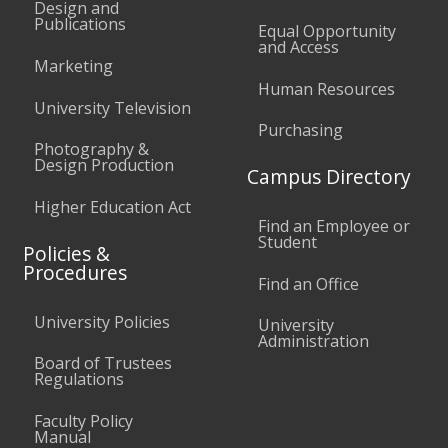
Design and
Publications
Equal Opportunity
and Access
Marketing
Human Resources
University Television
Purchasing
Photography &
Design Production
Campus Directory
Higher Education Act
Find an Employee or
Student
Policies &
Procedures
Find an Office
University Policies
University
Administration
Board of Trustees
Regulations
Faculty Policy
Manual