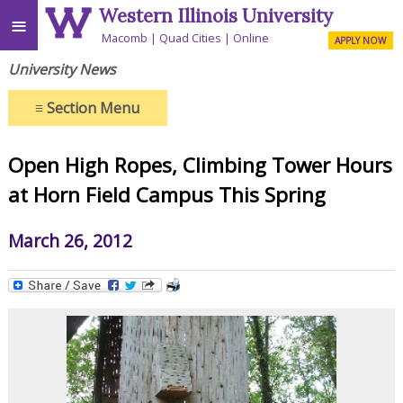
Western Illinois University
≡
Macomb
Quad Cities
Online
APPLY NOW
University News
≡
Section Menu
Open High Ropes, Climbing Tower Hours
at Horn Field Campus This Spring
March 26, 2012