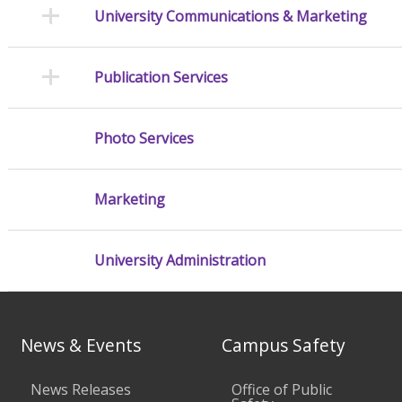
University Communications & Marketing
Publication Services
Photo Services
Marketing
University Administration
News & Events
Campus Safety
News Releases
Office of Public