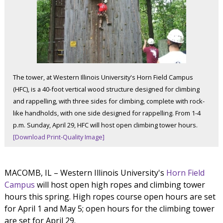
The tower, at Western Illinois University's Horn Field Campus
(HFC), is a 40-foot vertical wood structure designed for climbing
and rappelling, with three sides for climbing, complete with rock-
like handholds, with one side designed for rappelling. From 1-4
p.m. Sunday, April 29, HFC will host open climbing tower hours.
[Download Print-Quality Image]
MACOMB, IL – Western Illinois University's
Horn Field
Campus
will host open high ropes and climbing tower
hours this spring. High ropes course open hours are set
for April 1 and May 5; open hours for the climbing tower
are set for April 29.