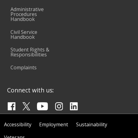
Administrative
Procedures
Handbook
Civil Service
Handbook
Student Rights &
Responsibilities
Complaints
Connect with us:
Accessibility
Employment
Sustainability
Veterans