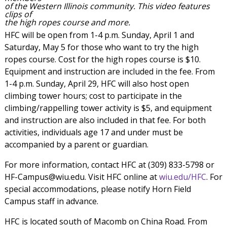
of the Western Illinois community. This video features
clips of
the high ropes course and more.
HFC will be open from 1-4 p.m. Sunday, April 1 and
Saturday, May 5 for those who want to try the high
ropes course. Cost for the high ropes course is $10.
Equipment and instruction are included in the fee. From
1-4 p.m. Sunday, April 29, HFC will also host open
climbing tower hours; cost to participate in the
climbing/rappelling tower activity is $5, and equipment
and instruction are also included in that fee. For both
activities, individuals age 17 and under must be
accompanied by a parent or guardian.
For more information, contact HFC at (309) 833-5798 or
HF-Campus@wiu.edu. Visit HFC online at
wiu.edu/HFC
. For
special accommodations, please notify Horn Field
Campus staff in advance.
HFC is located south of Macomb on China Road. From