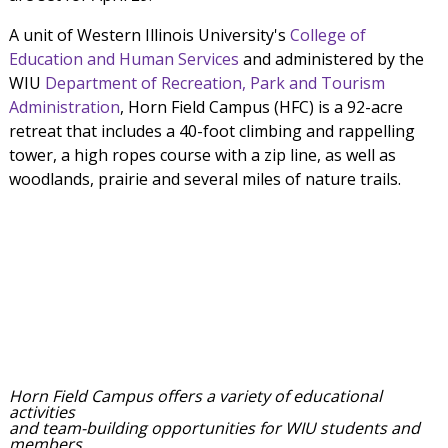
A unit of Western Illinois University's
College of
Education and Human Services
and administered by the
WIU
Department of Recreation, Park and Tourism
Administration
, Horn Field Campus (HFC) is a 92-acre
retreat that includes a 40-foot climbing and rappelling
tower, a high ropes course with a zip line, as well as
woodlands, prairie and several miles of nature trails.
Horn Field Campus offers a variety of educational
activities
and team-building opportunities for WIU students and
members