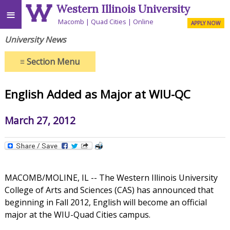
Western Illinois University
≡
Macomb
Quad Cities
Online
APPLY NOW
University News
≡
Section Menu
English Added as Major at WIU-QC
March 27, 2012
MACOMB/MOLINE, IL -- The Western Illinois University
College of Arts and Sciences (CAS) has announced that
beginning in Fall 2012, English will become an official
major at the WIU-Quad Cities campus.