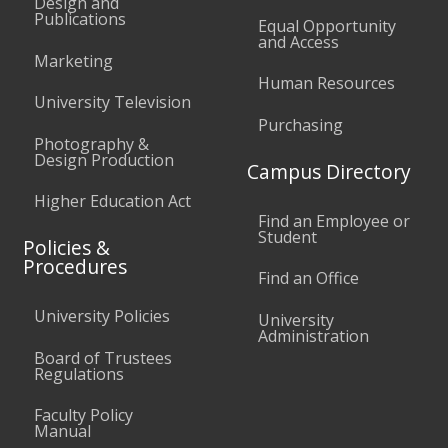
Design and
Publications
Equal Opportunity
and Access
Marketing
Human Resources
University Television
Purchasing
Photography &
Design Production
Campus Directory
Higher Education Act
Find an Employee or
Student
Policies &
Procedures
Find an Office
University Policies
University
Administration
Board of Trustees
Regulations
Faculty Policy
Manual