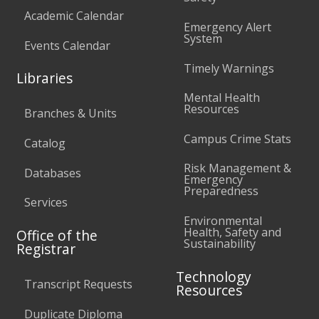
Academic Calendar
Emergency Alert
System
Events Calendar
Timely Warnings
Libraries
Mental Health
Resources
Branches & Units
Campus Crime Stats
Catalog
Risk Management &
Databases
Emergency
Preparedness
Services
Environmental
Health, Safety and
Office of the
Sustainability
Registrar
Technology
Transcript Requests
Resources
Duplicate Diploma