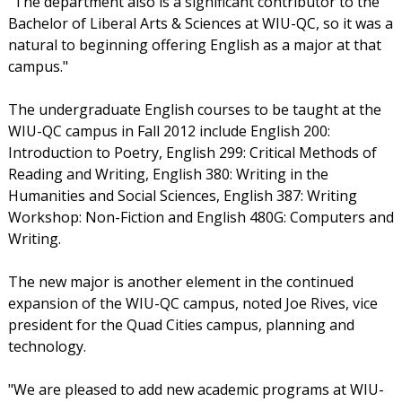
"The department also is a significant contributor to the
Bachelor of Liberal Arts & Sciences at WIU-QC, so it was a
natural to beginning offering English as a major at that
campus."
The undergraduate English courses to be taught at the
WIU-QC campus in Fall 2012 include English 200:
Introduction to Poetry, English 299: Critical Methods of
Reading and Writing, English 380: Writing in the
Humanities and Social Sciences, English 387: Writing
Workshop: Non-Fiction and English 480G: Computers and
Writing.
The new major is another element in the continued
expansion of the WIU-QC campus, noted Joe Rives, vice
president for the Quad Cities campus, planning and
technology.
"We are pleased to add new academic programs at WIU-