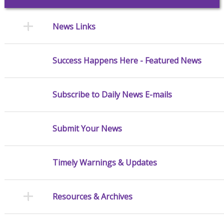
News Links
Success Happens Here - Featured News
Subscribe to Daily News E-mails
Submit Your News
Timely Warnings & Updates
Resources & Archives