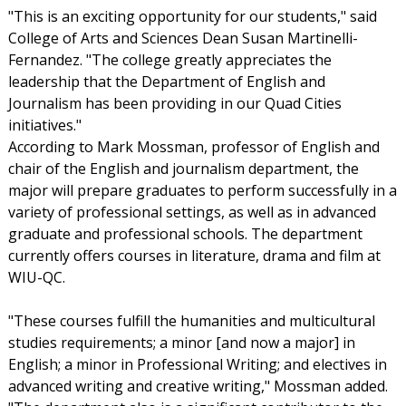
"This is an exciting opportunity for our students," said
College of Arts and Sciences Dean Susan Martinelli-
Fernandez. "The college greatly appreciates the
leadership that the Department of English and
Journalism has been providing in our Quad Cities
initiatives."
According to Mark Mossman, professor of English and
chair of the English and journalism department, the
major will prepare graduates to perform successfully in a
variety of professional settings, as well as in advanced
graduate and professional schools. The department
currently offers courses in literature, drama and film at
WIU-QC.
"These courses fulfill the humanities and multicultural
studies requirements; a minor [and now a major] in
English; a minor in Professional Writing; and electives in
advanced writing and creative writing," Mossman added.